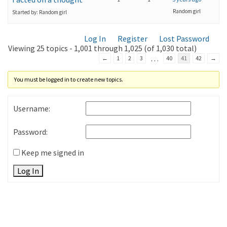
Random girl
Started by: Random girl
Log In
Register
Lost Password
Viewing 25 topics - 1,001 through 1,025 (of 1,030 total)
…
←
1
2
3
40
41
42
→
You must be logged in to create new topics.
Username:
Password:
Keep me signed in
Log In