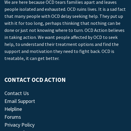
We are here because OCD tears families apart and leaves
people isolated and exhausted. OCD ruins lives. It is a sad fact
that many people with OCD delay seeking help. They put up
with it for too long, perhaps thinking that nothing can be
done or just not knowing where to turn. OCD Action believes
in taking action. We want people affected by OCD to seek
help, to understand their treatment options and find the
support and motivation they need to fight back. OCD is
treatable, it can get better.
CONTACT OCD ACTION
Contact Us
Email Support
Helpline
Forums
Privacy Policy