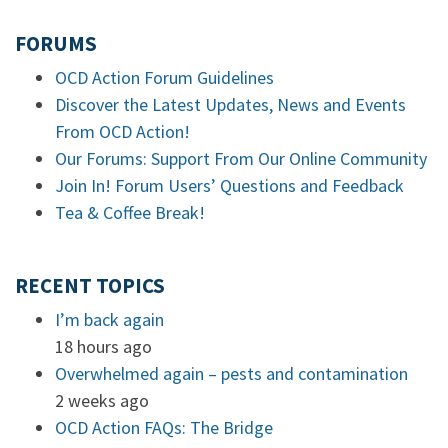
FORUMS
OCD Action Forum Guidelines
Discover the Latest Updates, News and Events
From OCD Action!
Our Forums: Support From Our Online Community
Join In! Forum Users’ Questions and Feedback
Tea & Coffee Break!
RECENT TOPICS
I’m back again
18 hours ago
Overwhelmed again – pests and contamination
2 weeks ago
OCD Action FAQs: The Bridge