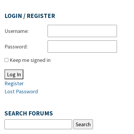
LOGIN / REGISTER
Username:
Password:
Keep me signed in
Log In
Register
Lost Password
SEARCH FORUMS