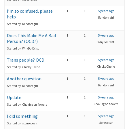
I’m so confused, please
1
1
5 years ago
help
Random girl
Started by: Random girl
Does This Make Me A Bad
1
1
5 years ago
Person? (OCD?)
WhyDoIExist
Started by: WhyDoIExist
Trans people? OCD
1
1
5 years ago
ChickyCherie
Started by: ChickyCherie
Another question
1
1
5 years ago
Random girl
Started by: Random girl
Update
1
1
5 years ago
Choking on flowers
Started by: Choking on flowers
I did something
1
1
5 years ago
stoneocean
Started by: stoneocean