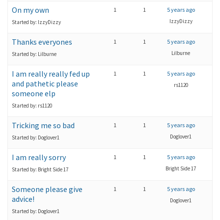
On my own
1
1
5 years ago
IzzyDizzy
Started by: IzzyDizzy
Thanks everyones
1
1
5 years ago
Lilburne
Started by: Lilburne
I am really really fed up
1
1
5 years ago
and pathetic please
rs1120
someone elp
Started by: rs1120
Tricking me so bad
1
1
5 years ago
Doglover1
Started by: Doglover1
I am really sorry
1
1
5 years ago
Bright Side 17
Started by: Bright Side 17
Someone please give
1
1
5 years ago
advice!
Doglover1
Started by: Doglover1