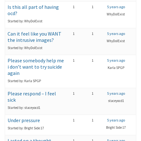
Is this all part of having
1
1
5 years ago
ocd?
WhyDoIExist
Started by: WhyDoIExist
Can it feel like you WANT
1
1
5 years ago
the intrusive images?
WhyDoIExist
Started by: WhyDoIExist
Please somebody help me
1
1
5 years ago
i don’t want to try suicide
Karla SPGP
again
Started by: Karla SPGP
Please respond – I feel
1
1
5 years ago
sick
staceyocd1
Started by: staceyocd1
Under pressure
1
1
5 years ago
Bright Side 17
Started by: Bright Side 17
I acted on a thought
1
1
5 years ago