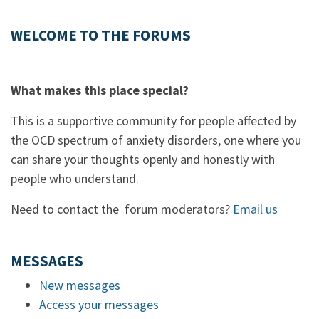
WELCOME TO THE FORUMS
What makes this place special?
This is a supportive community for people affected by
the OCD spectrum of anxiety disorders, one where you
can share your thoughts openly and honestly with
people who understand.
Need to contact the forum moderators?
Email us
MESSAGES
New messages
Access your messages