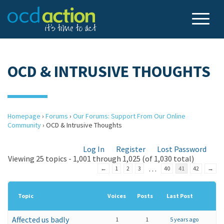
OCD & INTRUSIVE THOUGHTS
Homepage
›
Forums
›
Our Forums: Support From Our Online
Community
›
OCD & Intrusive Thoughts
Log In
Register
Lost Password
Viewing 25 topics - 1,001 through 1,025 (of 1,030 total)
…
←
1
2
3
40
41
42
→
Topic
Voices
Posts
Last Post
Affected us badly
1
1
5 years ago