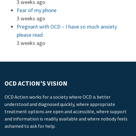
3 weeks ago
Fear of my phone
3 weeks ago
Pregnant with OCD – I have so much anxiety
please read
3 weeks ago
OCD ACTION’S VISION
OCD Action works for a society where OCD is better
understood and diagnosed quickly, where appropriate
treatment options are open and accessible, where support
and information is readily available and where nobody feels
ashamed to ask for help.