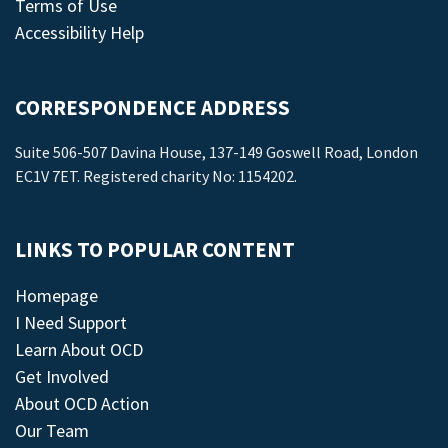
Terms of Use
Accessibility Help
CORRESPONDENCE ADDRESS
Suite 506-507 Davina House, 137-149 Goswell Road, London
EC1V 7ET. Registered charity No: 1154202.
LINKS TO POPULAR CONTENT
Homepage
I Need Support
Learn About OCD
Get Involved
About OCD Action
Our Team