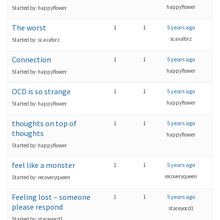
happyflower
Started by: happyflower
The worst
1
1
5 years ago
scavaforz
Started by: scavaforz
Connection
1
1
5 years ago
happyflower
Started by: happyflower
OCD is so strange
1
1
5 years ago
happyflower
Started by: happyflower
thoughts on top of
1
1
5 years ago
thoughts
happyflower
Started by: happyflower
feel like a monster
1
1
5 years ago
recoveryqueen
Started by: recoveryqueen
Feeling lost – someone
1
1
5 years ago
please respond
staceyocd1
Started by: staceyocd1