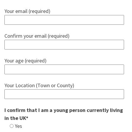
Your email (required)
Confirm your email (required)
Your age (required)
Your Location (Town or County)
I confirm that I am a young person currently living
in the UK*
Yes