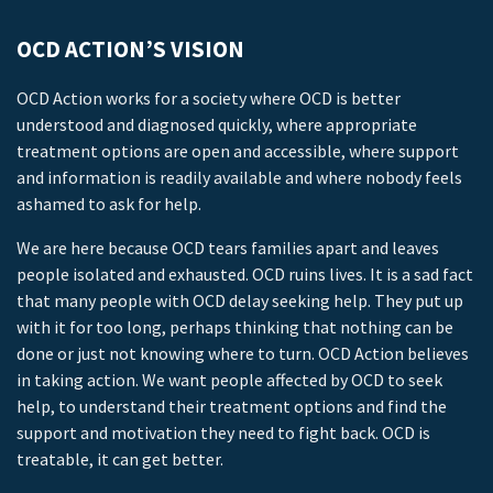
OCD ACTION’S VISION
OCD Action works for a society where OCD is better
understood and diagnosed quickly, where appropriate
treatment options are open and accessible, where support
and information is readily available and where nobody feels
ashamed to ask for help.
We are here because OCD tears families apart and leaves
people isolated and exhausted. OCD ruins lives. It is a sad fact
that many people with OCD delay seeking help. They put up
with it for too long, perhaps thinking that nothing can be
done or just not knowing where to turn. OCD Action believes
in taking action. We want people affected by OCD to seek
help, to understand their treatment options and find the
support and motivation they need to fight back. OCD is
treatable, it can get better.