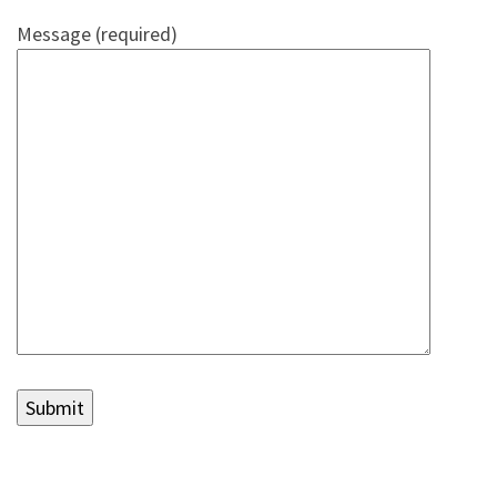
Message (required)