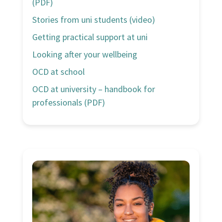
(PDF)
Stories from uni students (video)
Getting practical support at uni
Looking after your wellbeing
OCD at school
OCD at university – handbook for
professionals (PDF)