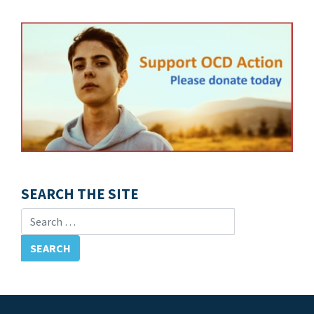
SEARCH THE SITE
Search for: