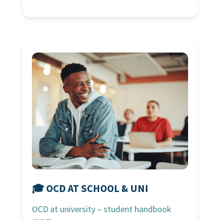
🎓 OCD AT SCHOOL & UNI
OCD at university – student handbook