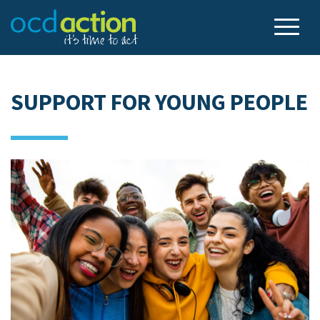
SUPPORT FOR YOUNG PEOPLE