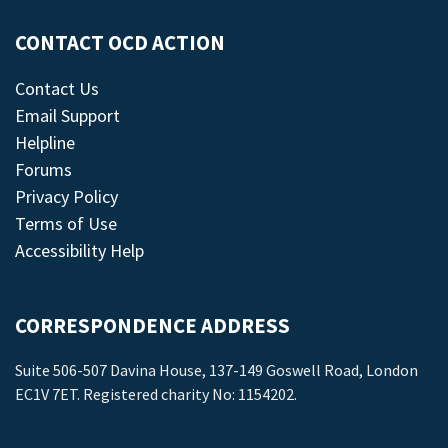
CONTACT OCD ACTION
Contact Us
Email Support
Helpline
Forums
Privacy Policy
Terms of Use
Accessibility Help
CORRESPONDENCE ADDRESS
Suite 506-507 Davina House, 137-149 Goswell Road, London
EC1V 7ET. Registered charity No: 1154202.