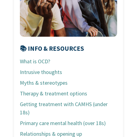
📚 INFO & RESOURCES
What is OCD?
Intrusive thoughts
Myths & stereotypes
Therapy & treatment options
Getting treatment with CAMHS (under
18s)
Primary care mental health (over 18s)
Relationships & opening up