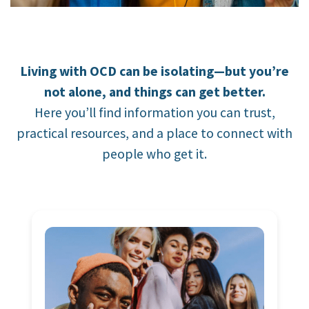
Living with OCD can be isolating—but you’re
not alone, and things can get better.
Here you’ll find information you can trust,
practical resources, and a place to connect with
people who get it.