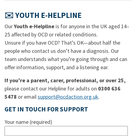
✉️ YOUTH E-HELPLINE
Our
Youth e-Helpline
is for anyone in the UK aged 14–
25 affected by OCD or related conditions.
Unsure if you have OCD? That’s OK—about half the
people who contact us don’t have a diagnosis. Our
team understands what you’re going through and can
offer information, support, and a listening ear.
If you’re a parent, carer, professional, or over 25,
please contact our Helpline for adults on
0300 636
5478
or email
support@ocdaction.org.uk
.
GET IN TOUCH FOR SUPPORT
Your name (required)