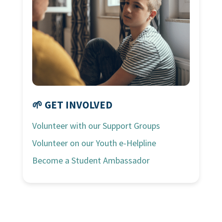
🌱 GET INVOLVED
Volunteer with our Support Groups
Volunteer on our Youth e-Helpline
Become a Student Ambassador