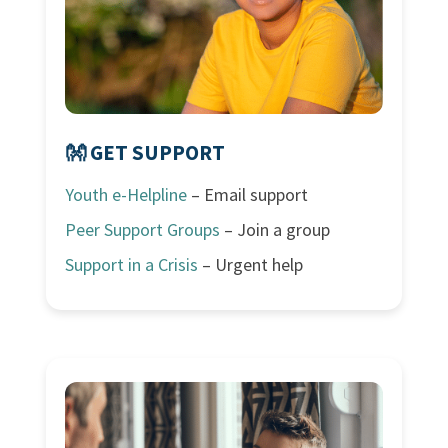
👐 GET SUPPORT
Youth e-Helpline
– Email support
Peer Support Groups
– Join a group
Support in a Crisis
– Urgent help