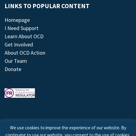
LINKS TO POPULAR CONTENT
Homepage
I Need Support
Learn About OCD
Get Involved
About OCD Action
Our Team
Donate
We use cookies to improve the experience of our website. By
continuing to use our website, you consent to the use of cookies.