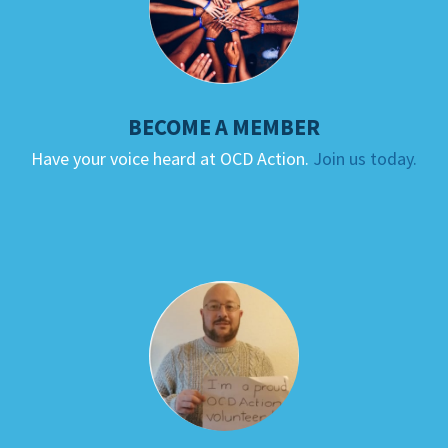
BECOME A MEMBER
Have your voice heard at OCD Action.
Join us today.