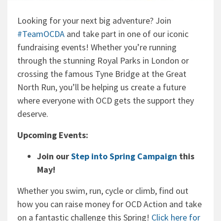
Looking for your next big adventure? Join
#TeamOCDA
and take part in one of our iconic
fundraising events! Whether you’re running
through the stunning Royal Parks in London or
crossing the famous Tyne Bridge at the Great
North Run, you’ll be helping us create a future
where everyone with OCD gets the support they
deserve.
Upcoming Events:
Join our
Step into Spring Campaign
this
May!
Whether you swim, run, cycle or climb, find out
how you can raise money for OCD Action and take
on a fantastic challenge this Spring!
Click here for