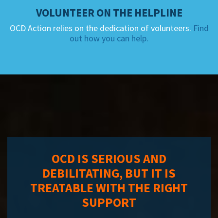
VOLUNTEER ON THE HELPLINE
OCD Action relies on the dedication of volunteers.
Find
out how you can help.
OCD IS SERIOUS AND
DEBILITATING, BUT IT IS
TREATABLE WITH THE RIGHT
SUPPORT