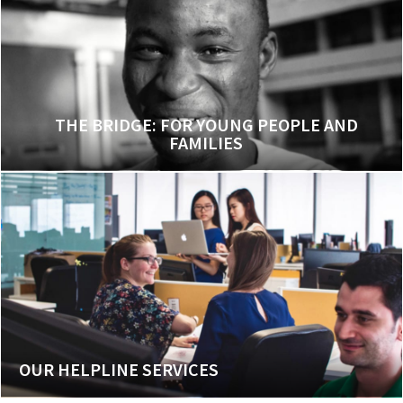
THE BRIDGE: FOR YOUNG PEOPLE AND
FAMILIES
OUR HELPLINE SERVICES