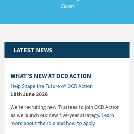
Sarah
LATEST NEWS
WHAT’S NEW AT OCD ACTION
Help Shape the Future of OCD Action
10th June 2026
We’re recruiting new Trustees to join OCD Action
as we launch our new five-year strategy.
Learn
more about the role and how to apply.