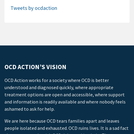
Tweets by ocdaction
OCD ACTION’S VISION
OCD Action works for a society where OCD is better
understood and diagnosed quickly, where appropriate
treatment options are open and accessible, where support
and information is readily available and where nobody feels
ashamed to ask for help.
We are here because OCD tears families apart and leaves
people isolated and exhausted. OCD ruins lives. It is a sad fact