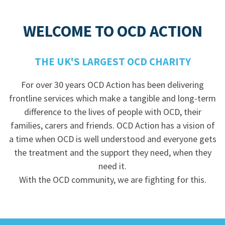
WELCOME TO OCD ACTION
THE UK'S LARGEST OCD CHARITY
For over 30 years OCD Action has been delivering
frontline services which make a tangible and long-term
difference to the lives of people with OCD, their
families, carers and friends. OCD Action has a vision of
a time when OCD is well understood and everyone gets
the treatment and the support they need, when they
need it.
With the OCD community, we are fighting for this.