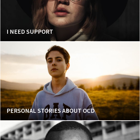
I NEED SUPPORT
PERSONAL STORIES ABOUT OCD