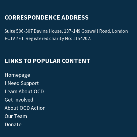
CORRESPONDENCE ADDRESS
Suite 506-507 Davina House, 137-149 Goswell Road, London
EC1V 7ET. Registered charity No: 1154202.
LINKS TO POPULAR CONTENT
Homepage
I Need Support
Learn About OCD
Get Involved
About OCD Action
Our Team
Donate