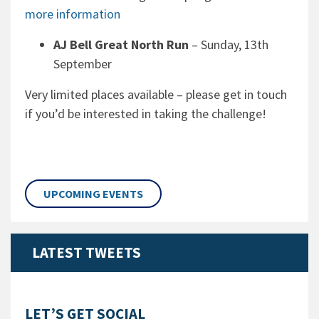
more information
AJ Bell Great North Run
– Sunday, 13th
September
Very limited places available – please get in touch
if you’d be interested in taking the challenge!
UPCOMING EVENTS
LATEST TWEETS
LET’S GET SOCIAL