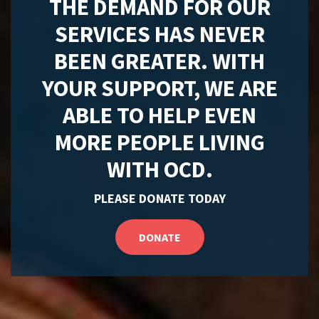
THE DEMAND FOR OUR
SERVICES HAS NEVER
BEEN GREATER. WITH
YOUR SUPPORT, WE ARE
ABLE TO HELP EVEN
MORE PEOPLE LIVING
WITH OCD.
PLEASE DONATE TODAY
DONATE