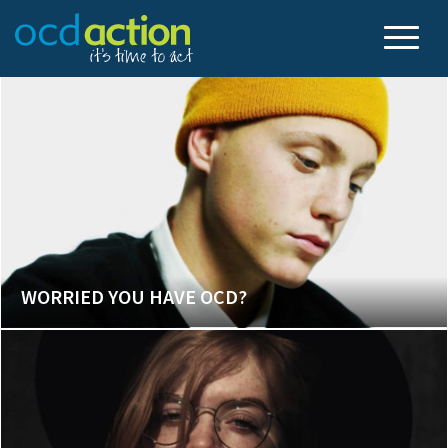
WORRIED YOU HAVE OCD?