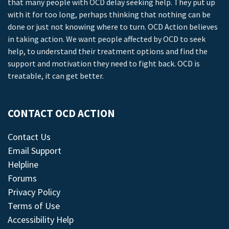
that many people with OCD delay seeking help. They put up
with it for too long, perhaps thinking that nothing can be
done or just not knowing where to turn. OCD Action believes
in taking action. We want people affected by OCD to seek
help, to understand their treatment options and find the
support and motivation they need to fight back. OCD is
treatable, it can get better.
CONTACT OCD ACTION
Contact Us
Email Support
Helpline
Forums
Privacy Policy
Terms of Use
Accessibility Help