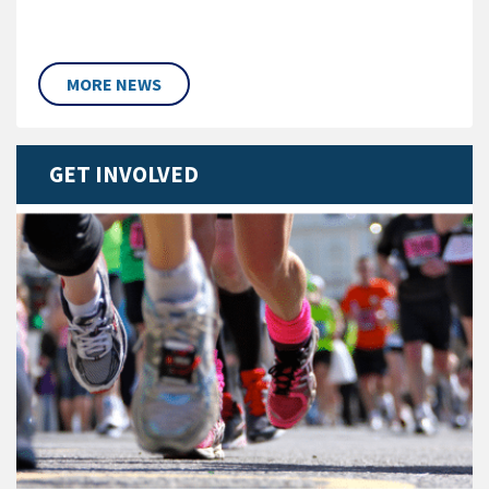
MORE NEWS
GET INVOLVED