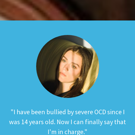
"Knowledge is power, the more you know
"I have been bullied by severe OCD since I
Share your fundraising stories with us on
Get in touch on Twitter, Instagram or
was 14 years old. Now I can finally say that
the stronger you are to fight back."
Twitter, Instagram or Facebook
Facebook
#OCDActionStories
I'm in charge."
#TeamOCDA
Richard