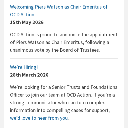
Welcoming Piers Watson as Chair Emeritus of
OCD Action
15th May 2026
OCD Action is proud to announce the appointment
of Piers Watson as Chair Emeritus, following a
unanimous vote by the Board of Trustees.
We’re Hiring!
28th March 2026
We’re looking for a Senior Trusts and Foundations
Officer to join our team at OCD Action. If you’re a
strong communicator who can turn complex
information into compelling cases for support,
we’d love to hear from you
.