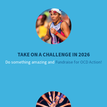
TAKE ON A CHALLENGE IN 2026
Do something amazing and
Fundraise for OCD Action!