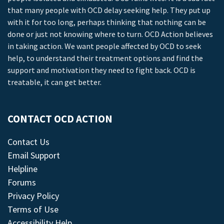
that many people with OCD delay seeking help. They put up
with it for too long, perhaps thinking that nothing can be
done or just not knowing where to turn. OCD Action believes
in taking action. We want people affected by OCD to seek
help, to understand their treatment options and find the
support and motivation they need to fight back. OCD is
treatable, it can get better.
CONTACT OCD ACTION
Contact Us
Email Support
Helpline
Forums
Privacy Policy
Terms of Use
Accessibility Help