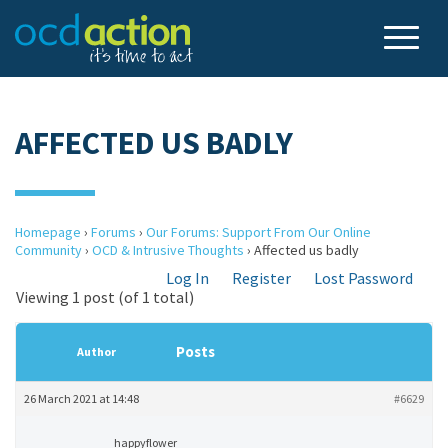
AFFECTED US BADLY
Homepage
›
Forums
›
Our Forums: Support From Our Online
Community
›
OCD & Intrusive Thoughts
›
Affected us badly
Log In
Register
Lost Password
Viewing 1 post (of 1 total)
Posts
Author
26 March 2021 at 14:48
#6629
happyflower