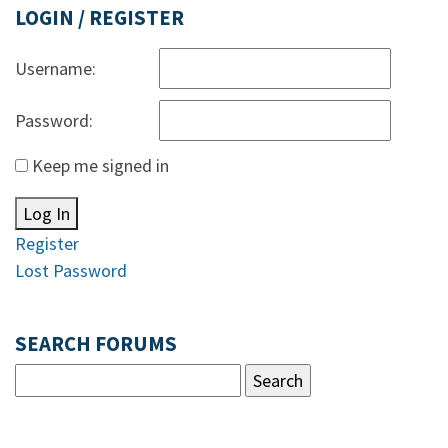
LOGIN / REGISTER
Username:
Password:
Keep me signed in
Log In
Register
Lost Password
SEARCH FORUMS