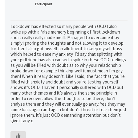
Participant
Lockdown has effected so many people with OCD I also
woke up with a false memory beginning of first lockdown
and it really really made me ill. Managed to overcome it by
simply ignoring the thoughts and not allowing it to develop
further. I also got myself an allotment to keep myself busy
which helped to ease my anxiety. I’d say that splitting with
your girlfriend has also caused a spike in these OCD feelings
as you will be filled with doubt as to why your relationship
broke down for example thinking well it must mean I’m gay
then! When it really doesn’t. Like I said, the fact that you’re
filled with anxiety and doubt and you’re testing yourself
shows it’s OCD. I haven’t personally suffered with OCD but
many other themes and it’s always the same principle in
order to recover: allow the thoughts to be there, don’t
analyse them and they will eventually go away. Yes they may
come back again and again but don’t threat or fear them just
ignore them. It’s just OCD demanding attention but don’t
give it any x