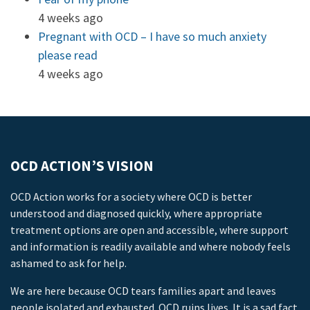
4 weeks ago
Pregnant with OCD – I have so much anxiety
please read
4 weeks ago
OCD ACTION’S VISION
OCD Action works for a society where OCD is better
understood and diagnosed quickly, where appropriate
treatment options are open and accessible, where support
and information is readily available and where nobody feels
ashamed to ask for help.
We are here because OCD tears families apart and leaves
people isolated and exhausted. OCD ruins lives. It is a sad fact