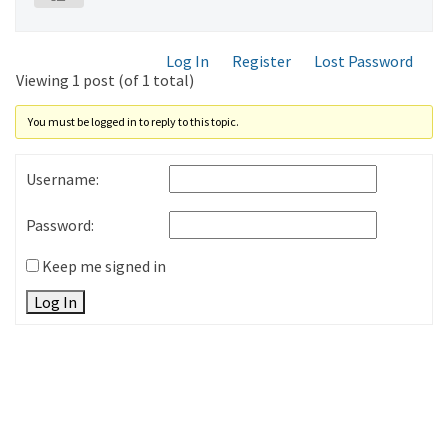
Log In
Register
Lost Password
Viewing 1 post (of 1 total)
You must be logged in to reply to this topic.
Username:
Password:
Keep me signed in
Log In