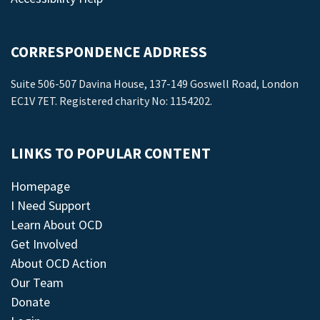
CORRESPONDENCE ADDRESS
Suite 506-507 Davina House, 137-149 Goswell Road, London
EC1V 7ET. Registered charity No: 1154202.
LINKS TO POPULAR CONTENT
Homepage
I Need Support
Learn About OCD
Get Involved
About OCD Action
Our Team
Donate