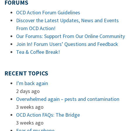
FORUMS
OCD Action Forum Guidelines
Discover the Latest Updates, News and Events
From OCD Action!
Our Forums: Support From Our Online Community
Join In! Forum Users’ Questions and Feedback
Tea & Coffee Break!
RECENT TOPICS
I’m back again
2 days ago
Overwhelmed again – pests and contamination
3 weeks ago
OCD Action FAQs: The Bridge
3 weeks ago
Fear of my phone