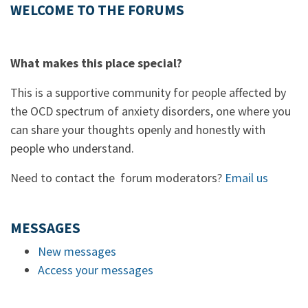
WELCOME TO THE FORUMS
What makes this place special?
This is a supportive community for people affected by
the OCD spectrum of anxiety disorders, one where you
can share your thoughts openly and honestly with
people who understand.
Need to contact the forum moderators?
Email us
MESSAGES
New messages
Access your messages