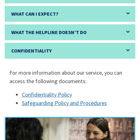
WHAT CAN I EXPECT?
WHAT THE HELPLINE DOESN’T DO
CONFIDENTIALITY
For more information about our service, you can
access the following documents:
Confidentiality Policy
Safeguarding Policy and Procedures