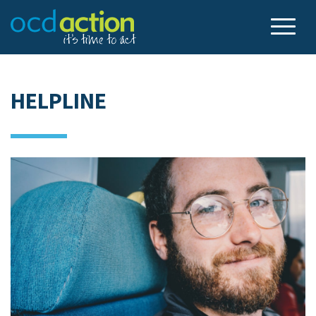
HELPLINE