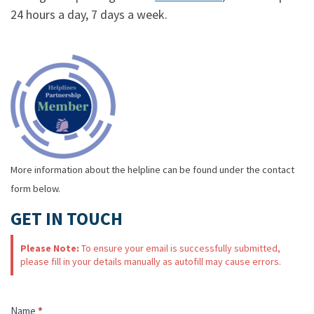
24 hours a day, 7 days a week.
More information about the helpline can be found under the contact
form below.
GET IN TOUCH
Helpline
Please Note:
To ensure your email is successfully submitted,
please fill in your details manually as autofill may cause errors.
Email
Request
Name
*