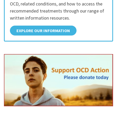
OCD, related conditions, and how to access the
recommended treatments through our range of
written information resources.
EXPLORE OUR INFORMATION