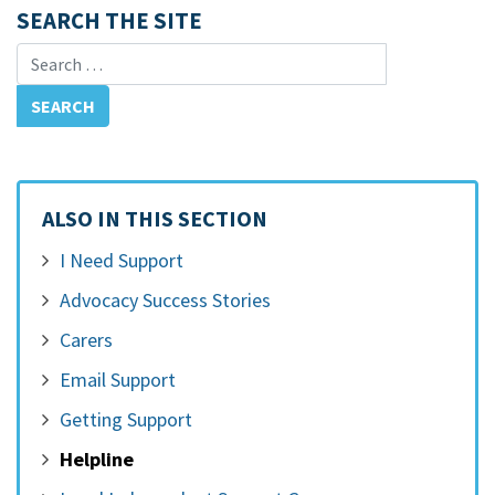
SEARCH THE SITE
Search for:
ALSO IN THIS SECTION
I Need Support
Advocacy Success Stories
Carers
Email Support
Getting Support
Helpline