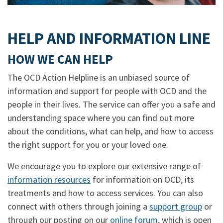
HELP AND INFORMATION LINE
HOW WE CAN HELP
The OCD Action Helpline is an unbiased source of
information and support for people with OCD and the
people in their lives. The service can offer you a safe and
understanding space where you can find out more
about the conditions, what can help, and how to access
the right support for you or your loved one.
We encourage you to explore our extensive range of
information resources
for information on OCD, its
treatments and how to access services. You can also
connect with others through joining a
support group
or
through our posting on our
online forum
, which is open