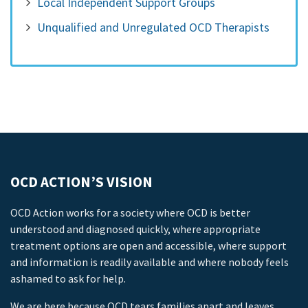
Local Independent Support Groups
Unqualified and Unregulated OCD Therapists
OCD ACTION’S VISION
OCD Action works for a society where OCD is better
understood and diagnosed quickly, where appropriate
treatment options are open and accessible, where support
and information is readily available and where nobody feels
ashamed to ask for help.
We are here because OCD tears families apart and leaves