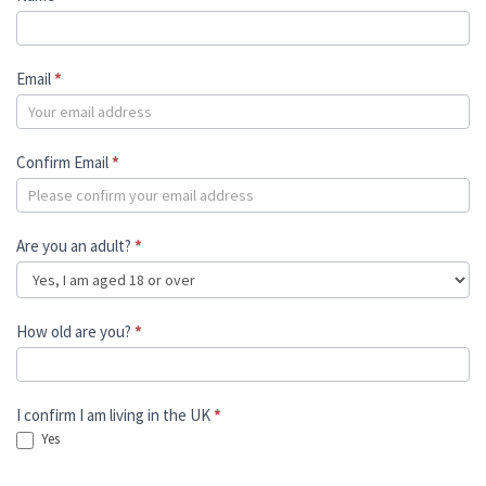
Email
*
Confirm Email
*
Are you an adult?
*
How old are you?
*
I confirm I am living in the UK
*
Yes