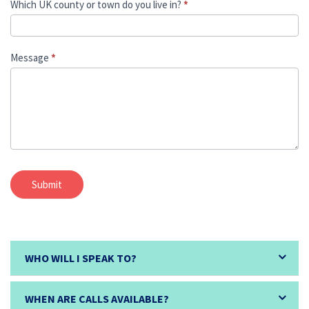
Which UK county or town do you live in?
*
Message
*
Submit
WHO WILL I SPEAK TO?
WHEN ARE CALLS AVAILABLE?