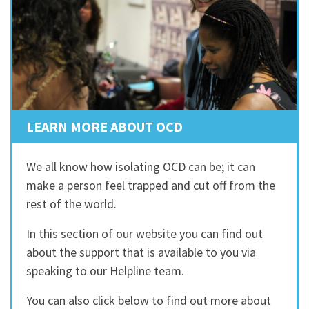
LEARN MORE ABOUT OCD
We all know how isolating OCD can be; it can
make a person feel trapped and cut off from the
rest of the world.
In this section of our website you can find out
about the support that is available to you via
speaking to our Helpline team.
You can also click below to find out more about