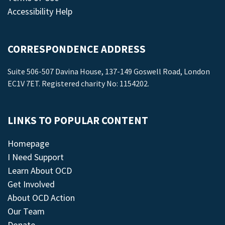
Accessibility Help
CORRESPONDENCE ADDRESS
Suite 506-507 Davina House, 137-149 Goswell Road, London
EC1V 7ET. Registered charity No: 1154202.
LINKS TO POPULAR CONTENT
Homepage
I Need Support
Learn About OCD
Get Involved
About OCD Action
Our Team
Donate