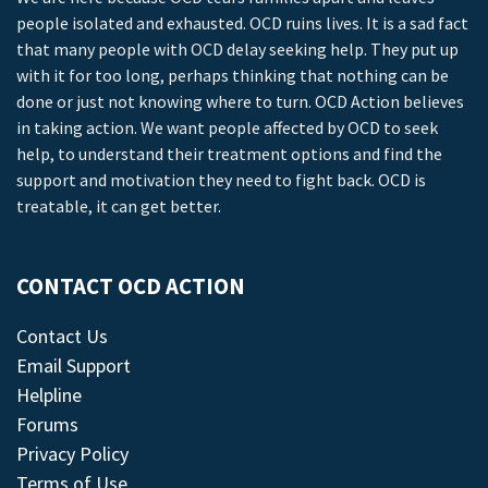
people isolated and exhausted. OCD ruins lives. It is a sad fact
that many people with OCD delay seeking help. They put up
with it for too long, perhaps thinking that nothing can be
done or just not knowing where to turn. OCD Action believes
in taking action. We want people affected by OCD to seek
help, to understand their treatment options and find the
support and motivation they need to fight back. OCD is
treatable, it can get better.
CONTACT OCD ACTION
Contact Us
Email Support
Helpline
Forums
Privacy Policy
Terms of Use