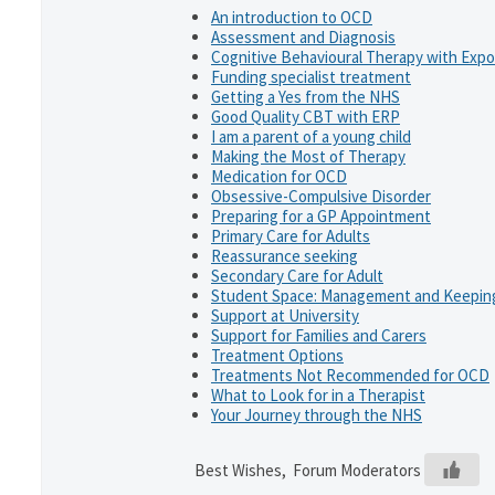
An introduction to OCD
Assessment and Diagnosis
Cognitive Behavioural Therapy with Exp
Funding specialist treatment
Getting a Yes from the NHS
Good Quality CBT with ERP
I am a parent of a young child
Making the Most of Therapy
Medication for OCD
Obsessive-Compulsive Disorder
Preparing for a GP Appointment
Primary Care for Adults
Reassurance seeking
Secondary Care for Adult
Student Space: Management and Keeping
Support at University
Support for Families and Carers
Treatment Options
Treatments Not Recommended for OCD
What to Look for in a Therapist
Your Journey through the NHS
Best Wishes, Forum Moderators