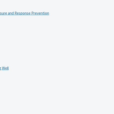
osure and Response Prevention
 Well