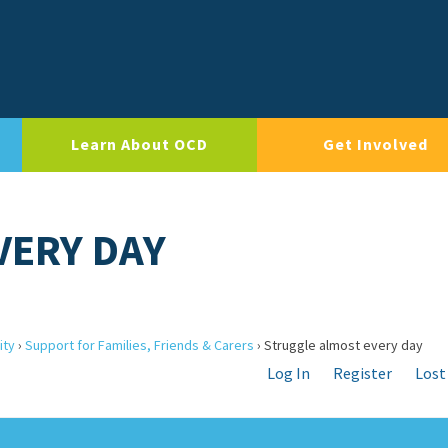
Learn About OCD
Get Involved
VERY DAY
ity
›
Support for Families, Friends & Carers
›
Struggle almost every day
Log In
Register
Lost