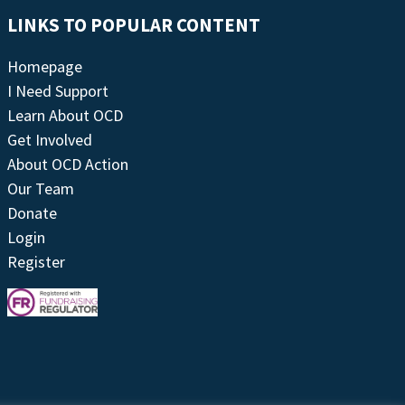
LINKS TO POPULAR CONTENT
Homepage
I Need Support
Learn About OCD
Get Involved
About OCD Action
Our Team
Donate
Login
Register