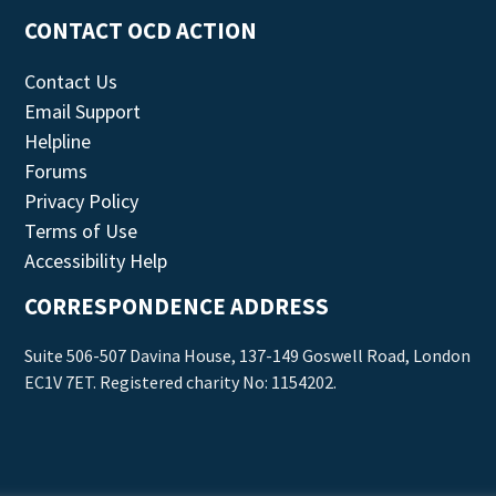
CONTACT OCD ACTION
Contact Us
Email Support
Helpline
Forums
Privacy Policy
Terms of Use
Accessibility Help
CORRESPONDENCE ADDRESS
Suite 506-507 Davina House, 137-149 Goswell Road, London
EC1V 7ET. Registered charity No: 1154202.