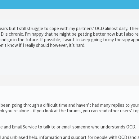
ears but I still struggle to cope with my partners’ OCD almost daily. Ther
CD is chronic. I’m happy that he might be getting better now but I also 
nd go in the future. If possible, I want to keep going to my therapy ap
’t know if I really should however, it’s hard.
een going through a difficult time and haven’t had many replies to your
ink you’re alone – if you look at the forums, you can read other users’ to
ne and Email Service to talk to or email someone who understands OCD.
al and unbiased help, information and support for people with OCD (and