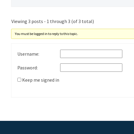
Viewing 3 posts - 1 through 3 (of 3 total)
You must be logged in to reply to this topic.
Username:
Password:
Keep me signed in