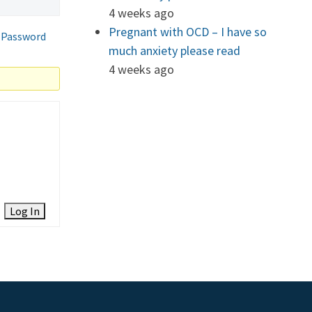
4 weeks ago
Pregnant with OCD – I have so
 Password
much anxiety please read
4 weeks ago
Log In