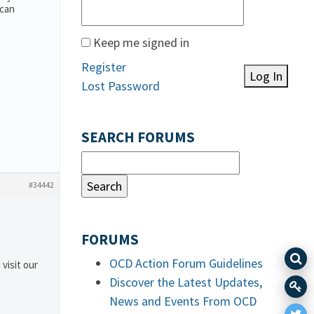
 can
Keep me signed in
Register
Log In
Lost Password
SEARCH FORUMS
#34442
FORUMS
OCD Action Forum Guidelines
 visit our
Discover the Latest Updates,
News and Events From OCD