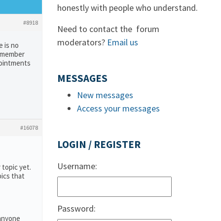
honestly with people who understand.
#8918
Need to contact the forum
moderators?
Email us
e is no
remember
pointments
MESSAGES
New messages
Access your messages
#16078
LOGIN / REGISTER
Username:
 topic yet.
pics that
Password:
 anyone