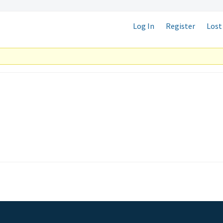
Log In
Register
Lost