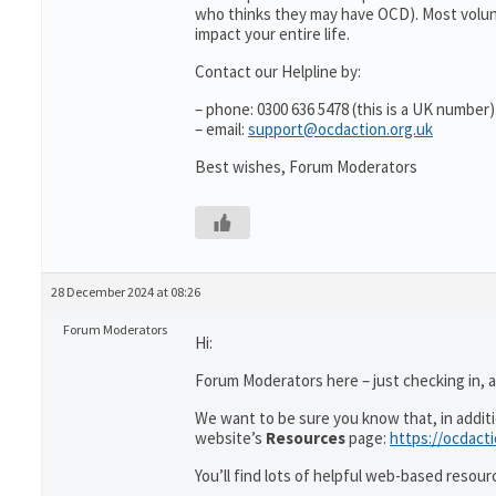
who thinks they may have OCD). Most volun
impact your entire life.
Contact our Helpline by:
– phone: 0300 636 5478 (this is a UK number)
– email:
support@ocdaction.org.uk
Best wishes, Forum Moderators
28 December 2024 at 08:26
Forum Moderators
Hi:
Forum Moderators here – just checking in, as
We want to be sure you know that, in addit
website’s
Resources
page:
https://ocdact
You’ll find lots of helpful web-based resour