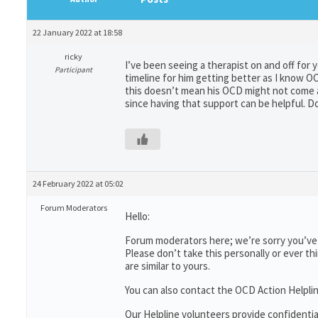
22 January 2022 at 18:58
ricky
I’ve been seeing a therapist on and off for y
Participant
timeline for him getting better as I know O
this doesn’t mean his OCD might not come a
since having that support can be helpful. Don
24 February 2022 at 05:02
Forum Moderators
Hello:
Forum moderators here; we’re sorry you’ve b
Please don’t take this personally or ever th
are similar to yours.
You can also contact the OCD Action Helpli
Our Helpline volunteers provide confidenti