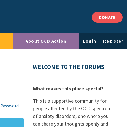
DONATE
About OCD Action
Login
Register
WELCOME TO THE FORUMS
What makes this place special?
This is a supportive community for
 Password
people affected by the OCD spectrum
of anxiety disorders, one where you
can share your thoughts openly and