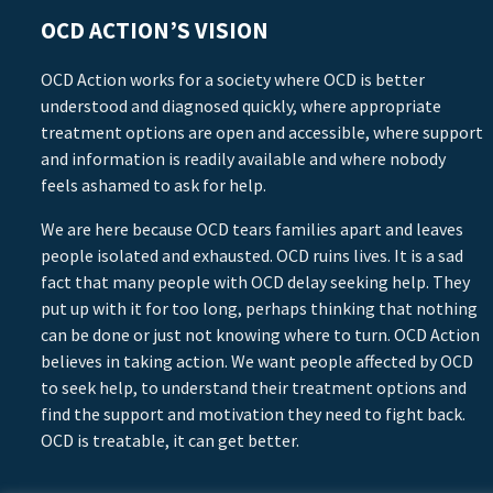
OCD ACTION’S VISION
OCD Action works for a society where OCD is better
understood and diagnosed quickly, where appropriate
treatment options are open and accessible, where support
and information is readily available and where nobody
feels ashamed to ask for help.
We are here because OCD tears families apart and leaves
people isolated and exhausted. OCD ruins lives. It is a sad
fact that many people with OCD delay seeking help. They
put up with it for too long, perhaps thinking that nothing
can be done or just not knowing where to turn. OCD Action
believes in taking action. We want people affected by OCD
to seek help, to understand their treatment options and
find the support and motivation they need to fight back.
OCD is treatable, it can get better.