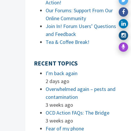
Action!
Our Forums: Support From Our
Online Community
Join In! Forum Users’ Questions
and Feedback
Tea & Coffee Break!
RECENT TOPICS
I’m back again
2 days ago
Overwhelmed again – pests and
contamination
3 weeks ago
OCD Action FAQs: The Bridge
3 weeks ago
Fear of my phone