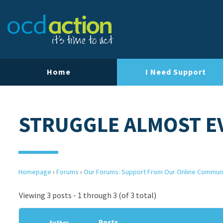
Home
I Need Support
STRUGGLE ALMOST E
Homepage
›
Forums
›
Our Forums: Support From Our Online Commun
Viewing 3 posts - 1 through 3 (of 3 total)
Posts
Author