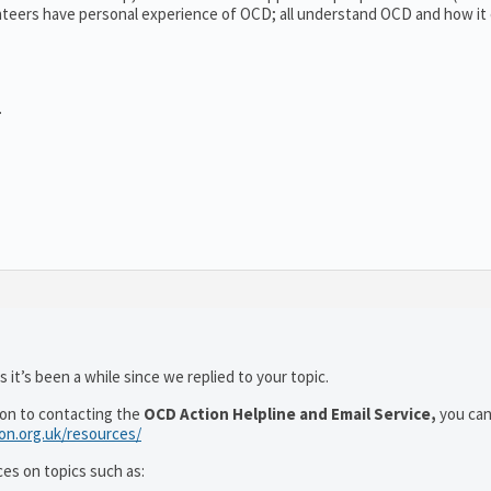
teers have personal experience of OCD; all understand OCD and how it
.
 it’s been a while since we replied to your topic.
ion to contacting the
OCD Action Helpline and Email Service,
you can
ion.org.uk/resources/
ces on topics such as: