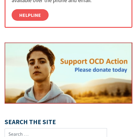
available over the phone and email.
HELPLINE
SEARCH THE SITE
Search for: