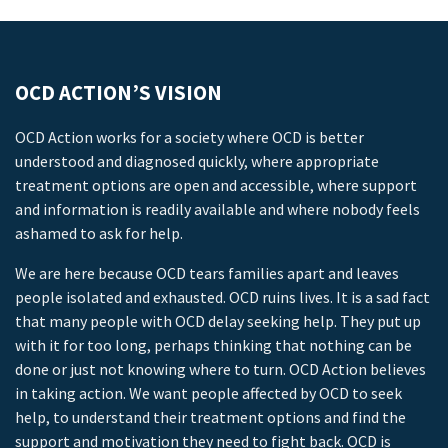
OCD ACTION’S VISION
OCD Action works for a society where OCD is better
understood and diagnosed quickly, where appropriate
treatment options are open and accessible, where support
and information is readily available and where nobody feels
ashamed to ask for help.
We are here because OCD tears families apart and leaves
people isolated and exhausted. OCD ruins lives. It is a sad fact
that many people with OCD delay seeking help. They put up
with it for too long, perhaps thinking that nothing can be
done or just not knowing where to turn. OCD Action believes
in taking action. We want people affected by OCD to seek
help, to understand their treatment options and find the
support and motivation they need to fight back. OCD is