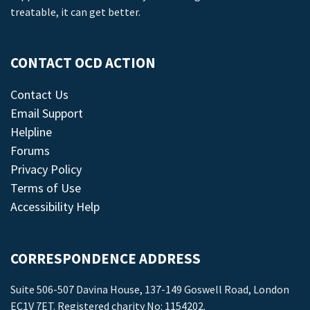
treatable, it can get better.
CONTACT OCD ACTION
Contact Us
Email Support
Helpline
Forums
Privacy Policy
Terms of Use
Accessibility Help
CORRESPONDENCE ADDRESS
Suite 506-507 Davina House, 137-149 Goswell Road, London
EC1V 7ET. Registered charity No: 1154202.