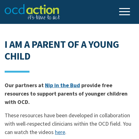
I AM A PARENT OF A YOUNG
CHILD
Our partners at
Nip in the Bud
provide free
resources to support parents of younger children
with OCD.
These resources have been developed in collaboration
with well-respected clinicians within the OCD field. You
can watch the videos
here
.