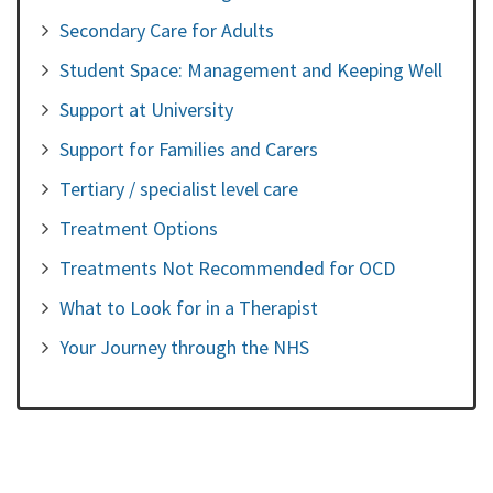
Secondary Care for Adults
Student Space: Management and Keeping Well
Support at University
Support for Families and Carers
Tertiary / specialist level care
Treatment Options
Treatments Not Recommended for OCD
What to Look for in a Therapist
Your Journey through the NHS