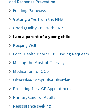
and Response Prevention
Funding Pathways
Getting a Yes from the NHS
Good Quality CBT with ERP
I am a parent of a young child
Keeping Well
Local Health Board/ICB Funding Requests
Making the Most of Therapy
Medication for OCD
Obsessive-Compulsive Disorder
Preparing for a GP Appointment
Primary Care for Adults
Reassurance seeking