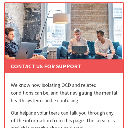
CONTACT US FOR SUPPORT
We know how isolating OCD and related
conditions can be, and that navigating the mental
health system can be confusing.
Our helpline volunteers can talk you through any
of the information from this page. The service is