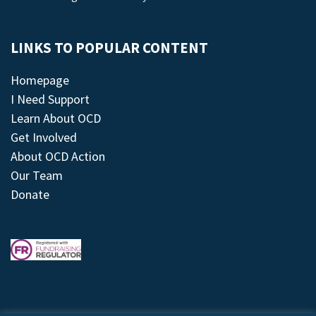
LINKS TO POPULAR CONTENT
Homepage
I Need Support
Learn About OCD
Get Involved
About OCD Action
Our Team
Donate