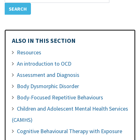
ALSO IN THIS SECTION
Resources
An introduction to OCD
Assessment and Diagnosis
Body Dysmorphic Disorder
Body-Focused Repetitive Behaviours
Children and Adolescent Mental Health Services
(CAMHS)
Cognitive Behavioural Therapy with Exposure