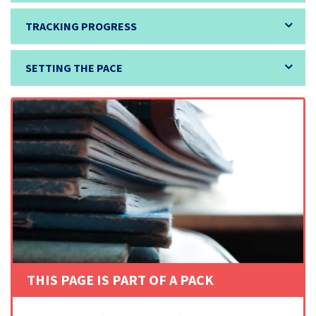
TRACKING PROGRESS
SETTING THE PACE
THIS PAGE IS PART OF A PACK