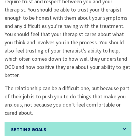
require trust and respect between you and your
therapist. You should be able to trust your therapist
enough to be honest with them about your symptoms
and any difficulties you’re having with the treatment.
You should feel that your therapist cares about what
you think and involves you in the process. You should
also feel trusting of your therapist’s ability to help,
which often comes down to how well they understand
OCD and how positive they are about your ability to get
better.
The relationship can be a difficult one, but because part
of their job is to push you to do things that make you
anxious, not because you don’t feel comfortable or
cared about.
SETTING GOALS