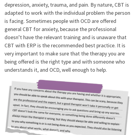
depression, anxiety, trauma, and pain. By nature, CBT is
adapted to work with the individual problem the person
is facing. Sometimes people with OCD are offered
general CBT for anxiety, because the professional
doesn’t have the relevant training and is unaware that
CBT with ERP is the recommended best practice. It is
very important to make sure that the therapy you are
being offered is the right type and with someone who
understands it, and OCD, well enough to help.