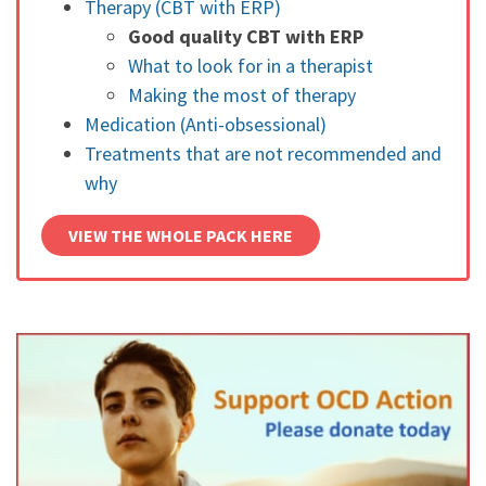
Therapy (CBT with ERP)
Good quality CBT with ERP
What to look for in a therapist
Making the most of therapy
Medication (Anti-obsessional)
Treatments that are not recommended and
why
VIEW THE WHOLE PACK HERE