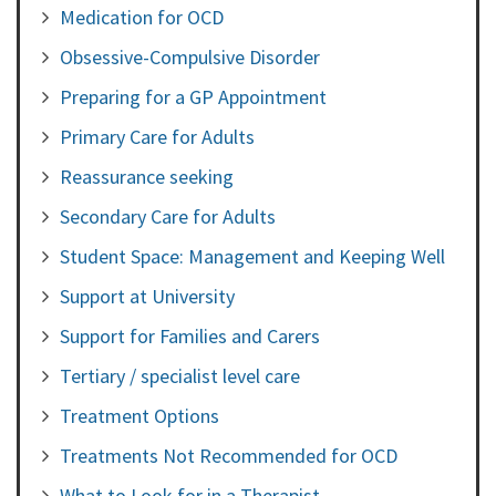
Medication for OCD
Obsessive-Compulsive Disorder
Preparing for a GP Appointment
Primary Care for Adults
Reassurance seeking
Secondary Care for Adults
Student Space: Management and Keeping Well
Support at University
Support for Families and Carers
Tertiary / specialist level care
Treatment Options
Treatments Not Recommended for OCD
What to Look for in a Therapist