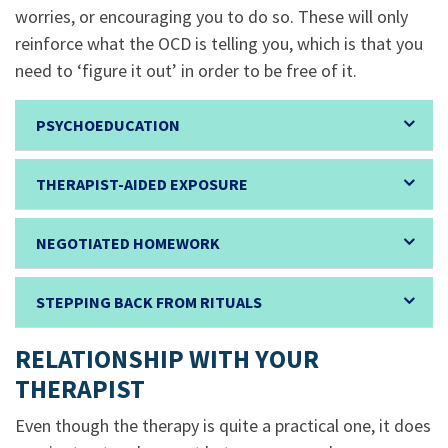
worries, or encouraging you to do so. These will only
reinforce what the OCD is telling you, which is that you
need to ‘figure it out’ in order to be free of it.
PSYCHOEDUCATION
THERAPIST-AIDED EXPOSURE
NEGOTIATED HOMEWORK
STEPPING BACK FROM RITUALS
RELATIONSHIP WITH YOUR
THERAPIST
Even though the therapy is quite a practical one, it does