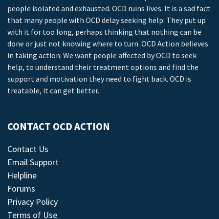
people isolated and exhausted. OCD ruins lives. It is a sad fact
that many people with OCD delay seeking help. They put up
with it for too long, perhaps thinking that nothing can be
done or just not knowing where to turn. OCD Action believes
in taking action. We want people affected by OCD to seek
help, to understand their treatment options and find the
support and motivation they need to fight back. OCD is
treatable, it can get better.
CONTACT OCD ACTION
Contact Us
Email Support
Helpline
Forums
Privacy Policy
Terms of Use