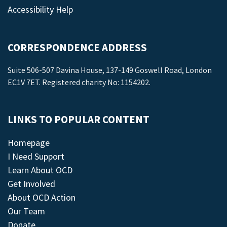
Accessibility Help
CORRESPONDENCE ADDRESS
Suite 506-507 Davina House, 137-149 Goswell Road, London
EC1V 7ET. Registered charity No: 1154202.
LINKS TO POPULAR CONTENT
Homepage
I Need Support
Learn About OCD
Get Involved
About OCD Action
Our Team
Donate