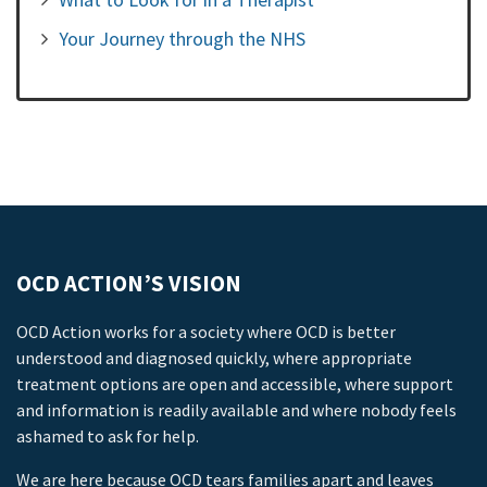
Your Journey through the NHS
OCD ACTION’S VISION
OCD Action works for a society where OCD is better
understood and diagnosed quickly, where appropriate
treatment options are open and accessible, where support
and information is readily available and where nobody feels
ashamed to ask for help.
We are here because OCD tears families apart and leaves