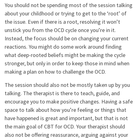
You should not be spending most of the session talking
about your childhood or trying to get to the ‘root’ of
the issue. Even if there is a root, resolving it won’t
unstick you from the OCD cycle once you’re in it.
Instead, the focus should be on changing your current
reactions. You might do some work around finding
what deep-rooted beliefs might be making the cycle
stronger, but only in order to keep those in mind when
making a plan on how to challenge the OCD.
The session should also not be mostly taken up by you
talking. The therapist is there to teach, guide, and
encourage you to make positive changes. Having a safe
space to talk about how you’re feeling or things that
have happened is great and important, but that is not
the main goal of CBT for OCD. Your therapist should
also not be offering reassurance, arguing against your