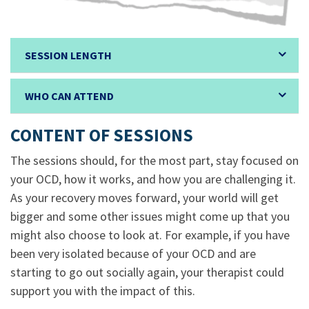
SESSION LENGTH
WHO CAN ATTEND
CONTENT OF SESSIONS
The sessions should, for the most part, stay focused on
your OCD, how it works, and how you are challenging it.
As your recovery moves forward, your world will get
bigger and some other issues might come up that you
might also choose to look at. For example, if you have
been very isolated because of your OCD and are
starting to go out socially again, your therapist could
support you with the impact of this.