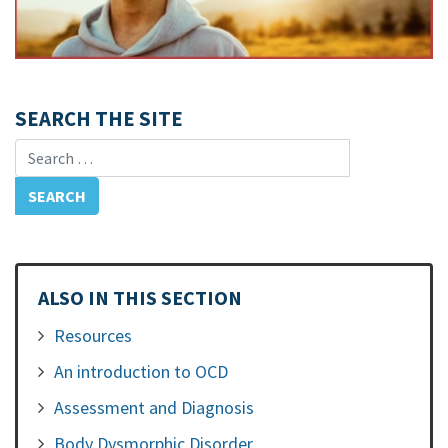
SEARCH THE SITE
Search for:
ALSO IN THIS SECTION
Resources
An introduction to OCD
Assessment and Diagnosis
Body Dysmorphic Disorder