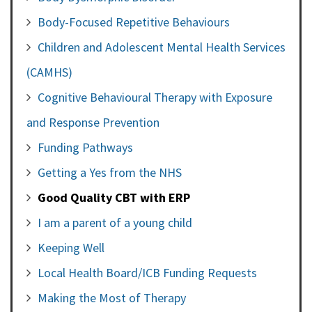
Body-Focused Repetitive Behaviours
Children and Adolescent Mental Health Services
(CAMHS)
Cognitive Behavioural Therapy with Exposure
and Response Prevention
Funding Pathways
Getting a Yes from the NHS
Good Quality CBT with ERP
I am a parent of a young child
Keeping Well
Local Health Board/ICB Funding Requests
Making the Most of Therapy