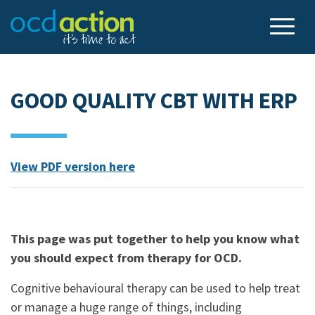
GOOD QUALITY CBT WITH ERP
View PDF version here
.
This page was put together to help you know what
you should expect from therapy for OCD.
Cognitive behavioural therapy can be used to help treat
or manage a huge range of things, including