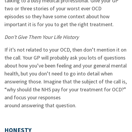
talking to a busy medical professional. Give your GP
two or three stories of your worst ever OCD
episodes so they have some context about how
important it is for you to get the right treatment.
Don’t Give Them Your Life History
If it’s not related to your OCD, then don’t mention it on
the call. Your GP will probably ask you lots of questions
about how you’ve been feeling and your general mental
health, but you don’t need to go into detail when
answering those. Imagine that the subject of the call is,
“why should the NHS pay for your treatment for OCD?”
and focus your responses
around answering that question.
HONESTY