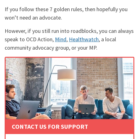
If you follow these 7 golden rules, then hopefully you
won’t need an advocate.
However, if you still run into roadblocks, you can always
speak to OCD Action,
Mind
,
Healthwatch
, a local
community advocacy group, or your MP.
CONTACT US FOR SUPPORT