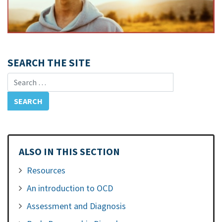
SEARCH THE SITE
Search for:
ALSO IN THIS SECTION
Resources
An introduction to OCD
Assessment and Diagnosis