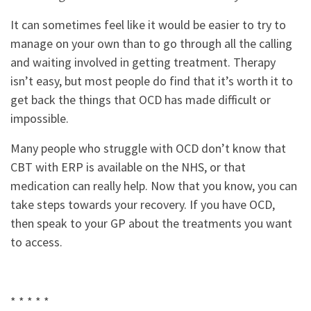
It can sometimes feel like it would be easier to try to
manage on your own than to go through all the calling
and waiting involved in getting treatment. Therapy
isn’t easy, but most people do find that it’s worth it to
get back the things that OCD has made difficult or
impossible.
Many people who struggle with OCD don’t know that
CBT with ERP is available on the NHS, or that
medication can really help. Now that you know, you can
take steps towards your recovery. If you have OCD,
then speak to your GP about the treatments you want
to access.
* * * * *