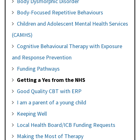
Body Dysmorphic Disorder
Body-Focused Repetitive Behaviours
Children and Adolescent Mental Health Services
(CAMHS)
Cognitive Behavioural Therapy with Exposure
and Response Prevention
Funding Pathways
Getting a Yes from the NHS
Good Quality CBT with ERP
I am a parent of a young child
Keeping Well
Local Health Board/ICB Funding Requests
Making the Most of Therapy