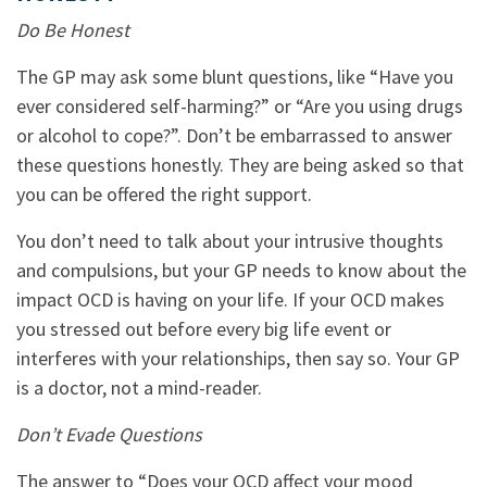
Do Be Honest
The GP may ask some blunt questions, like “Have you
ever considered self-harming?” or “Are you using drugs
or alcohol to cope?”. Don’t be embarrassed to answer
these questions honestly. They are being asked so that
you can be offered the right support.
You don’t need to talk about your intrusive thoughts
and compulsions, but your GP needs to know about the
impact OCD is having on your life. If your OCD makes
you stressed out before every big life event or
interferes with your relationships, then say so. Your GP
is a doctor, not a mind-reader.
Don’t Evade Questions
The answer to “Does your OCD affect your mood