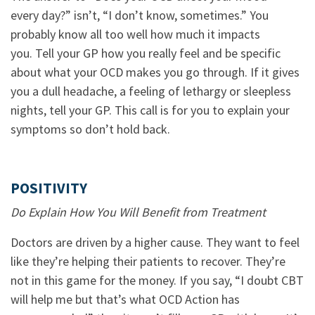
every day?” isn’t, “I don’t know, sometimes.” You
probably know all too well how much it impacts
you. Tell your GP how you really feel and be specific
about what your OCD makes you go through. If it gives
you a dull headache, a feeling of lethargy or sleepless
nights, tell your GP. This call is for you to explain your
symptoms so don’t hold back.
POSITIVITY
Do Explain How You Will Benefit from Treatment
Doctors are driven by a higher cause. They want to feel
like they’re helping their patients to recover. They’re
not in this game for the money. If you say, “I doubt CBT
will help me but that’s what OCD Action has