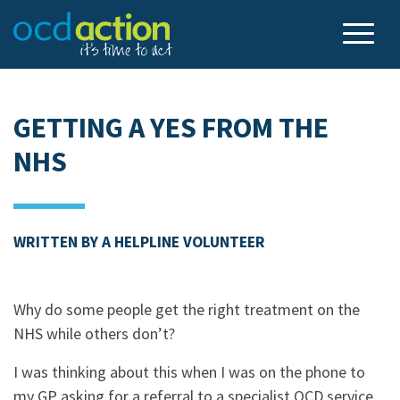
GETTING A YES FROM THE
NHS
WRITTEN BY A HELPLINE VOLUNTEER
Why do some people get the right treatment on the
NHS while others don’t?
I was thinking about this when I was on the phone to
my GP asking for a referral to a specialist OCD service.