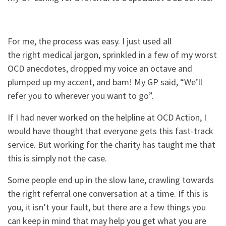
For me, the process was easy. I just used all
the right medical jargon, sprinkled in a few of my worst
OCD anecdotes, dropped my voice an octave and
plumped up my accent, and bam! My GP said, “We’ll
refer you to wherever you want to go”.
If I had never worked on the helpline at OCD Action, I
would have thought that everyone gets this fast-track
service. But working for the charity has taught me that
this is simply not the case.
Some people end up in the slow lane, crawling towards
the right referral one conversation at a time. If this is
you, it isn’t your fault, but there are a few things you
can keep in mind that may help you get what you are