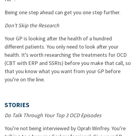
Being one step ahead can get you one step further.
Don’t Skip the Research
Your GP is looking after the health of a hundred
different patients. You only need to look after your
health. It’s worth researching the treatments for OCD
(CBT with ERP and SSRIs) before you make that call, so
that you know what you want from your GP before
you’re on the line.
STORIES
Do Talk Through Your Top 3 OCD Episodes
You’re not being interviewed by Oprah Winfrey. You’re