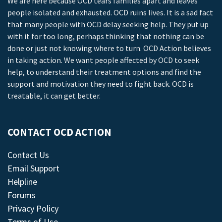
We are here because OCD tears families apart and leaves
people isolated and exhausted. OCD ruins lives. It is a sad fact
that many people with OCD delay seeking help. They put up
with it for too long, perhaps thinking that nothing can be
done or just not knowing where to turn. OCD Action believes
in taking action. We want people affected by OCD to seek
help, to understand their treatment options and find the
support and motivation they need to fight back. OCD is
treatable, it can get better.
CONTACT OCD ACTION
Contact Us
Email Support
Helpline
Forums
Privacy Policy
Terms of Use