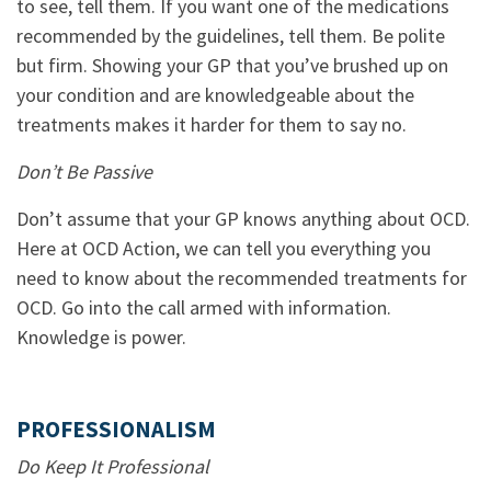
to see, tell them. If you want one of the medications
recommended by the guidelines, tell them. Be polite
but firm. Showing your GP that you’ve brushed up on
your condition and are knowledgeable about the
treatments makes it harder for them to say no.
Don’t Be Passive
Don’t assume that your GP knows anything about OCD.
Here at OCD Action, we can tell you everything you
need to know about the recommended treatments for
OCD. Go into the call armed with information.
Knowledge is power.
PROFESSIONALISM
Do Keep It Professional