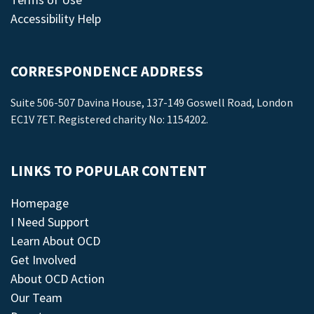
Accessibility Help
CORRESPONDENCE ADDRESS
Suite 506-507 Davina House, 137-149 Goswell Road, London
EC1V 7ET. Registered charity No: 1154202.
LINKS TO POPULAR CONTENT
Homepage
I Need Support
Learn About OCD
Get Involved
About OCD Action
Our Team