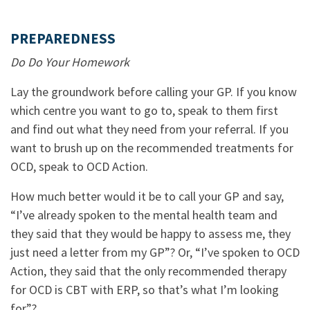
PREPAREDNESS
Do Do Your Homework
Lay the groundwork before calling your GP. If you know
which centre you want to go to, speak to them first
and find out what they need from your referral. If you
want to brush up on the recommended treatments for
OCD, speak to OCD Action.
How much better would it be to call your GP and say,
“I’ve already spoken to the mental health team and
they said that they would be happy to assess me, they
just need a letter from my GP”? Or, “I’ve spoken to OCD
Action, they said that the only recommended therapy
for OCD is CBT with ERP, so that’s what I’m looking
for”?