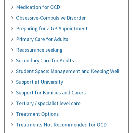
Medication for OCD
Obsessive-Compulsive Disorder
Preparing for a GP Appointment
Primary Care for Adults
Reassurance seeking
Secondary Care for Adults
Student Space: Management and Keeping Well
Support at University
Support for Families and Carers
Tertiary / specialist level care
Treatment Options
Treatments Not Recommended for OCD