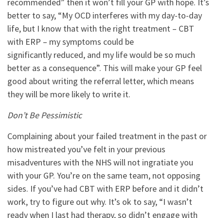
recommended” then it won’t fill your GP with hope. It’s
better to say, “My OCD interferes with my day-to-day
life, but I know that with the right treatment – CBT
with ERP – my symptoms could be
significantly reduced, and my life would be so much
better as a consequence”. This will make your GP feel
good about writing the referral letter, which means
they will be more likely to write it.
Don’t Be Pessimistic
Complaining about your failed treatment in the past or
how mistreated you’ve felt in your previous
misadventures with the NHS will not ingratiate you
with your GP. You’re on the same team, not opposing
sides. If you’ve had CBT with ERP before and it didn’t
work, try to figure out why. It’s ok to say, “I wasn’t
ready when I last had therapy, so didn’t engage with