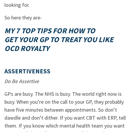
looking for.
So here they are-
MY 7 TOP TIPS FOR HOW TO
GET YOUR GP TO TREAT YOU LIKE
OCD ROYALTY
ASSERTIVENESS
Do Be Assertive
GPs are busy. The NHS is busy. The world right now is
busy. When you’re on the call to your GP, they probably
have five minutes between appointments. So don’t
dawdle and don’t dither. If you want CBT with ERP, tell
them. If you know which mental health team you want