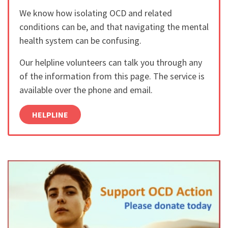
We know how isolating OCD and related
conditions can be, and that navigating the mental
health system can be confusing.
Our helpline volunteers can talk you through any
of the information from this page. The service is
available over the phone and email.
HELPLINE