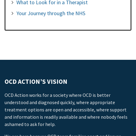
What to Look for in a Therapist
Your Journey through the NHS
OCD ACTION’S VISION
OCD Action works for a society where OCD is better
understood and diagnosed quickly, where appropriate
treatment options are open and accessible, where support
and information is readily available and where nobody feels
ashamed to ask for help.