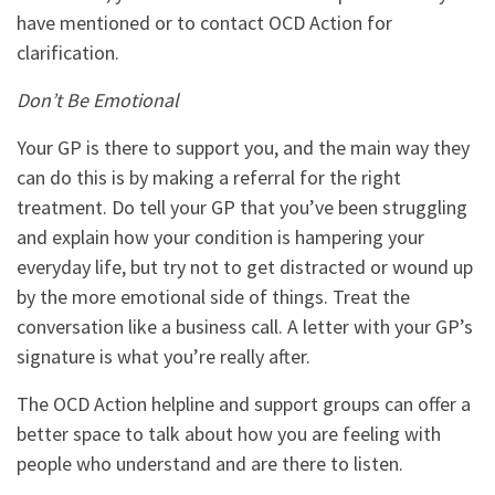
have mentioned or to contact OCD Action for
clarification.
Don’t Be Emotional
Your GP is there to support you, and the main way they
can do this is by making a referral for the right
treatment. Do
tell your GP that you’ve been struggling
and explain how your condition is hampering your
everyday life, but try not to get distracted or wound up
by the more emotional side of things. Treat the
conversation like a business call. A letter with your GP’s
signature is what you’re really after.
The OCD Action helpline and support groups can offer a
better space to talk about how you are feeling with
people who understand and are there to listen.