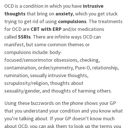
OCD is a condition in which you have
intrusive
thoughts
that bring on
anxiety
, which you get stuck
trying to get rid of using
compulsions
. The treatments
for OCD are
CBT with ERP
and/or medications
called
SSRIs
. There are infinite ways OCD can
manifest, but some common themes or
compulsions include: body-
focused/sensorimotor obsessions, checking,
contamination, order/symmetry, Pure-O, relationship,
rumination, sexually intrusive thoughts,
scrupulosity/religion, thoughts about
sexuality/gender, and thoughts of harming others.
Using these buzzwords on the phone shows your GP
that you understand your condition and you know what
you’re talking about. If your GP doesn’t know much
about OCD, you can ask them to look up the terms you