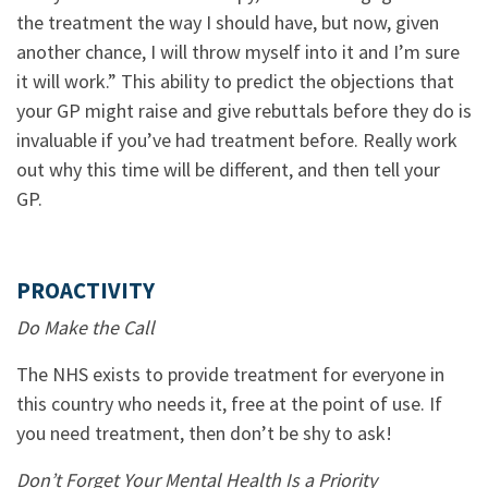
the treatment the way I should have, but now, given
another chance, I will throw myself into it and I’m sure
it will work.” This ability to predict the objections that
your GP might raise and give rebuttals before they do is
invaluable if you’ve had treatment before. Really work
out why this time will be different, and then tell your
GP.
PROACTIVITY
Do Make the Call
The NHS exists to provide treatment for everyone in
this country who needs it, free at the point of use. If
you need treatment, then don’t be shy to ask!
Don’t Forget Your Mental Health Is a Priority