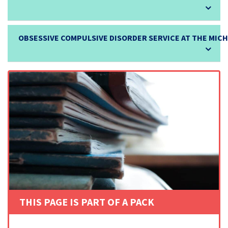
OBSESSIVE COMPULSIVE DISORDER SERVICE AT THE MIC
THIS PAGE IS PART OF A PACK