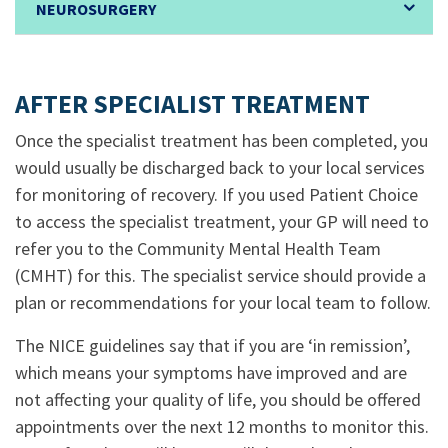
NEUROSURGERY
.
AFTER SPECIALIST TREATMENT
Once the specialist treatment has been completed, you
would usually be discharged back to your local services
for monitoring of recovery. If you used Patient Choice
to access the specialist treatment, your GP will need to
refer you to the Community Mental Health Team
(CMHT) for this. The specialist service should provide a
plan or recommendations for your local team to follow.
The NICE guidelines say that if you are ‘in remission’,
which means your symptoms have improved and are
not affecting your quality of life, you should be offered
appointments over the next 12 months to monitor this.