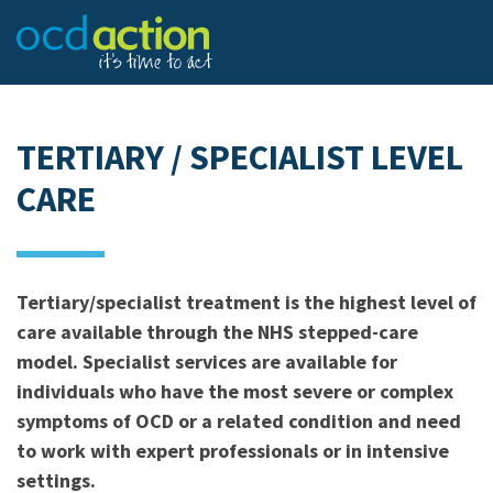
TERTIARY / SPECIALIST LEVEL
CARE
Tertiary/specialist treatment is the highest level of
care available through the NHS stepped-care
model. Specialist services are available for
individuals who have the most severe or complex
symptoms of OCD or a related condition and need
to work with expert professionals or in intensive
settings.