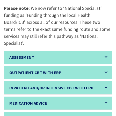
Please note:
We now refer to ‘National Specialist’
funding as ‘Funding through the local Health
Board/ICB’ across all of our resources. These two
terms refer to the exact same funding route and some
services may still refer this pathway as ‘National
Specialist’.
ASSESSMENT
OUTPATIENT CBT WITH ERP
INPATIENT AND/OR INTENSIVE CBT WITH ERP
MEDICATION ADVICE