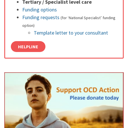
Tertiary / Specialist level care
Funding options
Funding requests
(for ‘National Specialist’ funding
option)
Template letter to your consultant
HELPLINE