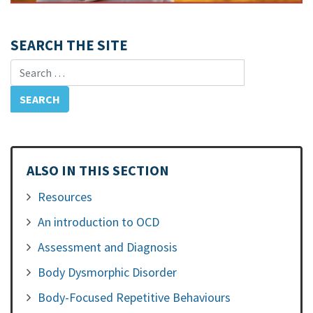
SEARCH THE SITE
Search for:
ALSO IN THIS SECTION
Resources
An introduction to OCD
Assessment and Diagnosis
Body Dysmorphic Disorder
Body-Focused Repetitive Behaviours