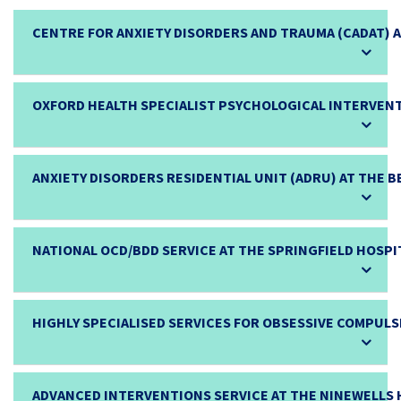
CENTRE FOR ANXIETY DISORDERS AND TRAUMA (CADAT) 
OXFORD HEALTH SPECIALIST PSYCHOLOGICAL INTERVENT
ANXIETY DISORDERS RESIDENTIAL UNIT (ADRU) AT THE 
NATIONAL OCD/BDD SERVICE AT THE SPRINGFIELD HOSPI
HIGHLY SPECIALISED SERVICES FOR OBSESSIVE COMPULS
ADVANCED INTERVENTIONS SERVICE AT THE NINEWELLS 