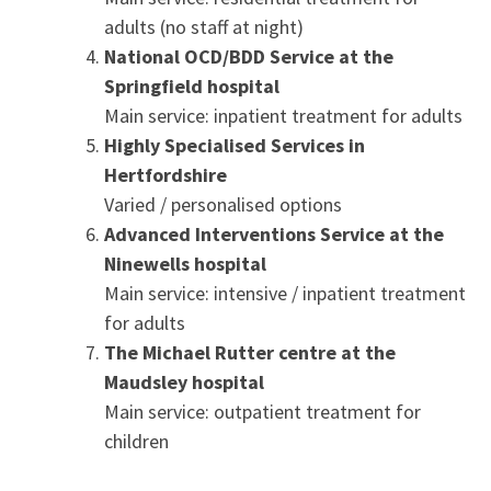
adults (no staff at night)
National OCD/BDD Service at the
Springfield hospital
Main service: inpatient treatment for adults
Highly Specialised Services in
Hertfordshire
Varied / personalised options
Advanced
Interventions Service at the
Ninewells hospital
Main service: intensive / inpatient treatment
for adults
The Michael Rutter centre at the
Maudsley hospital
Main service: outpatient treatment for
children
.