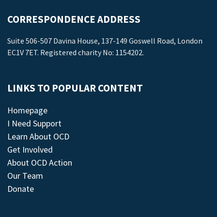
CORRESPONDENCE ADDRESS
Suite 506-507 Davina House, 137-149 Goswell Road, London
EC1V 7ET. Registered charity No: 1154202.
LINKS TO POPULAR CONTENT
Homepage
I Need Support
Learn About OCD
Get Involved
About OCD Action
Our Team
Donate