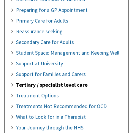
Preparing for a GP Appointment
Primary Care for Adults
Reassurance seeking
Secondary Care for Adults
Student Space: Management and Keeping Well
Support at University
Support for Families and Carers
Tertiary / specialist level care
Treatment Options
Treatments Not Recommended for OCD
What to Look for in a Therapist
Your Journey through the NHS