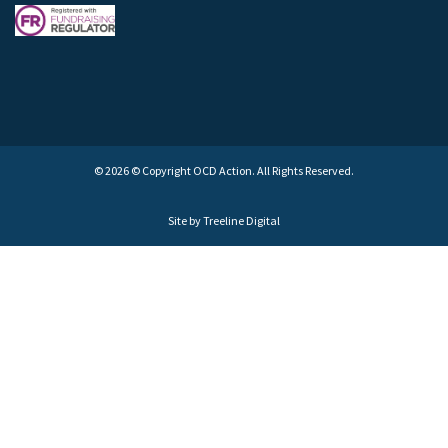
© 2026 © Copyright OCD Action. All Rights Reserved.
Site by
Treeline Digital