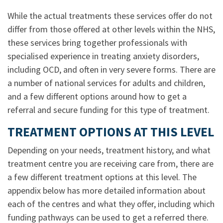
While the actual treatments these services offer do not
differ from those offered at other levels within the NHS,
these services bring together professionals with
specialised experience in treating anxiety disorders,
including OCD, and often in very severe forms. There are
a number of national services for adults and children,
and a few different options around how to get a
referral and secure funding for this type of treatment.
TREATMENT OPTIONS AT THIS LEVEL
Depending on your needs, treatment history, and what
treatment centre you are receiving care from, there are
a few different treatment options at this level. The
appendix below has more detailed information about
each of the centres and what they offer, including which
funding pathways can be used to get a referred there.