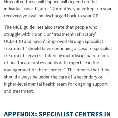
How often these will happen will depend on the
individual case. If, after 12 months, you’ve kept up your
recovery, you will be discharged back to your GP.
The NICE guidelines also state that people who
struggle with chronic or ‘treatment refractory’
OCD/BDD and haven’t improved through specialist
treatment “should have continuing access to specialist
treatment services staffed by multidisciplinary teams
of healthcare professionals with expertise in the
management of the disorders”. This means that they
should always be under the care of a secondary or
higher-level mental health team for ongoing support
and treatment.
.
APPENDIX: SPECIALIST CENTRES IN