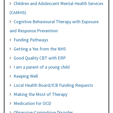
Children and Adolescent Mental Health Services
(CAMHS)
Cognitive Behavioural Therapy with Exposure
and Response Prevention
Funding Pathways
Getting a Yes from the NHS
Good Quality CBT with ERP
I am a parent of a young child
Keeping Well
Local Health Board/ICB Funding Requests
Making the Most of Therapy
Medication for OCD
Obsessive-Compulsive Disorder