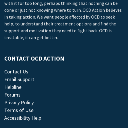
with it for too long, perhaps thinking that nothing can be
done or just not knowing where to turn. OCD Action believes
in taking action. We want people affected by OCD to seek
help, to understand their treatment options and find the
support and motivation they need to fight back. OCD is
treatable, it can get better.
CONTACT OCD ACTION
Contact Us
Email Support
Helpline
Forums
Privacy Policy
Terms of Use
Accessibility Help