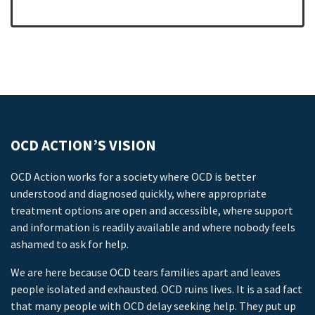
OCD ACTION’S VISION
OCD Action works for a society where OCD is better
understood and diagnosed quickly, where appropriate
treatment options are open and accessible, where support
and information is readily available and where nobody feels
ashamed to ask for help.
We are here because OCD tears families apart and leaves
people isolated and exhausted. OCD ruins lives. It is a sad fact
that many people with OCD delay seeking help. They put up