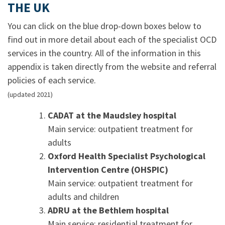
THE UK
You can click on the blue drop-down boxes below to
find out in more detail about each of the specialist OCD
services in the country. All of the information in this
appendix is taken directly from the website and referral
policies of each service.
(updated 2021)
CADAT at the Maudsley hospital
Main service: outpatient treatment for
adults
Oxford Health Specialist Psychological
Intervention Centre (OHSPIC)
Main service: outpatient treatment for
adults and children
ADRU at the Bethlem hospital
Main service: residential treatment for