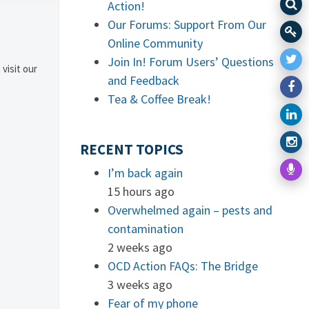
Action!
Our Forums: Support From Our
Online Community
Join In! Forum Users’ Questions
 visit our
and Feedback
Tea & Coffee Break!
RECENT TOPICS
I’m back again
15 hours ago
Overwhelmed again – pests and
contamination
2 weeks ago
OCD Action FAQs: The Bridge
3 weeks ago
Fear of my phone