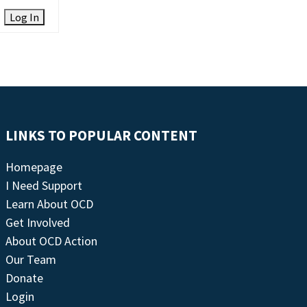
Log In
LINKS TO POPULAR CONTENT
Homepage
I Need Support
Learn About OCD
Get Involved
About OCD Action
Our Team
Donate
Login