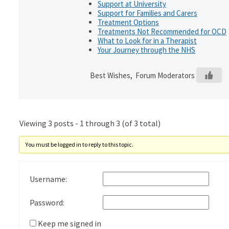
Support at University
Support for Families and Carers
Treatment Options
Treatments Not Recommended for OCD
What to Look for in a Therapist
Your Journey through the NHS
Best Wishes, Forum Moderators
Viewing 3 posts - 1 through 3 (of 3 total)
You must be logged in to reply to this topic.
Username:
Password:
Keep me signed in