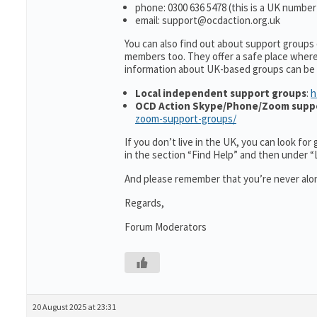
phone: 0300 636 5478 (this is a UK number
email: support@ocdaction.org.uk
You can also find out about support groups
members too. They offer a safe place wher
information about UK-based groups can be
Local independent support groups
:
h
OCD Action Skype/Phone/Zoom supp
zoom-support-groups/
If you don’t live in the UK, you can look fo
in the section “Find Help” and then under 
And please remember that you’re never alon
Regards,
Forum Moderators
20 August 2025 at 23:31