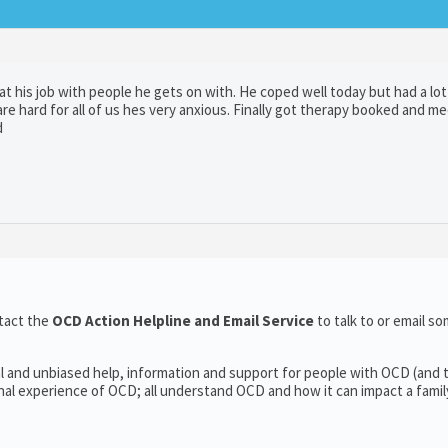
t his job with people he gets on with. He coped well today but had a lot
e hard for all of us hes very anxious. Finally got therapy booked and m
d
tact the
OCD Action Helpline and Email Service
to talk to or email 
l and unbiased help, information and support for people with OCD (and t
l experience of OCD; all understand OCD and how it can impact a family’