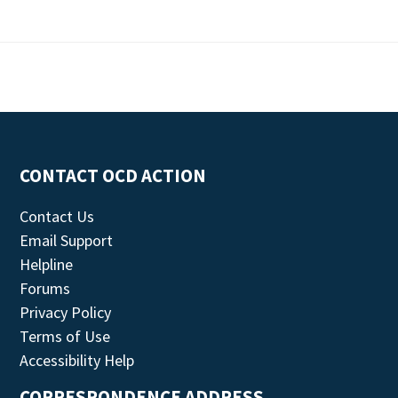
CONTACT OCD ACTION
Contact Us
Email Support
Helpline
Forums
Privacy Policy
Terms of Use
Accessibility Help
CORRESPONDENCE ADDRESS