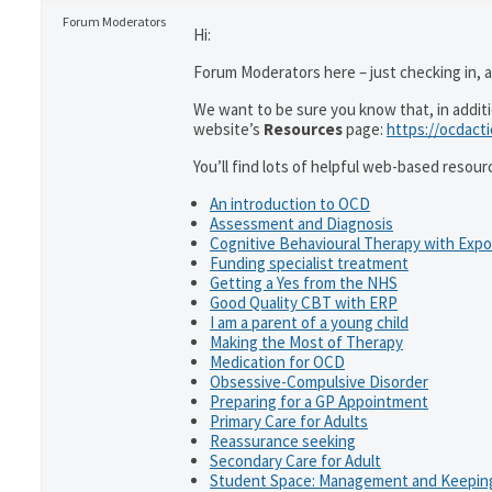
Forum Moderators
Hi:
Forum Moderators here – just checking in, as
We want to be sure you know that, in addit
website’s
Resources
page:
https://ocdact
You’ll find lots of helpful web-based resour
An introduction to OCD
Assessment and Diagnosis
Cognitive Behavioural Therapy with Exp
Funding specialist treatment
Getting a Yes from the NHS
Good Quality CBT with ERP
I am a parent of a young child
Making the Most of Therapy
Medication for OCD
Obsessive-Compulsive Disorder
Preparing for a GP Appointment
Primary Care for Adults
Reassurance seeking
Secondary Care for Adult
Student Space: Management and Keeping