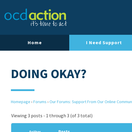
Home
I Need Support
DOING OKAY?
Homepage
›
Forums
›
Our Forums: Support From Our Online Commun
Viewing 3 posts - 1 through 3 (of 3 total)
Posts
Author