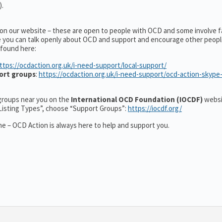
).
 on our website – these are open to people with OCD and some involve f
e you can talk openly about OCD and support and encourage other peopl
 found here:
ttps://ocdaction.org.uk/i-need-support/local-support/
ort groups
:
https://ocdaction.org.uk/i-need-support/ocd-action-skype
r groups near you on the
International OCD Foundation (IOCDF)
websi
“Listing Types”, choose “Support Groups”:
https://iocdf.org/
e – OCD Action is always here to help and support you.