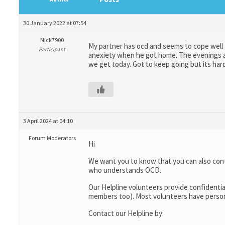
30 January 2022 at 07:54
Nick7900
My partner has ocd and seems to cope well a
Participant
anexiety when he got home. The evenings ar
we get today. Got to keep going but its har
3 April 2024 at 04:10
Forum Moderators
Hi
We want you to know that you can also con
who understands OCD.
Our Helpline volunteers provide confidentia
members too). Most volunteers have persona
Contact our Helpline by: