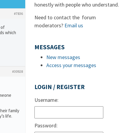
honestly with people who understand.
#7836
Need to contact the forum
moderators?
Email us
 of
eds which
MESSAGES
New messages
Access your messages
#30928
LOGIN / REGISTER
someone
Username:
heir family
s life.
Password: