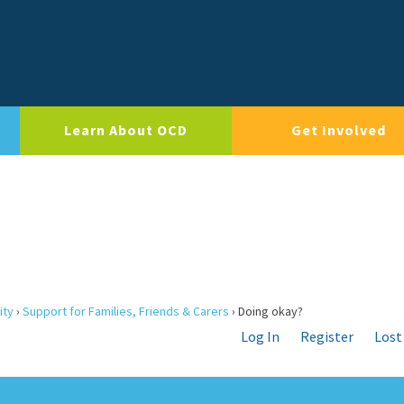
Learn About OCD
Get Involved
ity
›
Support for Families, Friends & Carers
›
Doing okay?
Log In
Register
Lost