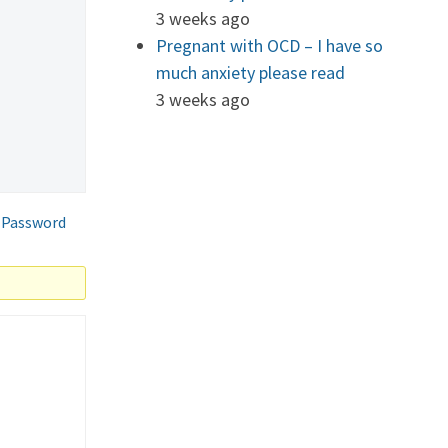
3 weeks ago
Pregnant with OCD – I have so
much anxiety please read
3 weeks ago
 Password