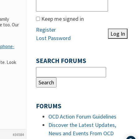
Keep me signed in
amily
e too. Our
Register
Log In
Lost Password
-phone-
SEARCH FORUMS
te. Look
FORUMS
OCD Action Forum Guidelines
Discover the Latest Updates,
News and Events From OCD
#36584