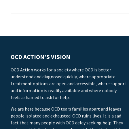
OCD ACTION’S VISION
OCD Action works for a society where OCD is better
understood and diagnosed quickly, where appropriate
treatment options are open and accessible, where support
and information is readily available and where nobody
feels ashamed to ask for help.
We are here because OCD tears families apart and leaves
people isolated and exhausted. OCD ruins lives. It is a sad
fact that many people with OCD delay seeking help. They