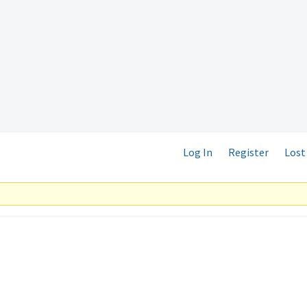
Log In
Register
Lost