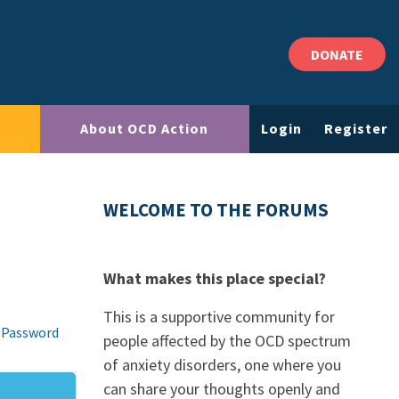
DONATE
About OCD Action
Login
Register
WELCOME TO THE FORUMS
What makes this place special?
This is a supportive community for
 Password
people affected by the OCD spectrum
of anxiety disorders, one where you
can share your thoughts openly and