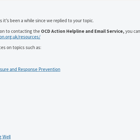
 it’s been a while since we replied to your topic.
ion to contacting the
OCD Action Helpline and Email Service,
you can
ion.org.uk/resources/
ces on topics such as:
osure and Response Prevention
 Well