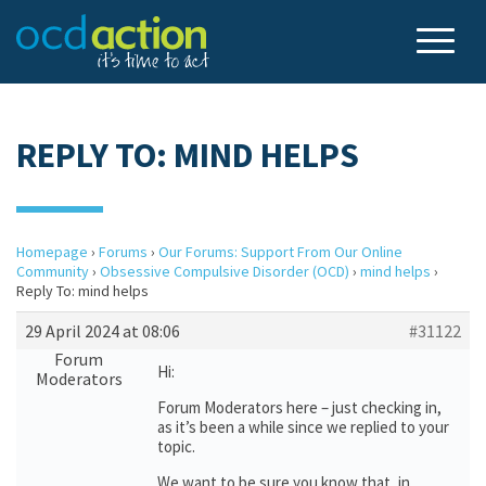
REPLY TO: MIND HELPS
Homepage
›
Forums
›
Our Forums: Support From Our Online
Community
›
Obsessive Compulsive Disorder (OCD)
›
mind helps
›
Reply To: mind helps
29 April 2024 at 08:06
#31122
Forum
Hi:
Moderators
Forum Moderators here – just checking in,
as it’s been a while since we replied to your
topic.
We want to be sure you know that, in