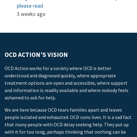
please read
3 weeks ago
OCD ACTION’S VISION
OCD Action works for a society where OCD is better
understood and diagnosed quickly, where appropriate
treatment options are open and accessible, where support
and information is readily available and where nobody feels
ashamed to ask for help.
We are here because OCD tears families apart and leaves
people isolated and exhausted. OCD ruins lives. It is a sad fact
that many people with OCD delay seeking help. They put up
with it for too long, perhaps thinking that nothing can be