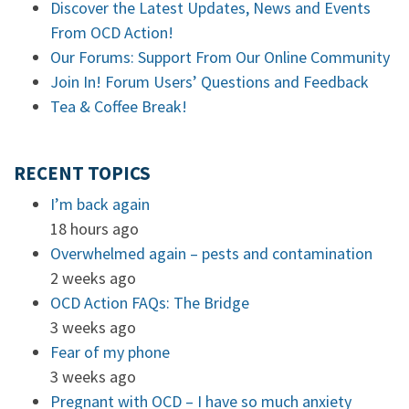
Discover the Latest Updates, News and Events
From OCD Action!
Our Forums: Support From Our Online Community
Join In! Forum Users’ Questions and Feedback
Tea & Coffee Break!
RECENT TOPICS
I’m back again
18 hours ago
Overwhelmed again – pests and contamination
2 weeks ago
OCD Action FAQs: The Bridge
3 weeks ago
Fear of my phone
3 weeks ago
Pregnant with OCD – I have so much anxiety