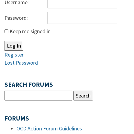
Username:
Password:
Keep me signed in
Log In
Register
Lost Password
SEARCH FORUMS
FORUMS
OCD Action Forum Guidelines