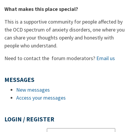
What makes this place special?
This is a supportive community for people affected by
the OCD spectrum of anxiety disorders, one where you
can share your thoughts openly and honestly with
people who understand.
Need to contact the forum moderators?
Email us
MESSAGES
New messages
Access your messages
LOGIN / REGISTER