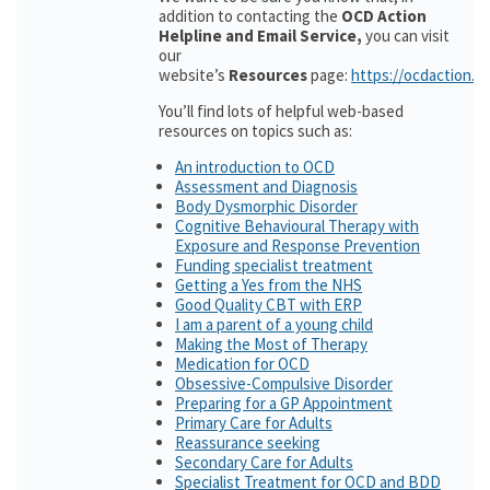
addition to contacting the
OCD Action
Helpline and Email Service,
you can visit
our
website’s
Resources
page:
https://ocdaction.o
You’ll find lots of helpful web-based
resources on topics such as:
An introduction to OCD
Assessment and Diagnosis
Body Dysmorphic Disorder
Cognitive Behavioural Therapy with
Exposure and Response Prevention
Funding specialist treatment
Getting a Yes from the NHS
Good Quality CBT with ERP
I am a parent of a young child
Making the Most of Therapy
Medication for OCD
Obsessive-Compulsive Disorder
Preparing for a GP Appointment
Primary Care for Adults
Reassurance seeking
Secondary Care for Adults
Specialist Treatment for OCD and BDD