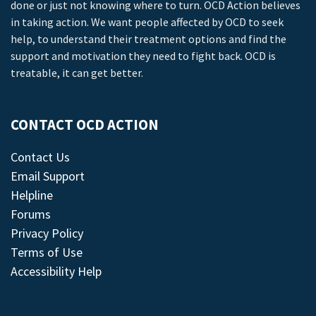
done or just not knowing where to turn. OCD Action believes
in taking action. We want people affected by OCD to seek
help, to understand their treatment options and find the
support and motivation they need to fight back. OCD is
treatable, it can get better.
CONTACT OCD ACTION
Contact Us
Email Support
Helpline
Forums
Privacy Policy
Terms of Use
Accessibility Help