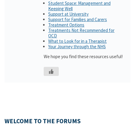
Student Space: Management and
Keeping Well
Support at University
Support for Families and Carers
Treatment Options
Treatments Not Recommended for
OCD
What to Look for in a Therapist
Your Journey through the NHS
We hope you find these resources useful!
WELCOME TO THE FORUMS