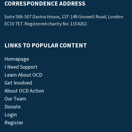
CORRESPONDENCE ADDRESS
Suite 506-507 Davina House, 137-149 Goswell Road, London
EC1V 7ET. Registered charity No: 1154202.
LINKS TO POPULAR CONTENT
Homepage
I Need Support
Learn About OCD
Get Involved
About OCD Action
Our Team
Donate
Login
Register