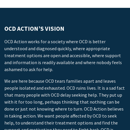
OCD ACTION’S VISION
OCD Action works for a society where OCD is better
understood and diagnosed quickly, where appropriate
treatment options are open and accessible, where support
and information is readily available and where nobody feels
ashamed to ask for help.
We are here because OCD tears families apart and leaves
people isolated and exhausted. OCD ruins lives. It is a sad fact
that many people with OCD delay seeking help. They put up
with it for too long, perhaps thinking that nothing can be
done or just not knowing where to turn. OCD Action believes
in taking action. We want people affected by OCD to seek
help, to understand their treatment options and find the
support and motivation they need to fight back. OCD is