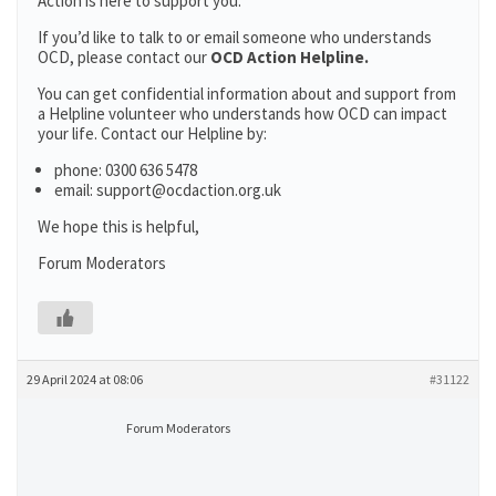
Action is here to support you.
If you’d like to talk to or email someone who understands
OCD, please contact our
OCD Action Helpline.
You can get confidential information about and support from
a Helpline volunteer who understands how OCD can impact
your life. Contact our Helpline by:
phone: 0300 636 5478
email: support@ocdaction.org.uk
We hope this is helpful,
Forum Moderators
29 April 2024 at 08:06
#31122
Forum Moderators