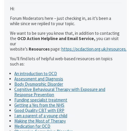
Hi:
Forum Moderators here – just checking in, as it’s been a
while since we replied to your topic.
We want to be sure you know that, in addition to contacting
the
OCD Action Helpline and Email Service,
you can visit
our
website’s
Resources
page:
https://ocdaction.org.uk/resources/
You’ll find lots of helpful web-based resources on topics
such as:
An introduction to OCD
Assessment and Diagnosis
Body Dysmorphic Disorder
Cognitive Behavioural Therapy with Exposure and
Response Prevention
Funding specialist treatment
Getting a Yes from the NHS
Good Quality CBT with ERP
I am a parent of a young child
Making the Most of Therapy
Medication for OCD