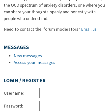
the OCD spectrum of anxiety disorders, one where you
can share your thoughts openly and honestly with
people who understand.
Need to contact the forum moderators?
Email us
MESSAGES
New messages
Access your messages
LOGIN / REGISTER
Username:
Password: