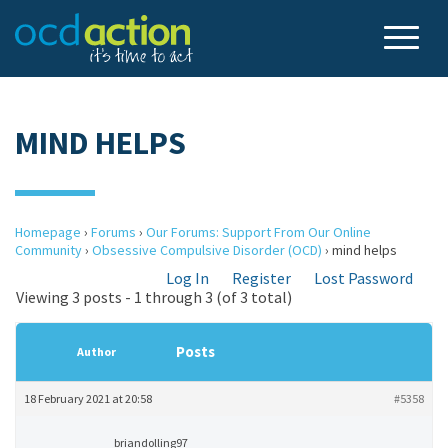
MIND HELPS
Homepage
›
Forums
›
Our Forums: Support From Our Online
Community
›
Obsessive Compulsive Disorder (OCD)
›
mind helps
Log In
Register
Lost Password
Viewing 3 posts - 1 through 3 (of 3 total)
Posts
Author
18 February 2021 at 20:58
#5358
briandolling97