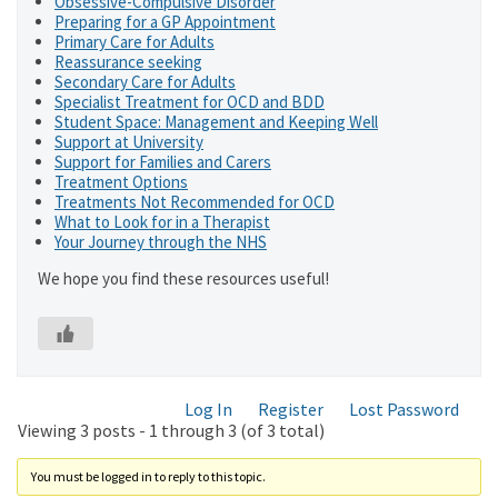
Obsessive-Compulsive Disorder
Preparing for a GP Appointment
Primary Care for Adults
Reassurance seeking
Secondary Care for Adults
Specialist Treatment for OCD and BDD
Student Space: Management and Keeping Well
Support at University
Support for Families and Carers
Treatment Options
Treatments Not Recommended for OCD
What to Look for in a Therapist
Your Journey through the NHS
We hope you find these resources useful!
Log In
Register
Lost Password
Viewing 3 posts - 1 through 3 (of 3 total)
You must be logged in to reply to this topic.