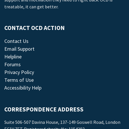
treatable, it can get better.
CONTACT OCD ACTION
Contact Us
Email Support
Helpline
Forums
Privacy Policy
Terms of Use
Accessibility Help
CORRESPONDENCE ADDRESS
Suite 506-507 Davina House, 137-149 Goswell Road, London