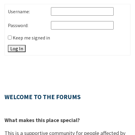
Username:
Password:
Keep me signed in
Log In
WELCOME TO THE FORUMS
What makes this place special?
This is a supportive community for people affected by