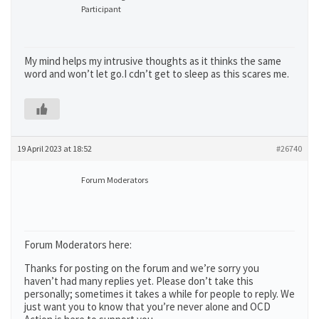
Participant
My mind helps my intrusive thoughts as it thinks the same
word and won’t let go.I cdn’t get to sleep as this scares me.
19 April 2023 at 18:52
#26740
Forum Moderators
Forum Moderators here:
Thanks for posting on the forum and we’re sorry you
haven’t had many replies yet. Please don’t take this
personally; sometimes it takes a while for people to reply. We
just want you to know that you’re never alone and OCD