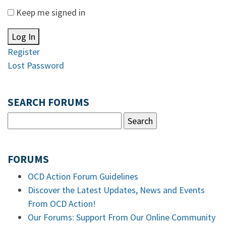
Keep me signed in
Log In
Register
Lost Password
SEARCH FORUMS
FORUMS
OCD Action Forum Guidelines
Discover the Latest Updates, News and Events
From OCD Action!
Our Forums: Support From Our Online Community