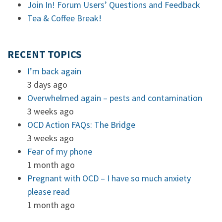
Join In! Forum Users’ Questions and Feedback
Tea & Coffee Break!
RECENT TOPICS
I’m back again
3 days ago
Overwhelmed again – pests and contamination
3 weeks ago
OCD Action FAQs: The Bridge
3 weeks ago
Fear of my phone
1 month ago
Pregnant with OCD – I have so much anxiety
please read
1 month ago