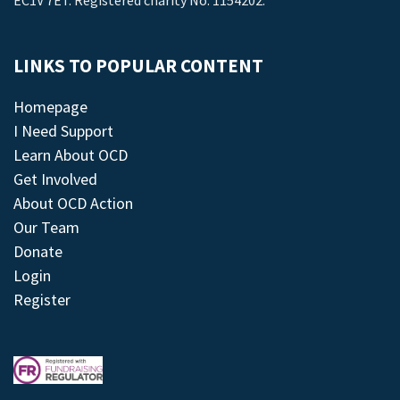
EC1V 7ET. Registered charity No: 1154202.
LINKS TO POPULAR CONTENT
Homepage
I Need Support
Learn About OCD
Get Involved
About OCD Action
Our Team
Donate
Login
Register