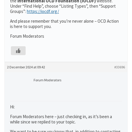
the
International OCD Foundation (IOCDF)
website.
Under “Find Help”, choose “Listing Types”, then “Support
Groups”:
https://iocdf.org/
And please remember that you’re never alone – OCD Action
is here to support you.
Forum Moderators
2 December 2024 at 09:42
#33696
Forum Moderators
Hi:
Forum Moderators here – just checking in, as it’s been a
while since we replied to your topic.
We want to be sure you know that, in addition to contacting