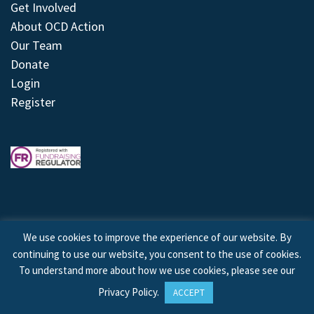
Get Involved
About OCD Action
Our Team
Donate
Login
Register
We use cookies to improve the experience of our website. By
continuing to use our website, you consent to the use of cookies.
© 2026 © Copyright OCD Action. All Rights Reserved.
To understand more about how we use cookies, please see our
Privacy Policy
.
ACCEPT
Site by
Treeline Digital