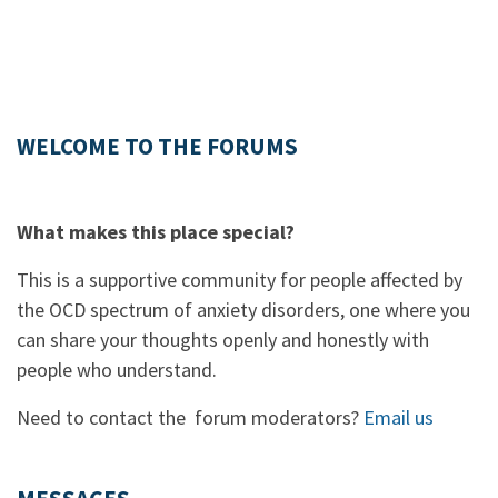
WELCOME TO THE FORUMS
What makes this place special?
This is a supportive community for people affected by
the OCD spectrum of anxiety disorders, one where you
can share your thoughts openly and honestly with
people who understand.
Need to contact the forum moderators?
Email us