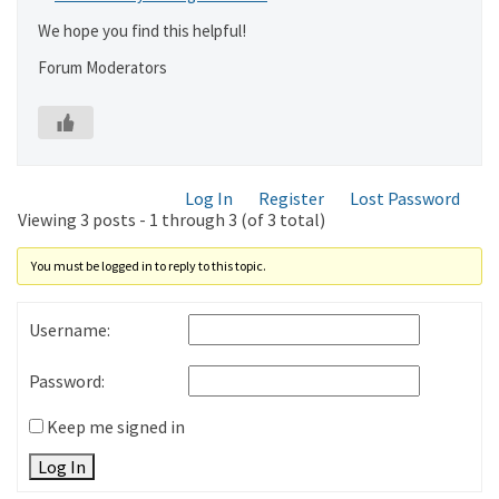
We hope you find this helpful!
Forum Moderators
Log In
Register
Lost Password
Viewing 3 posts - 1 through 3 (of 3 total)
You must be logged in to reply to this topic.
Username:
Password:
Keep me signed in
Log In