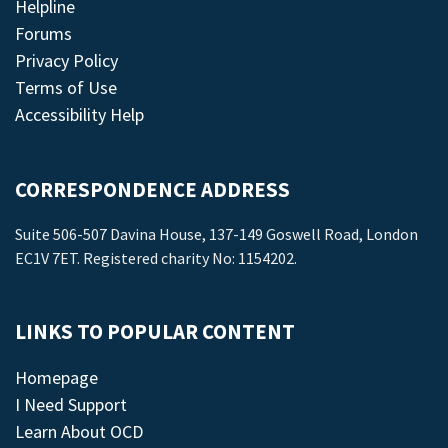
Helpline
Forums
Privacy Policy
Terms of Use
Accessibility Help
CORRESPONDENCE ADDRESS
Suite 506-507 Davina House, 137-149 Goswell Road, London
EC1V 7ET. Registered charity No: 1154202.
LINKS TO POPULAR CONTENT
Homepage
I Need Support
Learn About OCD