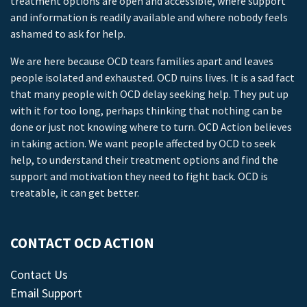
treatment options are open and accessible, where support
and information is readily available and where nobody feels
ashamed to ask for help.
We are here because OCD tears families apart and leaves
people isolated and exhausted. OCD ruins lives. It is a sad fact
that many people with OCD delay seeking help. They put up
with it for too long, perhaps thinking that nothing can be
done or just not knowing where to turn. OCD Action believes
in taking action. We want people affected by OCD to seek
help, to understand their treatment options and find the
support and motivation they need to fight back. OCD is
treatable, it can get better.
CONTACT OCD ACTION
Contact Us
Email Support