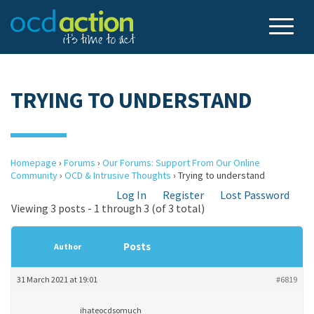
TRYING TO UNDERSTAND
Homepage
›
Forums
›
Our Forums: Support From Our Online
Community
›
OCD & Intrusive Thoughts
›
Trying to understand
Log In
Register
Lost Password
Viewing 3 posts - 1 through 3 (of 3 total)
Posts
Author
31 March 2021 at 19:01
#6819
ihateocdsomuch