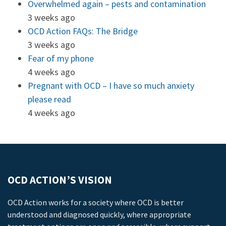
Overwhelmed again – pests and contamination
3 weeks ago
OCD Action FAQs: The Bridge
3 weeks ago
Fear of my phone
4 weeks ago
Pregnant with OCD – I have so much anxiety
please read
4 weeks ago
OCD ACTION’S VISION
OCD Action works for a society where OCD is better
understood and diagnosed quickly, where appropriate