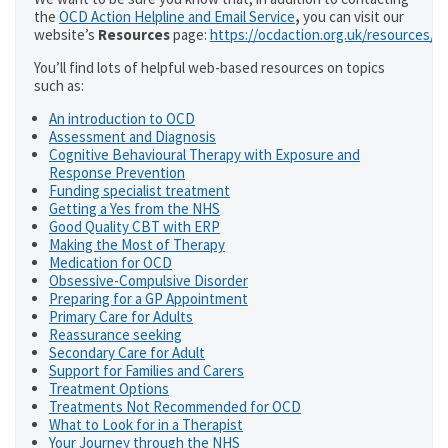
the
OCD Action Helpline and Email Service
,
you can visit our
website’s
Resources
page:
https://ocdaction.org.uk/resources/
You’ll find lots of helpful web-based resources on topics
such as:
An introduction to OCD
Assessment and Diagnosis
Cognitive Behavioural Therapy with Exposure and
Response Prevention
Funding specialist treatment
Getting a Yes from the NHS
Good Quality CBT with ERP
Making the Most of Therapy
Medication for OCD
Obsessive-Compulsive Disorder
Preparing for a GP Appointment
Primary Care for Adults
Reassurance seeking
Secondary Care for Adult
Support for Families and Carers
Treatment Options
Treatments Not Recommended for OCD
What to Look for in a Therapist
Your Journey through the NHS