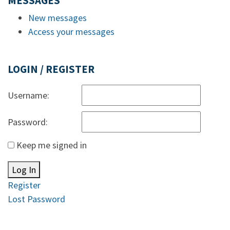
MESSAGES
New messages
Access your messages
LOGIN / REGISTER
Username:
Password:
Keep me signed in
Log In
Register
Lost Password