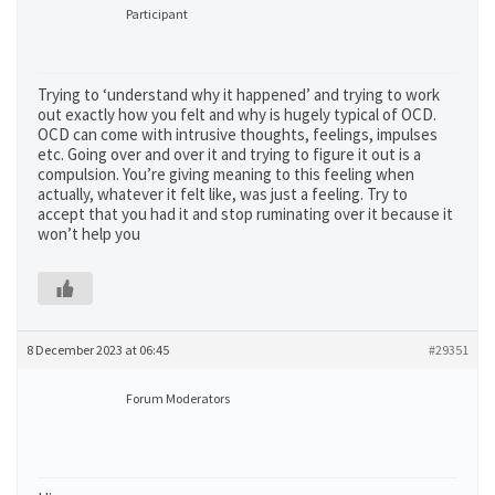
Participant
Trying to ‘understand why it happened’ and trying to work
out exactly how you felt and why is hugely typical of OCD.
OCD can come with intrusive thoughts, feelings, impulses
etc. Going over and over it and trying to figure it out is a
compulsion. You’re giving meaning to this feeling when
actually, whatever it felt like, was just a feeling. Try to
accept that you had it and stop ruminating over it because it
won’t help you
8 December 2023 at 06:45
#29351
Forum Moderators