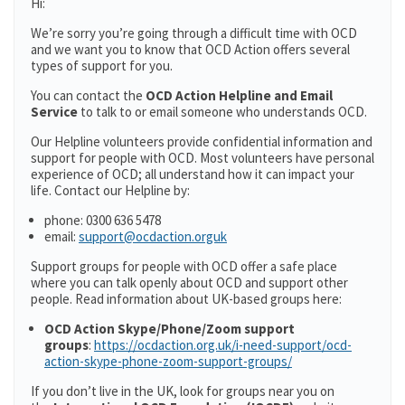
Hi:
We’re sorry you’re going through a difficult time with OCD
and we want you to know that OCD Action offers several
types of support for you.
You can contact the
OCD Action Helpline and Email
Service
to talk to or email someone who understands OCD.
Our Helpline volunteers provide confidential information and
support for people with OCD. Most volunteers have personal
experience of OCD; all understand how it can impact your
life. Contact our Helpline by:
phone: 0300 636 5478
email:
support@ocdaction.orguk
Support groups for people with OCD offer a safe place
where you can talk openly about OCD and support other
people. Read information about UK-based groups here:
OCD Action Skype/Phone/Zoom support
groups
:
https://ocdaction.org.uk/i-need-support/ocd-
action-skype-phone-zoom-support-groups/
If you don’t live in the UK, look for groups near you on