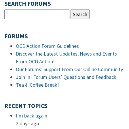
SEARCH FORUMS
FORUMS
OCD Action Forum Guidelines
Discover the Latest Updates, News and Events
From OCD Action!
Our Forums: Support From Our Online Community
Join In! Forum Users’ Questions and Feedback
Tea & Coffee Break!
RECENT TOPICS
I’m back again
2 days ago