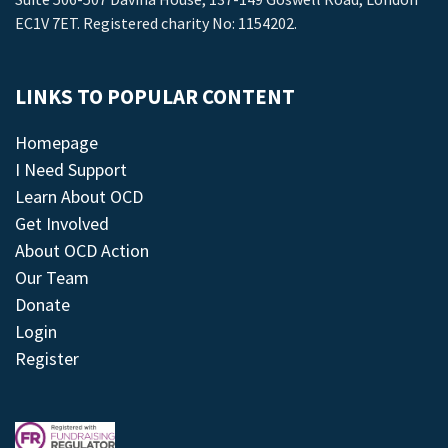
EC1V 7ET. Registered charity No: 1154202.
LINKS TO POPULAR CONTENT
Homepage
I Need Support
Learn About OCD
Get Involved
About OCD Action
Our Team
Donate
Login
Register