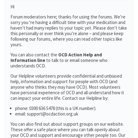
Hi
Forum moderators here; thanks for using the forums. We’re
sorry you ‘re having a difficult time with your medication and
haven’t had many replies to your topic yet. Please don’t take
this personally or ever think you’re alone – and please keep
following our forums, where you can read other topics like
yours.
You can also contact the
OCD Action Help and
Information line
to talk to or email someone who
understands OCD.
Our Helpline volunteers provide confidential and unbiased
help, information and support for people with OCD (and
anyone who thinks they may have OCD). Most volunteers
have personal experience of OCD and all understand how it
can impact your entire life. Contact our Helpline by:
phone: 0300 636 5478 (this is a UK number).
email: support@ocdaction.org.uk
You can also find out about support groups on our website.
These offer a safe place where you can talk openly about
your OCD and support and encourage other people too. Our