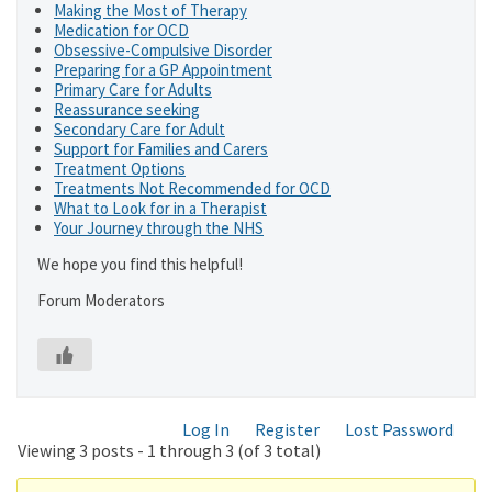
Making the Most of Therapy
Medication for OCD
Obsessive-Compulsive Disorder
Preparing for a GP Appointment
Primary Care for Adults
Reassurance seeking
Secondary Care for Adult
Support for Families and Carers
Treatment Options
Treatments Not Recommended for OCD
What to Look for in a Therapist
Your Journey through the NHS
We hope you find this helpful!
Forum Moderators
Log In
Register
Lost Password
Viewing 3 posts - 1 through 3 (of 3 total)