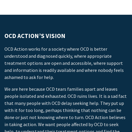
OCD ACTION’S VISION
OCD Action works for a society where OCD is better
understood and diagnosed quickly, where appropriate
treatment options are open and accessible, where support
and information is readily available and where nobody feels
ashamed to ask for help.
We are here because OCD tears families apart and leaves
people isolated and exhausted. OCD ruins lives. It is a sad fact
that many people with OCD delay seeking help. They put up
with it for too long, perhaps thinking that nothing can be
done or just not knowing where to turn. OCD Action believes
in taking action. We want people affected by OCD to seek
help, to understand their treatment options and find the