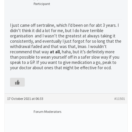
Participant
I just came off sertraline, which I’d been on for abt 3 years. I
didn’t think it did a lot for me, but I do have terrible
organisation and I wasn’t the greatest at always taking it
consistently, and eventually I just forgot for so long that the
withdrawal faded and that was that, lmao. I wouldn’t
recommend that way
at
all
, haha, but it’s definitely more
than possible to wean yourself off in a safer slow way if you
speak to a GP. If you want to give medication a go, peak to
your doctor about ones that might be effective for ocd.
17 October 2021 at 06:33
#11501
Forum Moderators