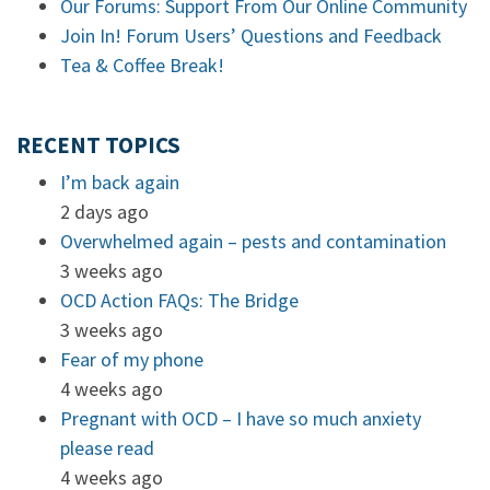
Our Forums: Support From Our Online Community
Join In! Forum Users’ Questions and Feedback
Tea & Coffee Break!
RECENT TOPICS
I’m back again
2 days ago
Overwhelmed again – pests and contamination
3 weeks ago
OCD Action FAQs: The Bridge
3 weeks ago
Fear of my phone
4 weeks ago
Pregnant with OCD – I have so much anxiety
please read
4 weeks ago