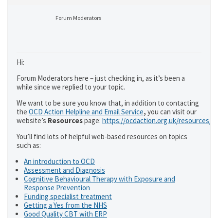
Forum Moderators
Hi:
Forum Moderators here – just checking in, as it’s been a
while since we replied to your topic.
We want to be sure you know that, in addition to contacting
the
OCD Action Helpline and Email Service
,
you can visit our
website’s
Resources
page:
https://ocdaction.org.uk/resources/
You’ll find lots of helpful web-based resources on topics
such as:
An introduction to OCD
Assessment and Diagnosis
Cognitive Behavioural Therapy with Exposure and
Response Prevention
Funding specialist treatment
Getting a Yes from the NHS
Good Quality CBT with ERP