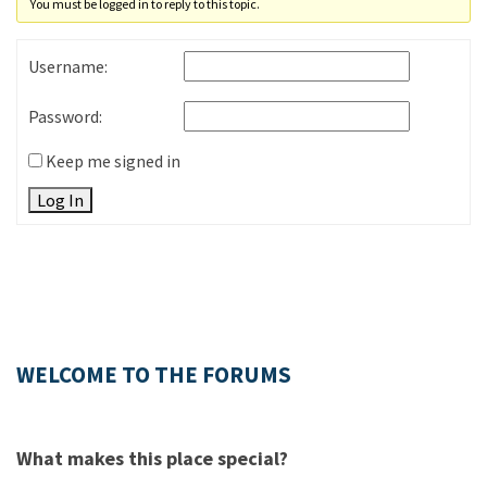
You must be logged in to reply to this topic.
Username:
Password:
Keep me signed in
Log In
WELCOME TO THE FORUMS
What makes this place special?