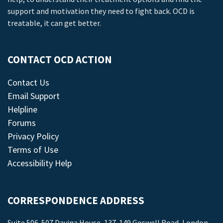
support and motivation they need to fight back. OCD is
treatable, it can get better.
CONTACT OCD ACTION
Contact Us
Email Support
Helpline
Forums
Privacy Policy
Terms of Use
Accessibility Help
CORRESPONDENCE ADDRESS
Suite 506-507 Davina House, 137-149 Goswell Road, London