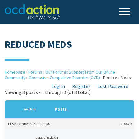
REDUCED MEDS
Homepage
›
Forums
›
Our Forums: Support From Our Online
Community
›
Obsessive Compulsive Disorder (OCD)
›
Reduced Meds
Log In
Register
Lost Password
Viewing 3 posts - 1 through 3 (of 3 total)
Posts
Author
11 September 2021 at 19:30
#10079
popsiclestickle