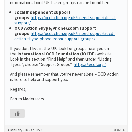
information about UK-based groups can be found here:
Local independent support
groups
:
https://ocdaction.org.uk/i-need-support/local-
support/
OCD Action Skype/Phone/Zoom support
groups
:
https://ocdaction.org.uk/i-need-support/ocd-
action-skype-phone-zoom-support-groups/
If you don’t live in the UK, look for groups near you on
the
International OCD Foundation (IOCDF)
website.
Look in the section “Find Help” and then under “Listing
Types”, choose “Support Groups”:
https://iocdf.org/
And please remember that you’re never alone – OCD Action
is here to help and support you.
Regards,
Forum Moderators
3 January 2025 at 08:26
#34606