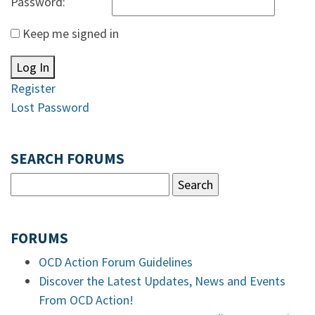
Password:
Keep me signed in
Log In
Register
Lost Password
SEARCH FORUMS
FORUMS
OCD Action Forum Guidelines
Discover the Latest Updates, News and Events
From OCD Action!