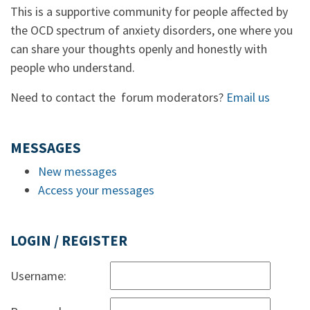
This is a supportive community for people affected by
the OCD spectrum of anxiety disorders, one where you
can share your thoughts openly and honestly with
people who understand.
Need to contact the forum moderators?
Email us
MESSAGES
New messages
Access your messages
LOGIN / REGISTER
Username: