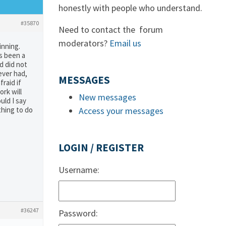
honestly with people who understand.
#35870
Need to contact the forum
moderators?
Email us
inning.
as been a
d did not
never had,
MESSAGES
raid if
ork will
New messages
uld I say
thing to do
Access your messages
LOGIN / REGISTER
Username:
#36247
Password: