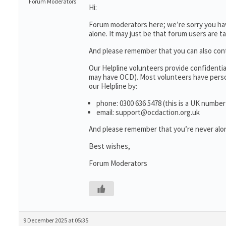
Forum Moderators
Hi:
Forum moderators here; we’re sorry you have
alone. It may just be that forum users are t
And please remember that you can also con
Our Helpline volunteers provide confidenti
may have OCD). Most volunteers have person
our Helpline by:
phone: 0300 636 5478 (this is a UK number
email: support@ocdaction.org.uk
And please remember that you’re never alon
Best wishes,
Forum Moderators
9 December 2025 at 05:35