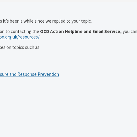
 it’s been a while since we replied to your topic.
ion to contacting the
OCD Action Helpline and Email Service,
you can
ion.org.uk/resources/
ces on topics such as:
osure and Response Prevention