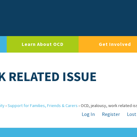
Learn About OCD
Get Involved
K RELATED ISSUE
ity
›
Support for Families, Friends & Carers
›
OCD, jealousy, work related is
Log In
Register
Lost