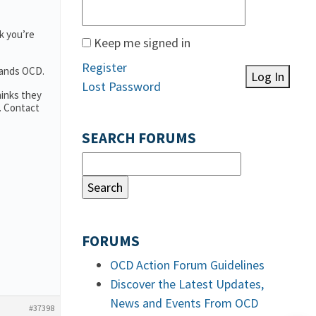
k you’re
Keep me signed in
Register
tands OCD.
Log In
Lost Password
hinks they
. Contact
SEARCH FORUMS
FORUMS
OCD Action Forum Guidelines
Discover the Latest Updates,
News and Events From OCD
#37398