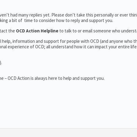
n’t had many replies yet. Please don’t take this personally or ever thin
aking a bit of time to consider how to reply and support you.
tact the
OCD Action Helpline
to talk to or email someone who unders
al help, information and support for people with OCD (and anyone who t
al experience of OCD; all understand how it can impact your entire life
).
e – OCD Action is always here to help and support you.