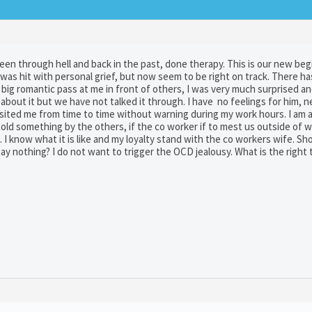
een through hell and back in the past, done therapy. This is our new beg
 was hit with personal grief, but now seem to be right on track. There h
big romantic pass at me in front of others, I was very much surprised an
ry about it but we have not talked it through. I have no feelings for him, 
visited me from time to time without warning during my work hours. I am af
e told something by the others, if the co worker if to mest us outside of w
 I know what it is like and my loyalty stand with the co workers wife. Sho
y nothing? I do not want to trigger the OCD jealousy. What is the right 