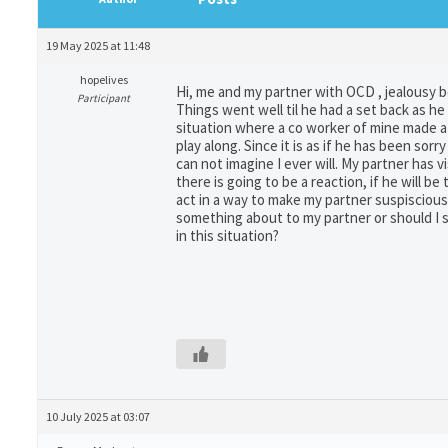
19 May 2025 at 11:48
hopelives
Hi, me and my partner with OCD , jealousy b
Participant
Things went well til he had a set back as he
situation where a co worker of mine made a 
play along. Since it is as if he has been sor
can not imagine I ever will. My partner has 
there is going to be a reaction, if he will b
act in a way to make my partner suspiscious.
something about to my partner or should I sa
in this situation?
10 July 2025 at 03:07