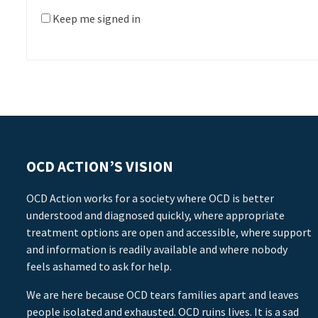
Keep me signed in
OCD ACTION’S VISION
OCD Action works for a society where OCD is better
understood and diagnosed quickly, where appropriate
treatment options are open and accessible, where support
and information is readily available and where nobody
feels ashamed to ask for help.
We are here because OCD tears families apart and leaves
people isolated and exhausted. OCD ruins lives. It is a sad