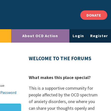
DONATE
About OCD Action
Login
Register
WELCOME TO THE FORUMS
What makes this place special?
sue
This is a supportive community for
 Password
people affected by the OCD spectrum
of anxiety disorders, one where you
can share your thoughts openly and