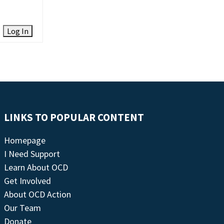
Log In
LINKS TO POPULAR CONTENT
Homepage
I Need Support
Learn About OCD
Get Involved
About OCD Action
Our Team
Donate