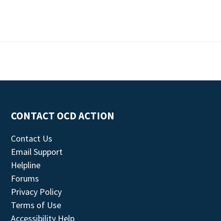
CONTACT OCD ACTION
Contact Us
Email Support
Helpline
Forums
Privacy Policy
Terms of Use
Accessibility Help