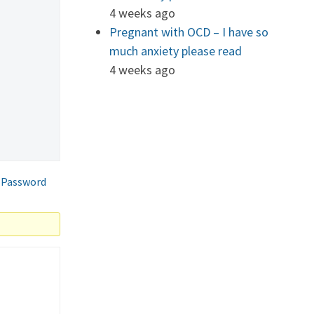
4 weeks ago
Pregnant with OCD – I have so
much anxiety please read
4 weeks ago
 Password