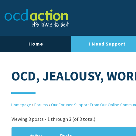
Home
I Need Support
OCD, JEALOUSY, WOR
Homepage
›
Forums
›
Our Forums: Support From Our Online Commun
Viewing 3 posts - 1 through 3 (of 3 total)
Posts
Author