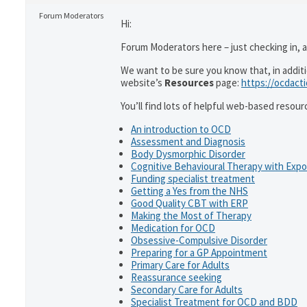
Forum Moderators
Hi:
Forum Moderators here – just checking in, as
We want to be sure you know that, in addit
website’s
Resources
page:
https://ocdact
You’ll find lots of helpful web-based resour
An introduction to OCD
Assessment and Diagnosis
Body Dysmorphic Disorder
Cognitive Behavioural Therapy with Exp
Funding specialist treatment
Getting a Yes from the NHS
Good Quality CBT with ERP
Making the Most of Therapy
Medication for OCD
Obsessive-Compulsive Disorder
Preparing for a GP Appointment
Primary Care for Adults
Reassurance seeking
Secondary Care for Adults
Specialist Treatment for OCD and BDD