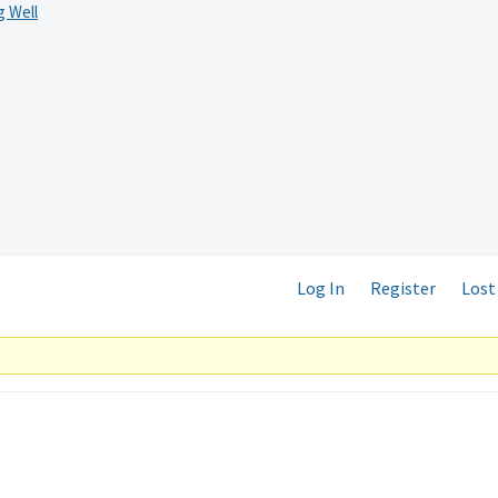
 Well
Log In
Register
Lost