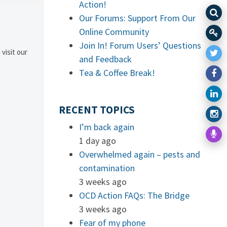
Action!
Our Forums: Support From Our
Online Community
Join In! Forum Users’ Questions
 visit our
and Feedback
Tea & Coffee Break!
RECENT TOPICS
I’m back again
1 day ago
Overwhelmed again – pests and
contamination
3 weeks ago
OCD Action FAQs: The Bridge
3 weeks ago
Fear of my phone