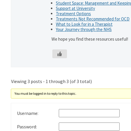
Student Space: Management and Keeping
Support at University
Treatment Options
Treatments Not Recommended for OCD
What to Look for in a Therapist
Your Journey through the NHS
We hope you find these resources useful!
Viewing 3 posts - 1 through 3 (of 3 total)
You must be logged in to reply to this topic.
Username:
Password: