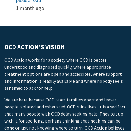
please read
1 month ago
OCD ACTION’S VISION
OCD Action works for a society where OCD is better
understood and diagnosed quickly, where appropriate
treatment options are open and accessible, where support
and information is readily available and where nobody feels
ashamed to ask for help.
We are here because OCD tears families apart and leaves
people isolated and exhausted. OCD ruins lives. It is a sad fact
that many people with OCD delay seeking help. They put up
with it for too long, perhaps thinking that nothing can be
done or just not knowing where to turn. OCD Action believes