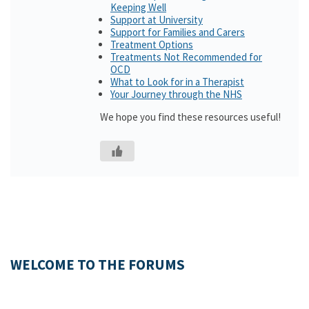
Keeping Well
Support at University
Support for Families and Carers
Treatment Options
Treatments Not Recommended for
OCD
What to Look for in a Therapist
Your Journey through the NHS
We hope you find these resources useful!
WELCOME TO THE FORUMS