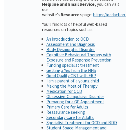
Helpline and Email Service,
you can visit
our
website’s
Resources
page:
https://ocdaction.o
You’ll find lots of helpful web-based
resources on topics such as:
An introduction to OCD
Assessment and Diagnosis
Body Dysmorphic Disorder
Cognitive Behavioural Therapy with
Exposure and Response Prevention
Funding specialist treatment
Getting a Yes from the NHS
Good Quality CBT with ERP
I am a parent of a young child
Making the Most of Therapy
Medication for OCD
Obsessive-Compulsive Disorder
Preparing for a GP Appointment
Primary Care for Adults
Reassurance seeking
Secondary Care for Adults
Specialist Treatment for OCD and BDD
Student Space: Management and