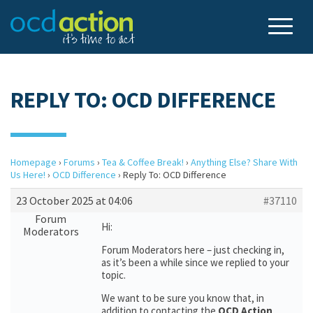
REPLY TO: OCD DIFFERENCE
Homepage
›
Forums
›
Tea & Coffee Break!
›
Anything Else? Share With
Us Here!
›
OCD Difference
›
Reply To: OCD Difference
23 October 2025 at 04:06
#37110
Forum
Hi:
Moderators
Forum Moderators here – just checking in,
as it’s been a while since we replied to your
topic.
We want to be sure you know that, in
addition to contacting the
OCD Action