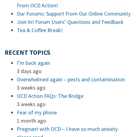
From OCD Action!
Our Forums: Support From Our Online Community
Join In! Forum Users’ Questions and Feedback
Tea & Coffee Break!
RECENT TOPICS
I’m back again
3 days ago
Overwhelmed again – pests and contamination
3 weeks ago
OCD Action FAQs: The Bridge
3 weeks ago
Fear of my phone
1 month ago
Pregnant with OCD – I have so much anxiety