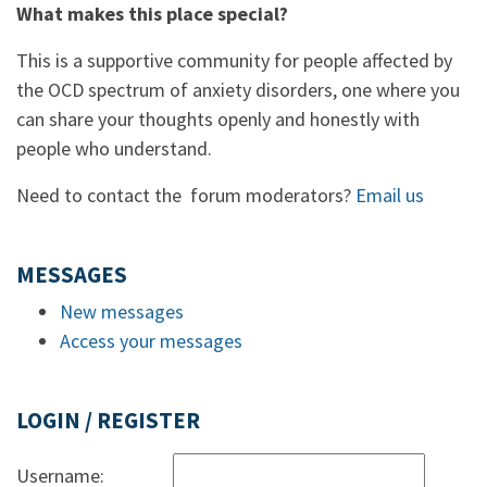
What makes this place special?
This is a supportive community for people affected by
the OCD spectrum of anxiety disorders, one where you
can share your thoughts openly and honestly with
people who understand.
Need to contact the forum moderators?
Email us
MESSAGES
New messages
Access your messages
LOGIN / REGISTER
Username: