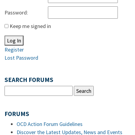
Password:
Keep me signed in
Log In
Register
Lost Password
SEARCH FORUMS
FORUMS
OCD Action Forum Guidelines
Discover the Latest Updates, News and Events