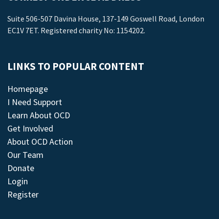
Suite 506-507 Davina House, 137-149 Goswell Road, London
EC1V 7ET. Registered charity No: 1154202.
LINKS TO POPULAR CONTENT
Homepage
I Need Support
Learn About OCD
Get Involved
About OCD Action
Our Team
Donate
Login
Register