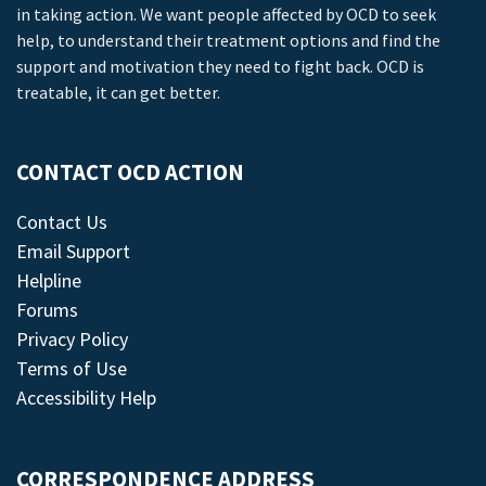
in taking action. We want people affected by OCD to seek
help, to understand their treatment options and find the
support and motivation they need to fight back. OCD is
treatable, it can get better.
CONTACT OCD ACTION
Contact Us
Email Support
Helpline
Forums
Privacy Policy
Terms of Use
Accessibility Help
CORRESPONDENCE ADDRESS