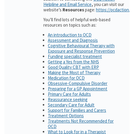
Helpline and Email Service
,
you can visit our
website’s
Resources
page:
https://ocdaction.o
You’ll find lots of helpful web-based
resources on topics such as:
An introduction to OCD
Assessment and Diagnosis
Cognitive Behavioural Therapy with
Exposure and Response Prevention
Funding specialist treatment
Getting a Yes from the NHS
Good Quality CBT with ERP
Making the Most of Therapy
Medication for OCD
Obsessive-Compulsive Disorder
Preparing for a GP Appointment
Primary Care for Adults
Reassurance seeking
Secondary Care for Adult
Support for Families and Carers
Treatment Options
Treatments Not Recommended for
OCD
What to Look for in a Therapist