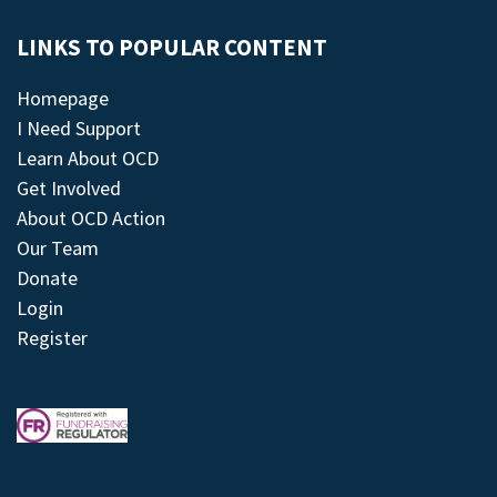
LINKS TO POPULAR CONTENT
Homepage
I Need Support
Learn About OCD
Get Involved
About OCD Action
Our Team
Donate
Login
Register