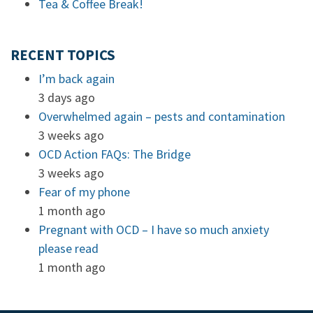
Tea & Coffee Break!
RECENT TOPICS
I’m back again
3 days ago
Overwhelmed again – pests and contamination
3 weeks ago
OCD Action FAQs: The Bridge
3 weeks ago
Fear of my phone
1 month ago
Pregnant with OCD – I have so much anxiety
please read
1 month ago