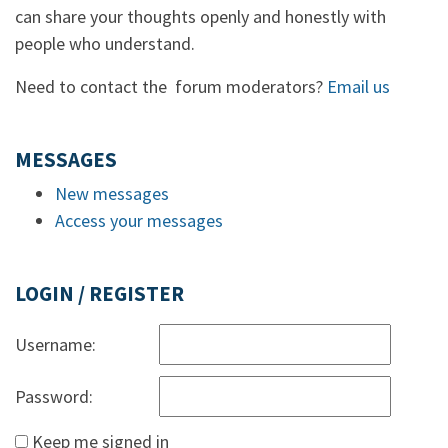
can share your thoughts openly and honestly with
people who understand.
Need to contact the forum moderators?
Email us
MESSAGES
New messages
Access your messages
LOGIN / REGISTER
Username:
Password:
Keep me signed in