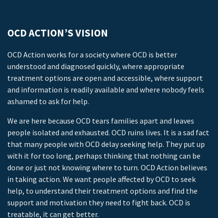
OCD ACTION’S VISION
OCD Action works for a society where OCD is better
understood and diagnosed quickly, where appropriate
treatment options are open and accessible, where support
and information is readily available and where nobody feels
ashamed to ask for help.
We are here because OCD tears families apart and leaves
people isolated and exhausted. OCD ruins lives. It is a sad fact
that many people with OCD delay seeking help. They put up
with it for too long, perhaps thinking that nothing can be
done or just not knowing where to turn. OCD Action believes
in taking action. We want people affected by OCD to seek
help, to understand their treatment options and find the
support and motivation they need to fight back. OCD is
treatable, it can get better.