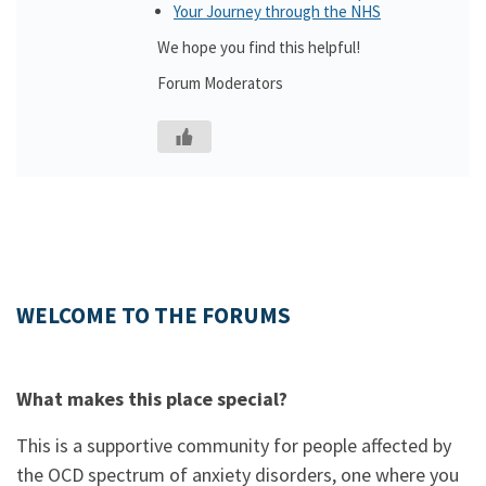
Your Journey through the NHS
We hope you find this helpful!
Forum Moderators
WELCOME TO THE FORUMS
What makes this place special?
This is a supportive community for people affected by
the OCD spectrum of anxiety disorders, one where you