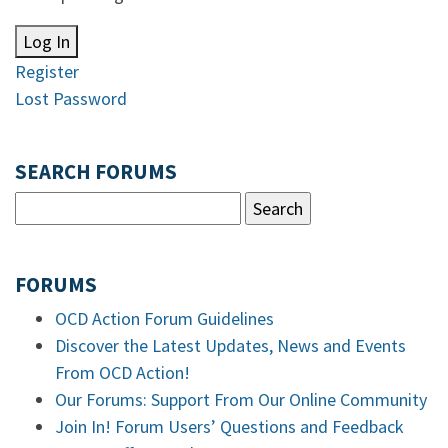
Log In
Register
Lost Password
SEARCH FORUMS
FORUMS
OCD Action Forum Guidelines
Discover the Latest Updates, News and Events
From OCD Action!
Our Forums: Support From Our Online Community
Join In! Forum Users’ Questions and Feedback