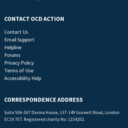
CONTACT OCD ACTION
Contact Us
Email Support
Helpline
Forums
Privacy Policy
Terms of Use
Accessibility Help
CORRESPONDENCE ADDRESS
Suite 506-507 Davina House, 137-149 Goswell Road, London
EC1V 7ET. Registered charity No: 1154202.