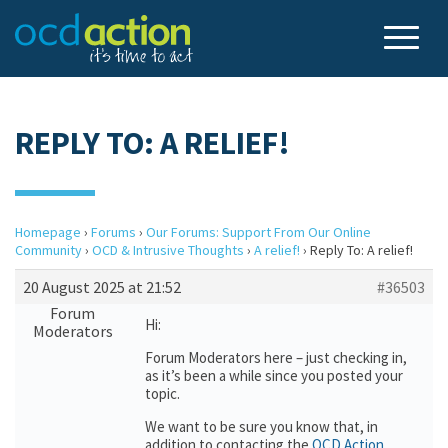
REPLY TO: A RELIEF!
Homepage
›
Forums
›
Our Forums: Support From Our Online
Community
›
OCD & Intrusive Thoughts
›
A relief!
›
Reply To: A relief!
20 August 2025 at 21:52
#36503
Forum
Hi:
Moderators
Forum Moderators here – just checking in,
as it’s been a while since you posted your
topic.
We want to be sure you know that, in
addition to contacting the
OCD Action