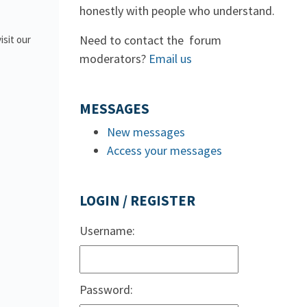
honestly with people who understand.
Need to contact the forum
isit our
moderators?
Email us
MESSAGES
New messages
Access your messages
LOGIN / REGISTER
Username:
Password: