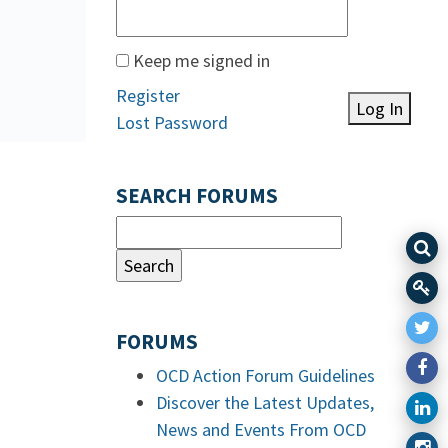
Keep me signed in
Register
Log In
Lost Password
SEARCH FORUMS
FORUMS
OCD Action Forum Guidelines
Discover the Latest Updates,
News and Events From OCD