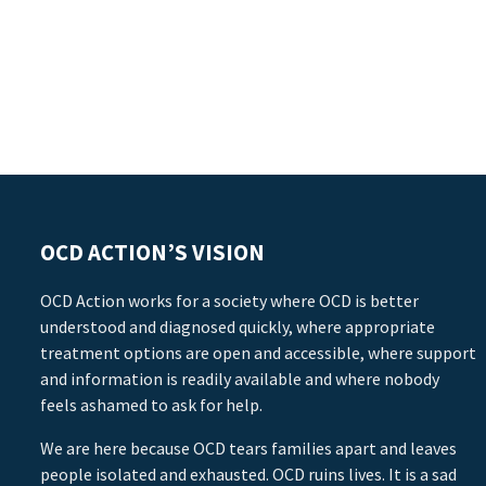
OCD ACTION’S VISION
OCD Action works for a society where OCD is better
understood and diagnosed quickly, where appropriate
treatment options are open and accessible, where support
and information is readily available and where nobody
feels ashamed to ask for help.
We are here because OCD tears families apart and leaves
people isolated and exhausted. OCD ruins lives. It is a sad