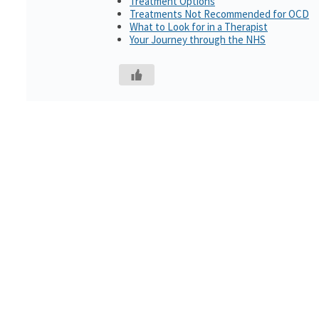
Treatment Options
Treatments Not Recommended for OCD
What to Look for in a Therapist
Your Journey through the NHS