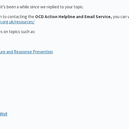
t’s been a while since we replied to your topic.
on to contacting the
OCD Action Helpline and Email Service,
you can v
n.org.uk/resources/
es on topics such as:
sure and Response Prevention
Well