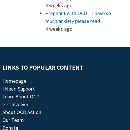
4 weeks ago
Pregnant with OCD – I have so
much anxiety please read
4 weeks ago
LINKS TO POPULAR CONTENT
Homepage
I Need Support
Learn About OCD
Get Involved
About OCD Action
Our Team
Donate