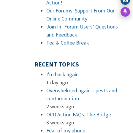
Action!
Our Forums: Support From Our
Online Community
Join In! Forum Users’ Questions
and Feedback
Tea & Coffee Break!
RECENT TOPICS
I’m back again
1 day ago
Overwhelmed again – pests and
contamination
2 weeks ago
OCD Action FAQs: The Bridge
3 weeks ago
Fear of my phone