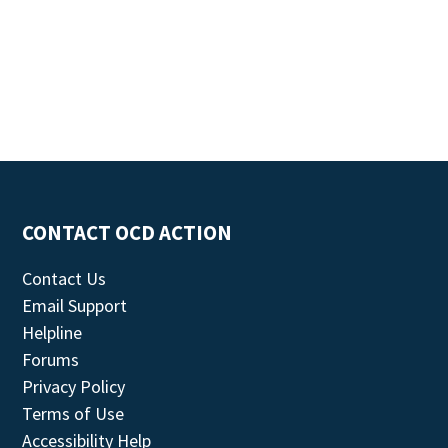
CONTACT OCD ACTION
Contact Us
Email Support
Helpline
Forums
Privacy Policy
Terms of Use
Accessibility Help