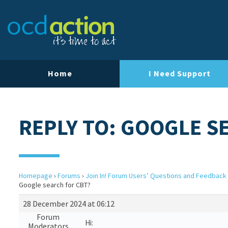
Home
I Need Support
REPLY TO: GOOGLE S
Homepage
›
Forums
›
Join In! Forum Users’ Questions and Feedback
Google search for CBT?
28 December 2024 at 06:12
Forum
Hi:
Moderators