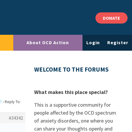
DONATE
About OCD Action
Login
Register
WELCOME TO THE FORUMS
What makes this place special?
?
›
Reply To:
This is a supportive community for
people affected by the OCD spectrum
#34342
of anxiety disorders, one where you
can share your thoughts openly and