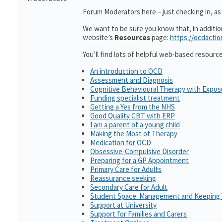
Forum Moderators here – just checking in, as i
We want to be sure you know that, in additi
website’s
Resources
page:
https://ocdactio
You’ll find lots of helpful web-based resourc
An introduction to OCD
Assessment and Diagnosis
Cognitive Behavioural Therapy with Expo
Funding specialist treatment
Getting a Yes from the NHS
Good Quality CBT with ERP
I am a parent of a young child
Making the Most of Therapy
Medication for OCD
Obsessive-Compulsive Disorder
Preparing for a GP Appointment
Primary Care for Adults
Reassurance seeking
Secondary Care for Adult
Student Space: Management and Keeping 
Support at University
Support for Families and Carers