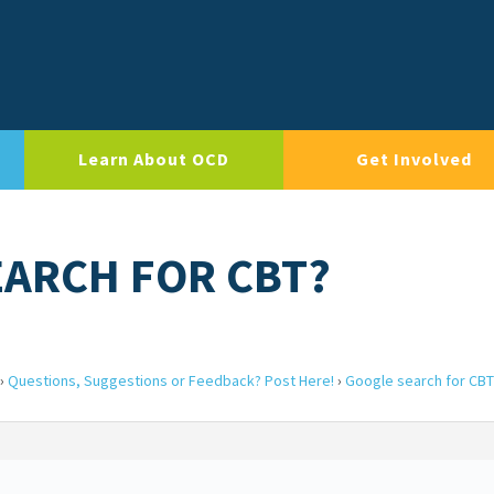
Learn About OCD
Get Involved
EARCH FOR CBT?
›
Questions, Suggestions or Feedback? Post Here!
›
Google search for CBT