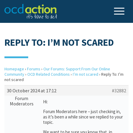
REPLY TO: I’M NOT SCARED
Homepage
›
Forums
›
Our Forums: Support From Our Online
Community
›
OCD Related Conditions
›
I’m not scared
›
Reply To: I’m
not scared
30 October 2024 at 17:12
#32882
Forum
Hi:
Moderators
Forum Moderators here – just checking in,
as it’s been a while since we replied to your
topic.
We want to be sure you know that, in