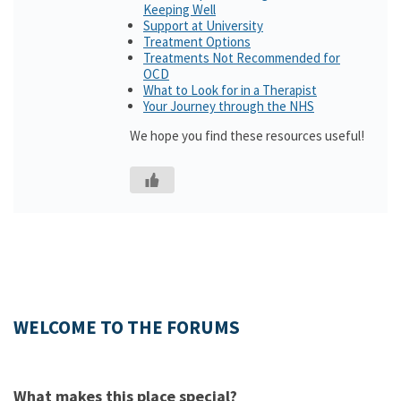
Keeping Well
Support at University
Treatment Options
Treatments Not Recommended for
OCD
What to Look for in a Therapist
Your Journey through the NHS
We hope you find these resources useful!
WELCOME TO THE FORUMS
What makes this place special?