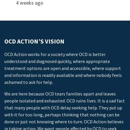
4 weeks ago
OCD ACTION’S VISION
OCD Action works for a society where OCD is better
understood and diagnosed quickly, where appropriate
treatment options are open and accessible, where support
and information is readily available and where nobody feels
ashamed to ask for help.
We are here because OCD tears families apart and leaves
people isolated and exhausted. OCD ruins lives. It is a sad fact
that many people with OCD delay seeking help. They put up
with it for too long, perhaps thinking that nothing can be
done or just not knowing where to turn. OCD Action believes
in taking action. We want people affected by OCD to seek