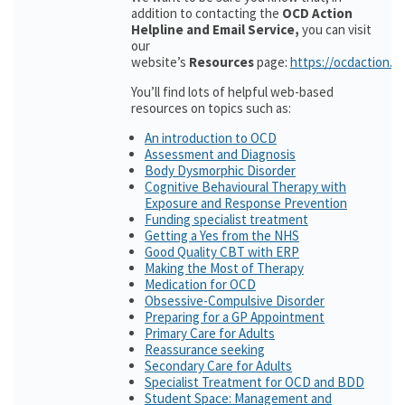
addition to contacting the
OCD Action
Helpline and Email Service,
you can visit
our
website’s
Resources
page:
https://ocdaction.o
You’ll find lots of helpful web-based
resources on topics such as:
An introduction to OCD
Assessment and Diagnosis
Body Dysmorphic Disorder
Cognitive Behavioural Therapy with
Exposure and Response Prevention
Funding specialist treatment
Getting a Yes from the NHS
Good Quality CBT with ERP
Making the Most of Therapy
Medication for OCD
Obsessive-Compulsive Disorder
Preparing for a GP Appointment
Primary Care for Adults
Reassurance seeking
Secondary Care for Adults
Specialist Treatment for OCD and BDD
Student Space: Management and