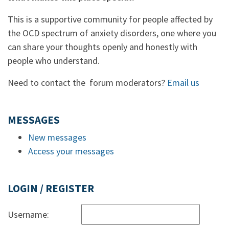
This is a supportive community for people affected by
the OCD spectrum of anxiety disorders, one where you
can share your thoughts openly and honestly with
people who understand.
Need to contact the forum moderators?
Email us
MESSAGES
New messages
Access your messages
LOGIN / REGISTER
Username: