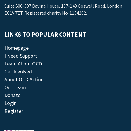
Suite 506-507 Davina House, 137-149 Goswell Road, London
EC1V 7ET. Registered charity No: 1154202.
LINKS TO POPULAR CONTENT
Homepage
I Need Support
Learn About OCD
Get Involved
About OCD Action
Our Team
Donate
Login
Register