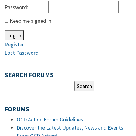
Password:
Keep me signed in
Log In
Register
Lost Password
SEARCH FORUMS
FORUMS
OCD Action Forum Guidelines
Discover the Latest Updates, News and Events
From OCD Action!