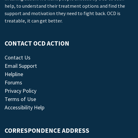
help, to understand their treatment options and find the
support and motivation they need to fight back. OCD is
treatable, it can get better.
CONTACT OCD ACTION
Contact Us
Email Support
Helpline
Forums
Privacy Policy
Terms of Use
Accessibility Help
CORRESPONDENCE ADDRESS