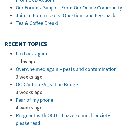
Our Forums: Support From Our Online Community
Join In! Forum Users’ Questions and Feedback
Tea & Coffee Break!
RECENT TOPICS
I’m back again
1 day ago
Overwhelmed again – pests and contamination
3 weeks ago
OCD Action FAQs: The Bridge
3 weeks ago
Fear of my phone
4 weeks ago
Pregnant with OCD – I have so much anxiety
please read