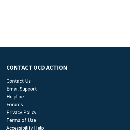
CONTACT OCD ACTION
Contact Us
Email Support
Helpline
Forums
Privacy Policy
Terms of Use
Accessibility Help