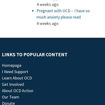
4 weeks ago
Pregnant with OCD – I have so
much anxiety please read
4 weeks ago
LINKS TO POPULAR CONTENT
Homepage
I Need Support
Learn About OCD
Get Involved
About OCD Action
Our Team
Donate