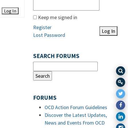
Log In
Keep me signed in
Register
Log In
Lost Password
SEARCH FORUMS
FORUMS
OCD Action Forum Guidelines
Discover the Latest Updates,
News and Events From OCD