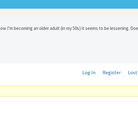
Now I’m becoming an older adult (in my 50s) it seems to be lessening. D
Log In
Register
Lost