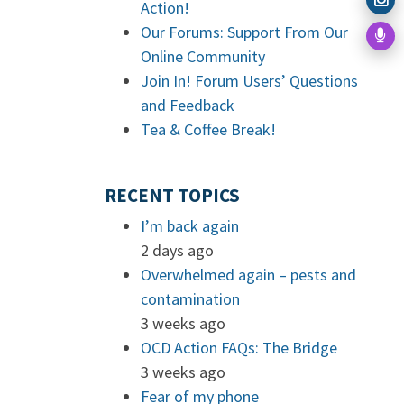
Action!
Our Forums: Support From Our
Online Community
Join In! Forum Users’ Questions
and Feedback
Tea & Coffee Break!
RECENT TOPICS
I’m back again
2 days ago
Overwhelmed again – pests and
contamination
3 weeks ago
OCD Action FAQs: The Bridge
3 weeks ago
Fear of my phone