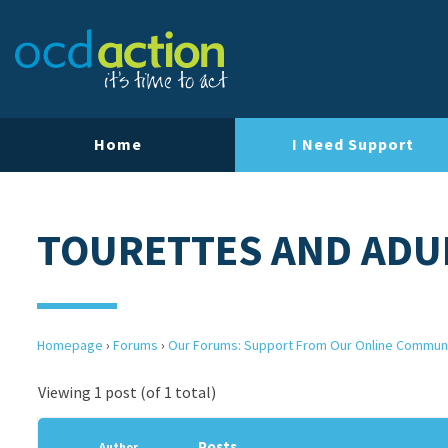
Home
I Need Support
TOURETTES AND AD
Homepage
›
Forums
›
Our Forums: Support From Our Online Commun
Viewing 1 post (of 1 total)
Posts
Author