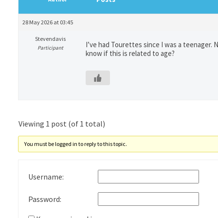
28 May 2026 at 03:45
Stevendavis
I’ve had Tourettes since I was a teenager. 
Participant
know if this is related to age?
Viewing 1 post (of 1 total)
You must be logged in to reply to this topic.
Username:
Password: