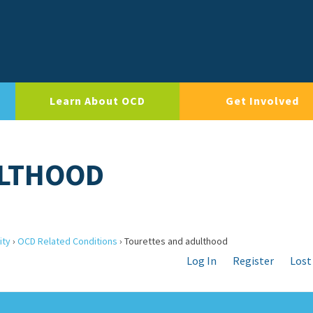
Learn About OCD
Get Involved
ULTHOOD
ity
›
OCD Related Conditions
›
Tourettes and adulthood
Log In
Register
Lost