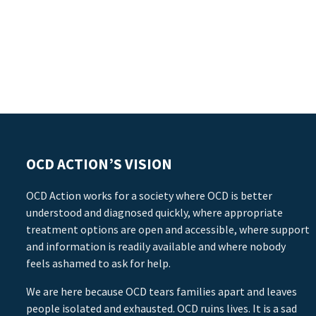
OCD ACTION’S VISION
OCD Action works for a society where OCD is better
understood and diagnosed quickly, where appropriate
treatment options are open and accessible, where support
and information is readily available and where nobody
feels ashamed to ask for help.
We are here because OCD tears families apart and leaves
people isolated and exhausted. OCD ruins lives. It is a sad