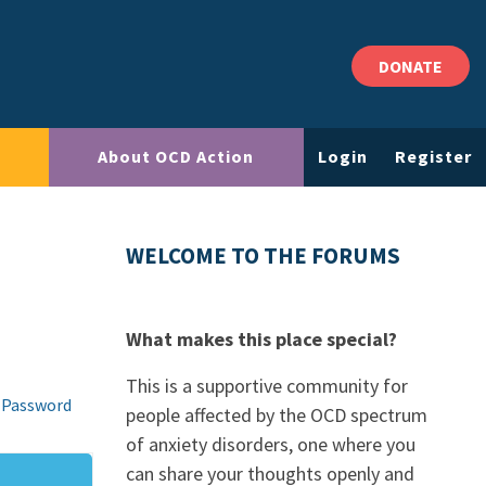
DONATE
About OCD Action
Login
Register
WELCOME TO THE FORUMS
What makes this place special?
This is a supportive community for
 Password
people affected by the OCD spectrum
of anxiety disorders, one where you
can share your thoughts openly and