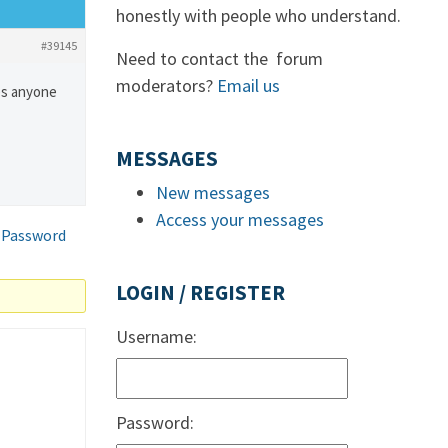
honestly with people who understand.
#39145
Need to contact the forum
moderators?
Email us
oes anyone
MESSAGES
New messages
Access your messages
 Password
LOGIN / REGISTER
Username:
Password: