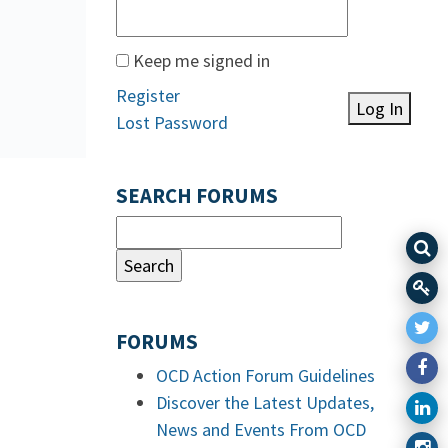
Keep me signed in
Register
Log In
Lost Password
SEARCH FORUMS
FORUMS
OCD Action Forum Guidelines
Discover the Latest Updates,
News and Events From OCD