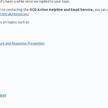
t’s been a while since we replied to your topic.
on to contacting the
OCD Action Helpline and Email Service,
you can v
n.org.uk/resources/
es on topics such as:
sure and Response Prevention
Well