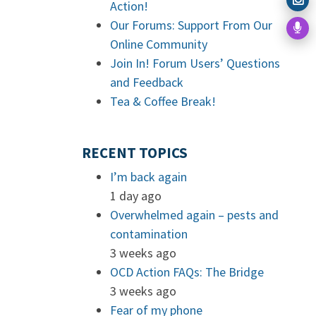
Action!
Our Forums: Support From Our
Online Community
Join In! Forum Users’ Questions
and Feedback
Tea & Coffee Break!
RECENT TOPICS
I’m back again
1 day ago
Overwhelmed again – pests and
contamination
3 weeks ago
OCD Action FAQs: The Bridge
3 weeks ago
Fear of my phone