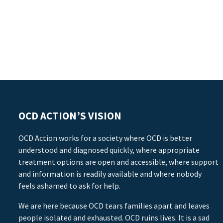
OCD ACTION’S VISION
OCD Action works for a society where OCD is better
understood and diagnosed quickly, where appropriate
treatment options are open and accessible, where support
and information is readily available and where nobody
feels ashamed to ask for help.
We are here because OCD tears families apart and leaves
people isolated and exhausted. OCD ruins lives. It is a sad