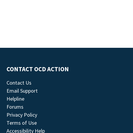
CONTACT OCD ACTION
Contact Us
Email Support
Helpline
Forums
Privacy Policy
Terms of Use
Accessibility Help