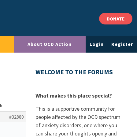
DONATE
About OCD Action
Login
Register
WELCOME TO THE FORUMS
What makes this place special?
th
This is a supportive community for
people affected by the OCD spectrum
#32880
of anxiety disorders, one where you
can share your thoughts openly and