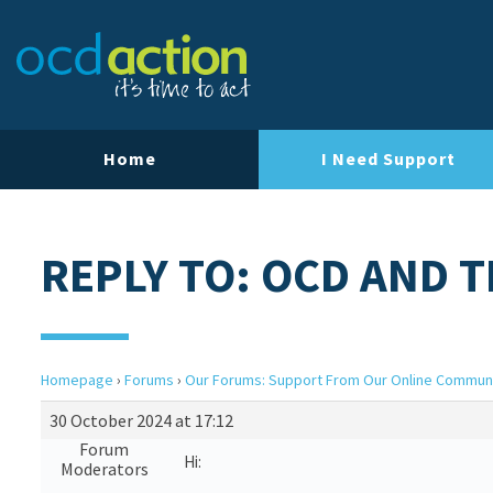
Home
I Need Support
REPLY TO: OCD AND 
Homepage
›
Forums
›
Our Forums: Support From Our Online Commun
30 October 2024 at 17:12
Forum
Hi:
Moderators