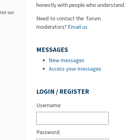
honestly with people who understand.
isit our
Need to contact the forum
moderators?
Email us
MESSAGES
New messages
Access your messages
LOGIN / REGISTER
Username:
Password: