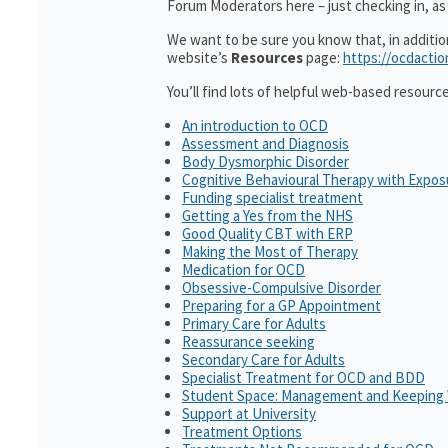
Forum Moderators here – just checking in, as i
We want to be sure you know that, in additi
website’s
Resources
page:
https://ocdactio
You’ll find lots of helpful web-based resourc
An introduction to OCD
Assessment and Diagnosis
Body Dysmorphic Disorder
Cognitive Behavioural Therapy with Expo
Funding specialist treatment
Getting a Yes from the NHS
Good Quality CBT with ERP
Making the Most of Therapy
Medication for OCD
Obsessive-Compulsive Disorder
Preparing for a GP Appointment
Primary Care for Adults
Reassurance seeking
Secondary Care for Adults
Specialist Treatment for OCD and BDD
Student Space: Management and Keeping 
Support at University
Treatment Options