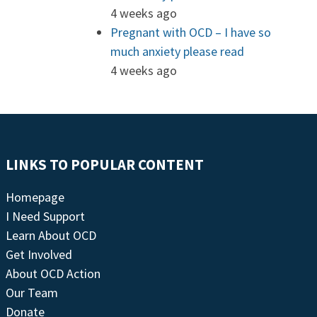
4 weeks ago
Pregnant with OCD – I have so
much anxiety please read
4 weeks ago
LINKS TO POPULAR CONTENT
Homepage
I Need Support
Learn About OCD
Get Involved
About OCD Action
Our Team
Donate