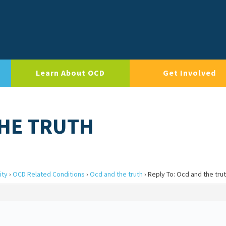
Learn About OCD
Get Involved
THE TRUTH
ity
›
OCD Related Conditions
›
Ocd and the truth
›
Reply To: Ocd and the tru