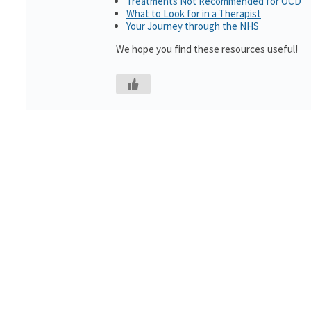
Treatments Not Recommended for OCD
What to Look for in a Therapist
Your Journey through the NHS
We hope you find these resources useful!