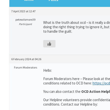
7 April 2023 at 12:47
petewilsmore39
What is the truth about ocd – is it really a
Participant
doing the right thing trying to ignore it, b
to handle the guilt.
6 February 2024 at 04:26
Forum Moderators
Hello:
Forum Moderators here – Please look at the
conditions related to OCD here:
https://ocd
You can also contact the
OCD Action Helpl
Our Helpline volunteers provide confidenti
conditions. Contact our Helpline by: