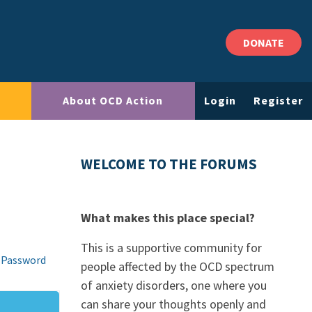
DONATE
About OCD Action
Login
Register
WELCOME TO THE FORUMS
What makes this place special?
This is a supportive community for
 Password
people affected by the OCD spectrum
of anxiety disorders, one where you
can share your thoughts openly and