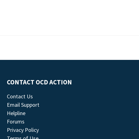
CONTACT OCD ACTION
Contact Us
Email Support
Helpline
Forums
Privacy Policy
Terms of Use