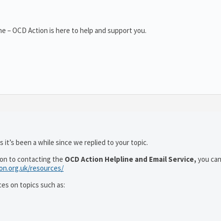
e – OCD Action is here to help and support you.
 it’s been a while since we replied to your topic.
ion to contacting the
OCD Action Helpline and Email Service,
you can
ion.org.uk/resources/
ces on topics such as: