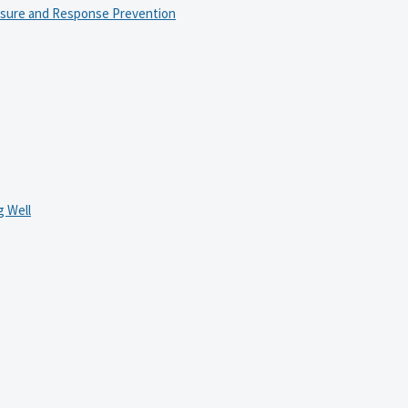
osure and Response Prevention
 Well