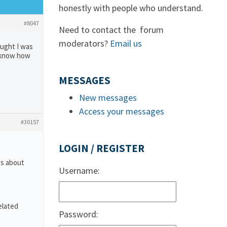
honestly with people who understand.
#8047
Need to contact the forum
moderators?
Email us
ought I was
t know how
MESSAGES
New messages
Access your messages
#30157
LOGIN / REGISTER
es about
Username:
elated
Password: