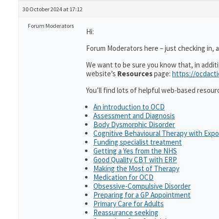
30 October 2024 at 17:12
Forum Moderators
Hi:
Forum Moderators here – just checking in, as
We want to be sure you know that, in addit
website’s
Resources
page:
https://ocdact
You’ll find lots of helpful web-based resour
An introduction to OCD
Assessment and Diagnosis
Body Dysmorphic Disorder
Cognitive Behavioural Therapy with Exp
Funding specialist treatment
Getting a Yes from the NHS
Good Quality CBT with ERP
Making the Most of Therapy
Medication for OCD
Obsessive-Compulsive Disorder
Preparing for a GP Appointment
Primary Care for Adults
Reassurance seeking