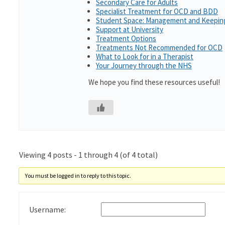
Secondary Care for Adults
Specialist Treatment for OCD and BDD
Student Space: Management and Keeping
Support at University
Treatment Options
Treatments Not Recommended for OCD
What to Look for in a Therapist
Your Journey through the NHS
We hope you find these resources useful!
Viewing 4 posts - 1 through 4 (of 4 total)
You must be logged in to reply to this topic.
Username: