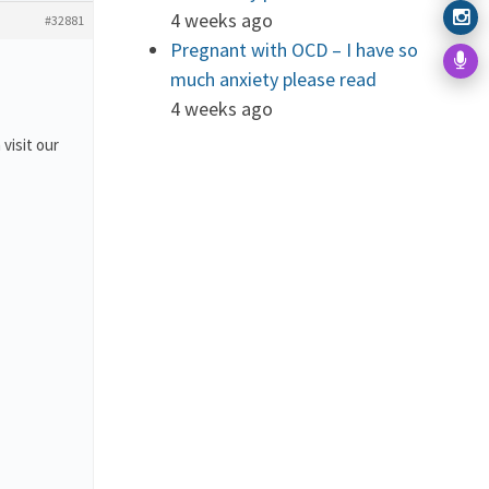
4 weeks ago
#32881
Pregnant with OCD – I have so
much anxiety please read
4 weeks ago
 visit our