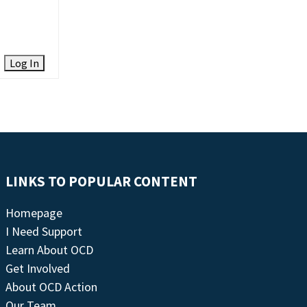
Log In
LINKS TO POPULAR CONTENT
Homepage
I Need Support
Learn About OCD
Get Involved
About OCD Action
Our Team