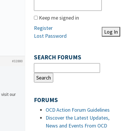
Keep me signed in
Register
Log In
Lost Password
SEARCH FORUMS
#32880
 visit our
FORUMS
OCD Action Forum Guidelines
Discover the Latest Updates,
News and Events From OCD