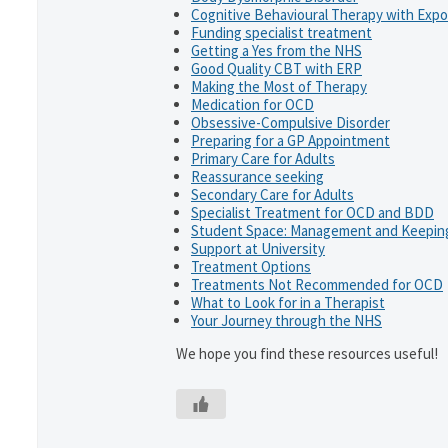
Cognitive Behavioural Therapy with Exp
Funding specialist treatment
Getting a Yes from the NHS
Good Quality CBT with ERP
Making the Most of Therapy
Medication for OCD
Obsessive-Compulsive Disorder
Preparing for a GP Appointment
Primary Care for Adults
Reassurance seeking
Secondary Care for Adults
Specialist Treatment for OCD and BDD
Student Space: Management and Keeping
Support at University
Treatment Options
Treatments Not Recommended for OCD
What to Look for in a Therapist
Your Journey through the NHS
We hope you find these resources useful!