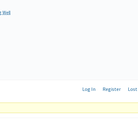
 Well
Log In
Register
Lost