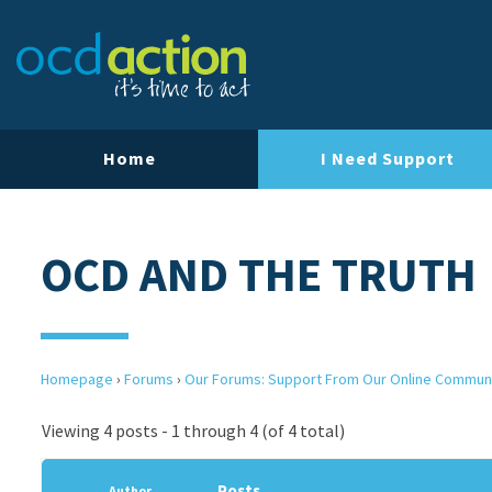
Home
I Need Support
OCD AND THE TRUTH
Homepage
›
Forums
›
Our Forums: Support From Our Online Commun
Viewing 4 posts - 1 through 4 (of 4 total)
Posts
Author