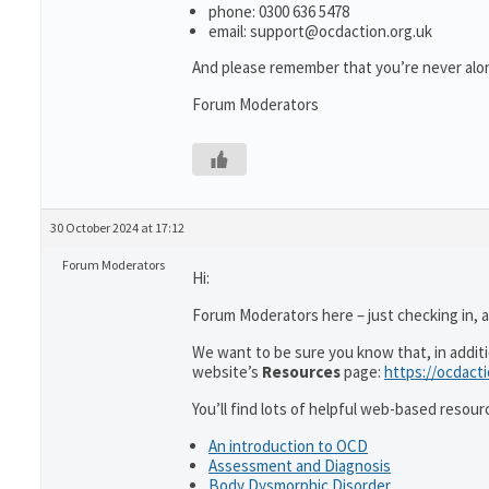
phone: 0300 636 5478
email: support@ocdaction.org.uk
And please remember that you’re never alon
Forum Moderators
30 October 2024 at 17:12
Forum Moderators
Hi:
Forum Moderators here – just checking in, as
We want to be sure you know that, in addit
website’s
Resources
page:
https://ocdact
You’ll find lots of helpful web-based resour
An introduction to OCD
Assessment and Diagnosis
Body Dysmorphic Disorder