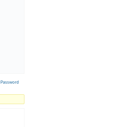
 Password