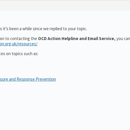
 it’s been a while since we replied to your topic.
ion to contacting the
OCD Action Helpline and Email Service,
you can
ion.org.uk/resources/
ces on topics such as:
osure and Response Prevention