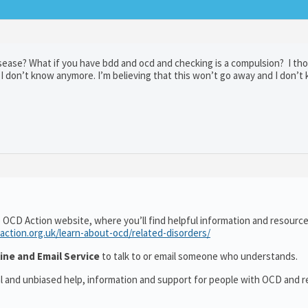
 disease? What if you have bdd and ocd and checking is a compulsion? I th
ut I don’t know anymore. I’m believing that this won’t go away and I don’
 OCD Action website, where you’ll find helpful information and resourc
action.org.uk/learn-about-ocd/related-disorders/
ine and Email Service
to talk to or email someone who understands.
al and unbiased help, information and support for people with OCD and r