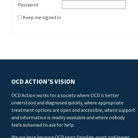
Password:
Keep me signed in
OCD ACTION’S VISION
OCD Action works for a society where OCD is better
understood and diagnosed quickly, where appropriate
treatment options are open and accessible, where support
and information is readily available and where nobody
feels ashamed to ask for help.
We are here because OCD tears families apart and leaves