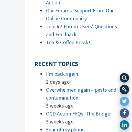
Action!
Our Forums: Support From Our
Online Community
Join In! Forum Users’ Questions
and Feedback
Tea & Coffee Break!
RECENT TOPICS
I’m back again
2 days ago
Overwhelmed again – pests and
contamination
3 weeks ago
OCD Action FAQs: The Bridge
3 weeks ago
Fear of my phone