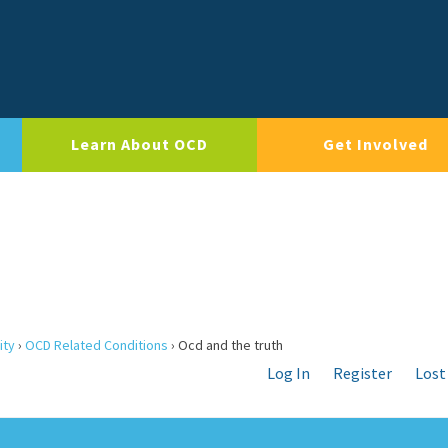
Learn About OCD
Get Involved
ity
›
OCD Related Conditions
›
Ocd and the truth
Log In
Register
Lost