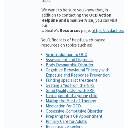
topic.
We want to be sure you know that, in
addition to contacting the
OCD Action
Helpline and Email Service,
you can visit
our
website’s
Resources
page:
https://ocdaction.o
You’ll find lots of helpful web-based
resources on topics such as:
An introduction to OCD
Assessment and Diagnosis
Body Dysmorphic Disorder
Cognitive Behavioural Therapy with
Exposure and Response Prevention
Funding specialist treatment
Getting a Yes from the NHS
Good Quality CBT with ERP
I am a parent of a young child
Making the Most of Therapy
Medication for OCD
Obsessive-Compulsive Disorder
Preparing for a GP Appointment
Primary Care for Adults
Reassurance seeking