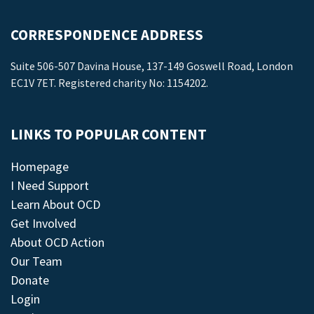
CORRESPONDENCE ADDRESS
Suite 506-507 Davina House, 137-149 Goswell Road, London
EC1V 7ET. Registered charity No: 1154202.
LINKS TO POPULAR CONTENT
Homepage
I Need Support
Learn About OCD
Get Involved
About OCD Action
Our Team
Donate
Login