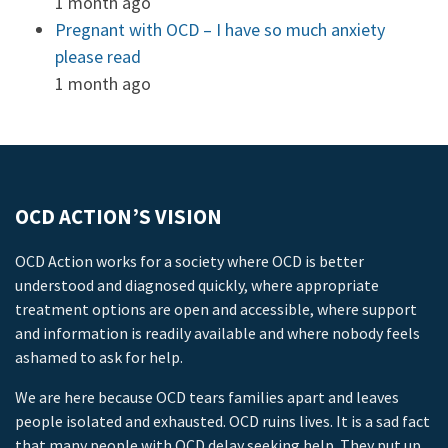
1 month ago
Pregnant with OCD – I have so much anxiety
please read
1 month ago
OCD ACTION’S VISION
OCD Action works for a society where OCD is better
understood and diagnosed quickly, where appropriate
treatment options are open and accessible, where support
and information is readily available and where nobody feels
ashamed to ask for help.
We are here because OCD tears families apart and leaves
people isolated and exhausted. OCD ruins lives. It is a sad fact
that many people with OCD delay seeking help. They put up