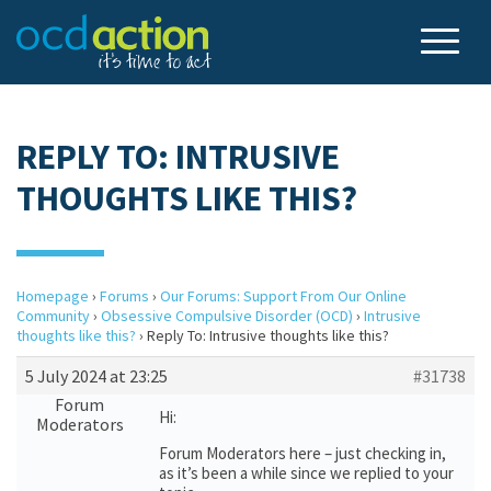
REPLY TO: INTRUSIVE
THOUGHTS LIKE THIS?
Homepage
›
Forums
›
Our Forums: Support From Our Online
Community
›
Obsessive Compulsive Disorder (OCD)
›
Intrusive
thoughts like this?
›
Reply To: Intrusive thoughts like this?
5 July 2024 at 23:25
#31738
Forum
Hi:
Moderators
Forum Moderators here – just checking in,
as it’s been a while since we replied to your