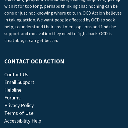
with it for too long, perhaps thinking that nothing can be
done or just not knowing where to turn. OCD Action believes
in taking action. We want people affected by OCD to seek
help, to understand their treatment options and find the
support and motivation they need to fight back. OCD is
treatable, it can get better.
CONTACT OCD ACTION
Contact Us
Email Support
Helpline
Forums
Privacy Policy
Terms of Use
Accessibility Help