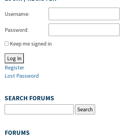
Username:
Password:
Keep me signed in
Log In
Register
Lost Password
SEARCH FORUMS
FORUMS