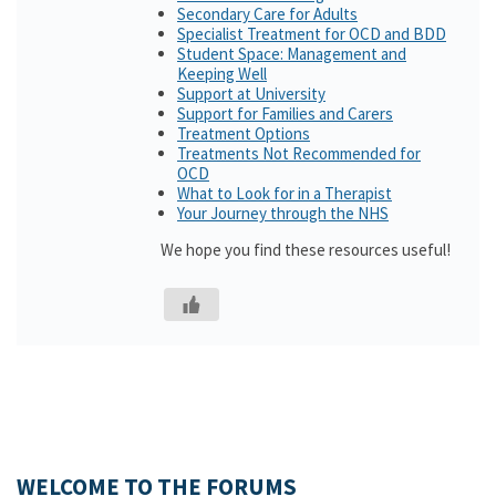
Secondary Care for Adults
Specialist Treatment for OCD and BDD
Student Space: Management and
Keeping Well
Support at University
Support for Families and Carers
Treatment Options
Treatments Not Recommended for
OCD
What to Look for in a Therapist
Your Journey through the NHS
We hope you find these resources useful!
WELCOME TO THE FORUMS