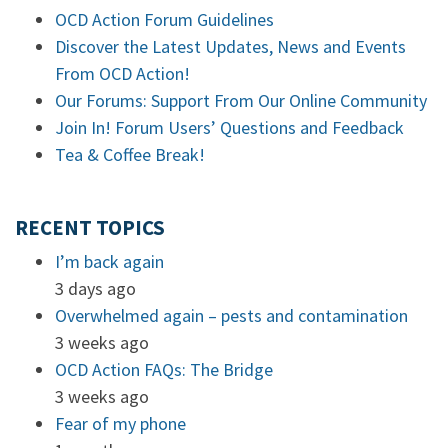
OCD Action Forum Guidelines
Discover the Latest Updates, News and Events
From OCD Action!
Our Forums: Support From Our Online Community
Join In! Forum Users’ Questions and Feedback
Tea & Coffee Break!
RECENT TOPICS
I’m back again
3 days ago
Overwhelmed again – pests and contamination
3 weeks ago
OCD Action FAQs: The Bridge
3 weeks ago
Fear of my phone