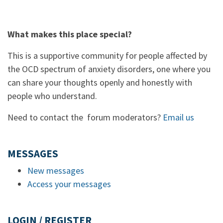
What makes this place special?
This is a supportive community for people affected by
the OCD spectrum of anxiety disorders, one where you
can share your thoughts openly and honestly with
people who understand.
Need to contact the forum moderators?
Email us
MESSAGES
New messages
Access your messages
LOGIN / REGISTER