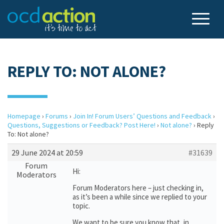
REPLY TO: NOT ALONE?
Homepage
›
Forums
›
Join In! Forum Users’ Questions and Feedback
›
Questions, Suggestions or Feedback? Post Here!
›
Not alone?
›
Reply
To: Not alone?
29 June 2024 at 20:59
#31639
Forum
Hi:
Moderators
Forum Moderators here – just checking in,
as it’s been a while since we replied to your
topic.
We want to be sure you know that, in