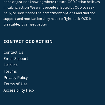
done or just not knowing where to turn. OCD Action believes
in taking action. We want people affected by OCD to seek
help, to understand their treatment options and find the
support and motivation they need to fight back. OCD is
treatable, it can get better.
CONTACT OCD ACTION
Contact Us
Email Support
Helpline
Forums
Privacy Policy
Terms of Use
Accessibility Help