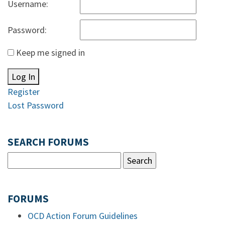
Username:
Password:
Keep me signed in
Log In
Register
Lost Password
SEARCH FORUMS
FORUMS
OCD Action Forum Guidelines