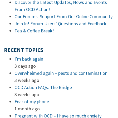
Discover the Latest Updates, News and Events
From OCD Action!
Our Forums: Support From Our Online Community
Join In! Forum Users’ Questions and Feedback
Tea & Coffee Break!
RECENT TOPICS
I’m back again
3 days ago
Overwhelmed again – pests and contamination
3 weeks ago
OCD Action FAQs: The Bridge
3 weeks ago
Fear of my phone
1 month ago
Pregnant with OCD – I have so much anxiety