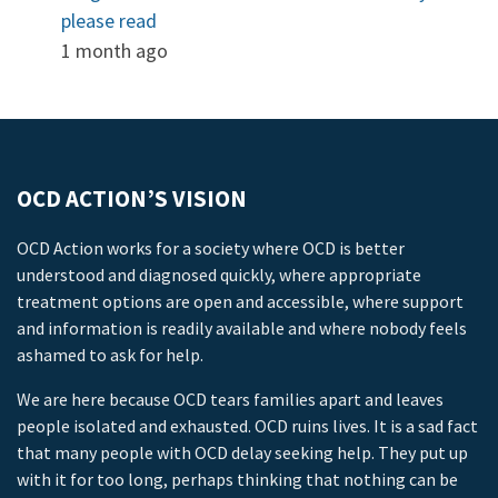
please read
1 month ago
OCD ACTION’S VISION
OCD Action works for a society where OCD is better
understood and diagnosed quickly, where appropriate
treatment options are open and accessible, where support
and information is readily available and where nobody feels
ashamed to ask for help.
We are here because OCD tears families apart and leaves
people isolated and exhausted. OCD ruins lives. It is a sad fact
that many people with OCD delay seeking help. They put up
with it for too long, perhaps thinking that nothing can be