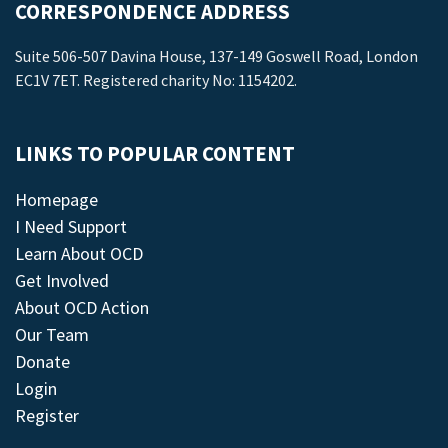
CORRESPONDENCE ADDRESS
Suite 506-507 Davina House, 137-149 Goswell Road, London
EC1V 7ET. Registered charity No: 1154202.
LINKS TO POPULAR CONTENT
Homepage
I Need Support
Learn About OCD
Get Involved
About OCD Action
Our Team
Donate
Login
Register