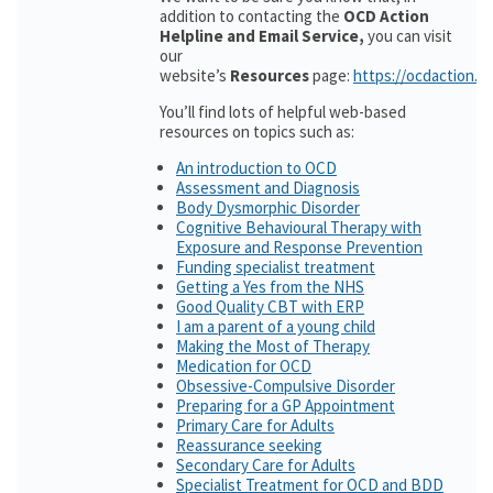
addition to contacting the
OCD Action
Helpline and Email Service,
you can visit
our
website’s
Resources
page:
https://ocdaction.o
You’ll find lots of helpful web-based
resources on topics such as:
An introduction to OCD
Assessment and Diagnosis
Body Dysmorphic Disorder
Cognitive Behavioural Therapy with
Exposure and Response Prevention
Funding specialist treatment
Getting a Yes from the NHS
Good Quality CBT with ERP
I am a parent of a young child
Making the Most of Therapy
Medication for OCD
Obsessive-Compulsive Disorder
Preparing for a GP Appointment
Primary Care for Adults
Reassurance seeking
Secondary Care for Adults
Specialist Treatment for OCD and BDD