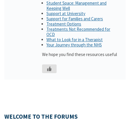
Student Space: Management and
Keeping Well
Support at University
Support for Families and Carers
Treatment Options
Treatments Not Recommended for
OCD
What to Look for in a Therapist
Your Journey through the NHS
We hope you find these resources useful
WELCOME TO THE FORUMS