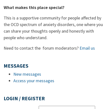
What makes this place special?
This is a supportive community for people affected by
the OCD spectrum of anxiety disorders, one where you
can share your thoughts openly and honestly with
people who understand.
Need to contact the forum moderators?
Email us
MESSAGES
New messages
Access your messages
LOGIN / REGISTER