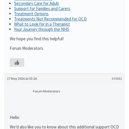
Secondary Care for Adult
Support for Families and Carers
Treatment Options
Treatments Not Recommended for OCD
What to Look for in a Therapist
Your Journey through the NHS
We hope you find this helpful!
Forum Moderators
17 May 2026 at 03:26
#38881
Forum Moderators
Hello:
We’d also like you to know about this additional support OCD