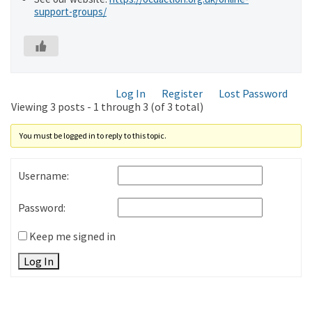
support-groups/
Log In
Register
Lost Password
Viewing 3 posts - 1 through 3 (of 3 total)
You must be logged in to reply to this topic.
Username:
Password:
Keep me signed in
Log In