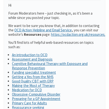
Hi
Forum Moderators here – just checking in, as it’s been a
while since you posted your topic.
We want to be sure you know that, in addition to contacting
the
OCD Action Helpline and Email Service
,
you can visit our
website’s
Resources
page:
https://ocdaction.org.uk/resources/
You’ll find lots of helpful web-based resources on topics
such as:
An introduction to OCD
Assessment and Diagnosis
Cognitive Behavioural Therapy with Exposure and
Response Prevention
Funding specialist treatment
Getting a Yes from the NHS
Good Quality CBT with ERP
Making the Most of Therapy
Medication for OCD
Obsessive-Compulsive Disorder
Preparing for a GP Appointment
Primary Care for Adults
Reassurance seeking