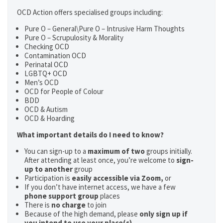
OCD Action offers specialised groups including:
Pure O – General\Pure O – Intrusive Harm Thoughts
Pure O – Scrupulosity & Morality
Checking OCD
Contamination OCD
Perinatal OCD
LGBTQ+ OCD
Men’s OCD
OCD for People of Colour
BDD
OCD & Autism
OCD & Hoarding
What important details do I need to know?
You can sign-up to a
maximum of two
groups initially.
After attending at least once, you’re welcome to
sign-
up to another
group
Participation is
easily accessible via Zoom,
or
If you don’t have internet access, we have a few
phone support group
places
There is
no charge
to join
Because of the high demand, please
only sign up if
you intend to use your place(s)