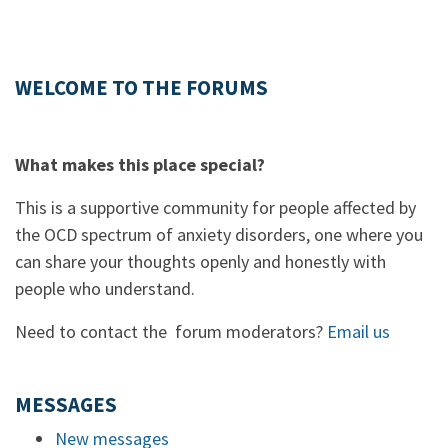
WELCOME TO THE FORUMS
What makes this place special?
This is a supportive community for people affected by
the OCD spectrum of anxiety disorders, one where you
can share your thoughts openly and honestly with
people who understand.
Need to contact the forum moderators?
Email us
MESSAGES
New messages