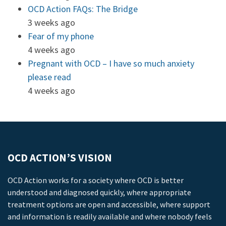
OCD Action FAQs: The Bridge
3 weeks ago
Fear of my phone
4 weeks ago
Pregnant with OCD – I have so much anxiety
please read
4 weeks ago
OCD ACTION’S VISION
OCD Action works for a society where OCD is better
understood and diagnosed quickly, where appropriate
treatment options are open and accessible, where support
and information is readily available and where nobody feels