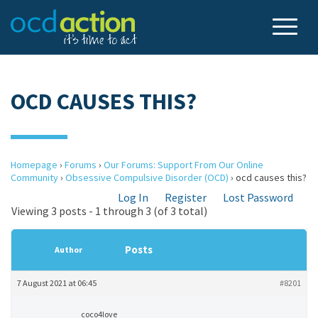
OCD CAUSES THIS?
Homepage
›
Forums
›
Our Forums: Support From Our Online
Community
›
Obsessive Compulsive Disorder (OCD)
›
ocd causes this?
Log In
Register
Lost Password
Viewing 3 posts - 1 through 3 (of 3 total)
Posts
Author
7 August 2021 at 06:45
#8201
coco4love