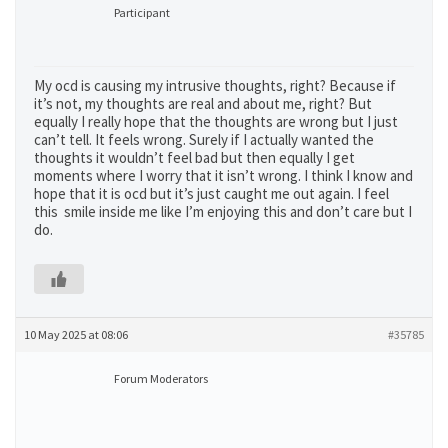
Participant
My ocd is causing my intrusive thoughts, right? Because if
it’s not, my thoughts are real and about me, right? But
equally I really hope that the thoughts are wrong but I just
can’t tell. It feels wrong. Surely if I actually wanted the
thoughts it wouldn’t feel bad but then equally I get
moments where I worry that it isn’t wrong. I think I know and
hope that it is ocd but it’s just caught me out again. I feel
this smile inside me like I’m enjoying this and don’t care but I
do.
10 May 2025 at 08:06
#35785
Forum Moderators