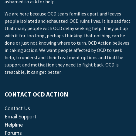
ashamed to ask for help.
We are here because OCD tears families apart and leaves
people isolated and exhausted. OCD ruins lives. It is a sad fact
that many people with OCD delay seeking help. They put up
with it for too long, perhaps thinking that nothing can be
done or just not knowing where to turn. OCD Action believes
in taking action. We want people affected by OCD to seek
help, to understand their treatment options and find the
support and motivation they need to fight back. OCD is
treatable, it can get better.
CONTACT OCD ACTION
Contact Us
Email Support
Helpline
Forums