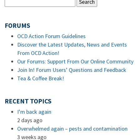
FORUMS
OCD Action Forum Guidelines
Discover the Latest Updates, News and Events
From OCD Action!
Our Forums: Support From Our Online Community
Join In! Forum Users’ Questions and Feedback
Tea & Coffee Break!
RECENT TOPICS
I’m back again
2 days ago
Overwhelmed again – pests and contamination
3 weeks ago