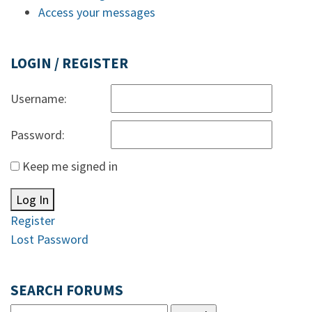
Access your messages
LOGIN / REGISTER
Username:
Password:
Keep me signed in
Log In
Register
Lost Password
SEARCH FORUMS