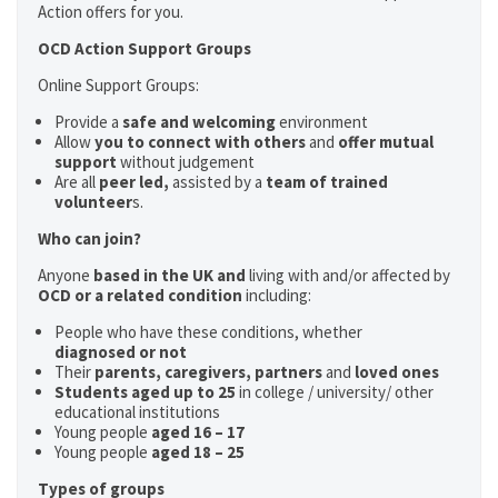
Action offers for you.
OCD Action Support Groups
Online Support Groups:
Provide a
safe and welcoming
environment
Allow
you to connect with others
and
offer mutual
support
without judgement
Are all
peer led,
assisted by a
team of trained
volunteer
s.
Who can join?
Anyone
based in the UK and
living with and/or affected by
OCD or a related condition
including:
People who have these conditions, whether
diagnosed or not
Their
parents,
caregivers, partners
and
loved ones
Students aged up to 25
in college / university/ other
educational institutions
Young people
aged 16 – 17
Young people
aged 18 – 25
Types of groups