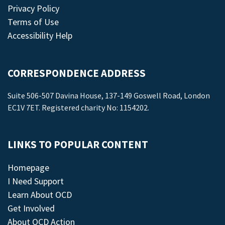
Privacy Policy
Terms of Use
Accessibility Help
CORRESPONDENCE ADDRESS
Suite 506-507 Davina House, 137-149 Goswell Road, London
EC1V 7ET. Registered charity No: 1154202.
LINKS TO POPULAR CONTENT
Homepage
I Need Support
Learn About OCD
Get Involved
About OCD Action