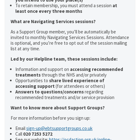
To retain membership, you must attend a session
at
least once every three months
What are Navigating Services sessions?
As a Support Group member, you’ll be automatically be
invited to monthly Navigating Services Sessions. Attendance
is optional, and you’re free to opt out of the session mailing
list at any time.
Led by our Helpline team, these sessions include:
Information and support on
accessing recommended
treatments
through the NHS and/or privately
Opportunities to
share lived experience of
accessing support
(for attendees or others)
Answers to questions/concerns
regarding
recommended treatments and/or service provision
Want to know more about Support Groups?
For more information before you sign up:
Email
sign-up@ebtsupportgroups.co.uk
Call
020 7253 5272
See our website:
https://ocdaction.org.uk/online-