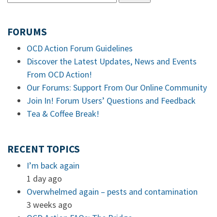
FORUMS
OCD Action Forum Guidelines
Discover the Latest Updates, News and Events
From OCD Action!
Our Forums: Support From Our Online Community
Join In! Forum Users’ Questions and Feedback
Tea & Coffee Break!
RECENT TOPICS
I’m back again
1 day ago
Overwhelmed again – pests and contamination
3 weeks ago