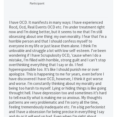
Participant
I have OCD. It manifests in many ways: I have experienced
Rocd, Ocd, Real Events OCD etc. I’m under treatment right
now and I’m doing better, but it seems to me that I’m still
obsessing about one thing: my own morality. I fear that I’m a
horrible person and that I should confess myself to
everyone in my life or just leave them alone. I think I’m
unlovable and struggle a lot with low self-esteem. I’ve been
wondering if I have Scrupulosity OCD, ’cause when I do a
mistake, I’m filled with horrible, strong guilt and I can’t stop
overthinking everything that I say or do. I feel
hyperesponsible too. It’s like I should punish me or over
apologize. This is happening to me for years, even before I
have discovered I have OCD, however, I think it got worse
and worse. I’m constantly thinking about my morality and
being too harsh to myself. Lying or hiding things is like going
throught hell. I have depression too and sometimes it’s hard
to tell exactly what is making me so anxious. My thoughts
patterns are very problematic and I’m sorry all the time,
feeling tremendously inadequate etc. I’m a big perfecionist
and I have a obsession for being precise in everything I say
and do or it will end up bad. Even when I’m right about