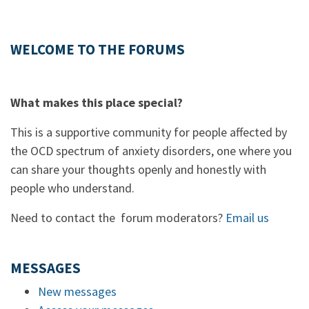
WELCOME TO THE FORUMS
What makes this place special?
This is a supportive community for people affected by
the OCD spectrum of anxiety disorders, one where you
can share your thoughts openly and honestly with
people who understand.
Need to contact the forum moderators?
Email us
MESSAGES
New messages