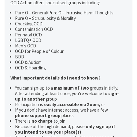
OCD Action offers specialised groups including:
Pure O – General\Pure O – Intrusive Harm Thoughts
Pure O – Scrupulosity & Morality
Checking OCD
Contamination OCD
Perinatal OCD
LGBTQ+ OCD
Men’s OCD
OCD for People of Colour
BDD
OCD & Autism
OCD & Hoarding
What important details do I need to know?
You can sign-up to a
maximum of two
groups initially.
After attending at least once, you’re welcome to
sign-
up to another
group
Participation is
easily accessible via Zoom,
or
If you don’t have internet access, we have a few
phone support group
places
There is
no charge
to join
Because of the high demand, please
only sign up if
you intend to use your place(s)