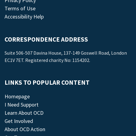
Privacy Policy
Terms of Use
Accessibility Help
CORRESPONDENCE ADDRESS
Suite 506-507 Davina House, 137-149 Goswell Road, London
EC1V 7ET. Registered charity No: 1154202.
LINKS TO POPULAR CONTENT
Homepage
I Need Support
Learn About OCD
Get Involved
About OCD Action