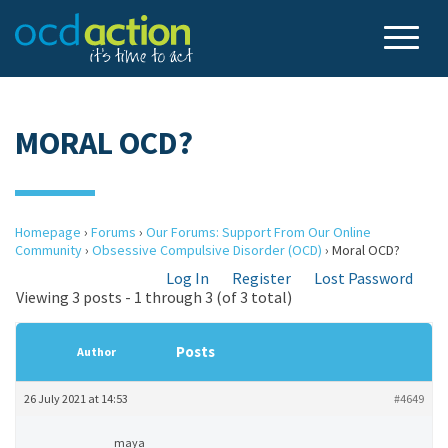
MORAL OCD?
Homepage
›
Forums
›
Our Forums: Support From Our Online
Community
›
Obsessive Compulsive Disorder (OCD)
›
Moral OCD?
Log In
Register
Lost Password
Viewing 3 posts - 1 through 3 (of 3 total)
Posts
Author
26 July 2021 at 14:53
#4649
maya