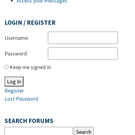
Access your messages
LOGIN / REGISTER
Username:
Password:
Keep me signed in
Log In
Register
Lost Password
SEARCH FORUMS