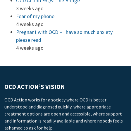
OCD Action FAQs: The Bridge
3 weeks ago
Fear of my phone
4 weeks ago
Pregnant with OCD – I have so much anxiety
please read
4 weeks ago
OCD ACTION’S VISION
OCD Action works for a society where OCD is better
understood and diagnosed quickly, where appropriate
treatment options are open and accessible, where support
and information is readily available and where nobody feels
ashamed to ask for help.