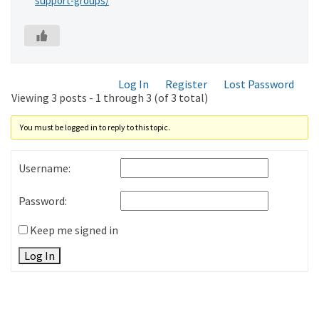
support-groups/
Log In
Register
Lost Password
Viewing 3 posts - 1 through 3 (of 3 total)
You must be logged in to reply to this topic.
Username:
Password:
Keep me signed in
Log In