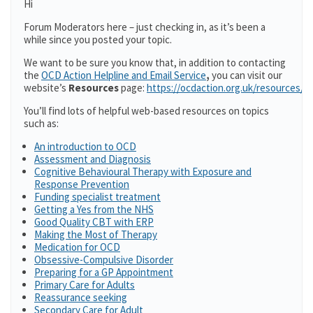
Hi
Forum Moderators here – just checking in, as it’s been a
while since you posted your topic.
We want to be sure you know that, in addition to contacting
the
OCD Action Helpline and Email Service
,
you can visit our
website’s
Resources
page:
https://ocdaction.org.uk/resources/
You’ll find lots of helpful web-based resources on topics
such as:
An introduction to OCD
Assessment and Diagnosis
Cognitive Behavioural Therapy with Exposure and
Response Prevention
Funding specialist treatment
Getting a Yes from the NHS
Good Quality CBT with ERP
Making the Most of Therapy
Medication for OCD
Obsessive-Compulsive Disorder
Preparing for a GP Appointment
Primary Care for Adults
Reassurance seeking
Secondary Care for Adult