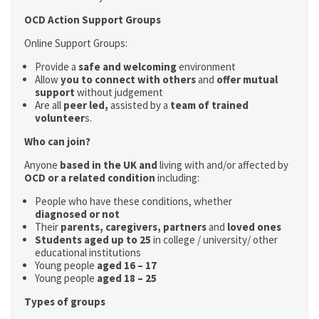
OCD Action Support Groups
Online Support Groups:
Provide a
safe and welcoming
environment
Allow
you to connect with others
and
offer mutual
support
without judgement
Are all
peer led,
assisted by a
team of trained
volunteer
s.
Who can join?
Anyone
based in the UK and
living with and/or affected by
OCD or a related condition
including:
People who have these conditions, whether
diagnosed or not
Their
parents,
caregivers, partners
and
loved ones
Students aged up to 25
in college / university/ other
educational institutions
Young people
aged 16 – 17
Young people
aged 18 – 25
Types of groups