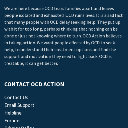
We are here because OCD tears families apart and leaves
people isolated and exhausted. OCD ruins lives. It is a sad fact
that many people with OCD delay seeking help. They put up
with it for too long, perhaps thinking that nothing can be
done or just not knowing where to turn. OCD Action believes
in taking action. We want people affected by OCD to seek
help, to understand their treatment options and find the
support and motivation they need to fight back. OCD is
treatable, it can get better.
CONTACT OCD ACTION
Contact Us
Email Support
Helpline
Forums