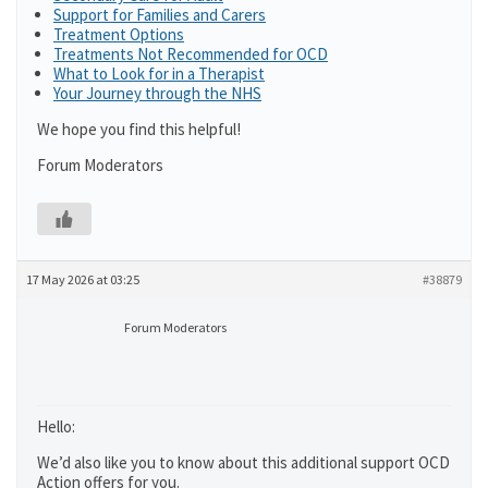
Support for Families and Carers
Treatment Options
Treatments Not Recommended for OCD
What to Look for in a Therapist
Your Journey through the NHS
We hope you find this helpful!
Forum Moderators
17 May 2026 at 03:25
#38879
Forum Moderators
Hello:
We’d also like you to know about this additional support OCD
Action offers for you.