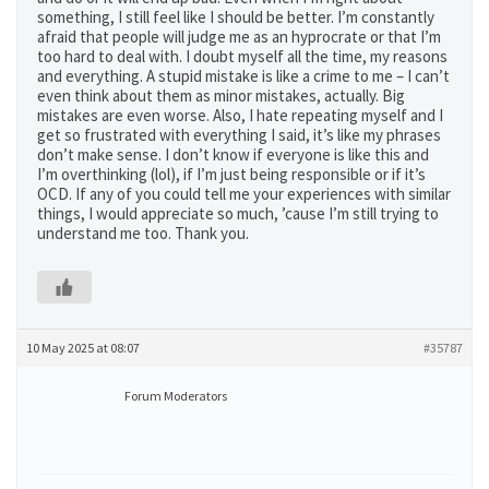
something, I still feel like I should be better. I’m constantly
afraid that people will judge me as an hyprocrate or that I’m
too hard to deal with. I doubt myself all the time, my reasons
and everything. A stupid mistake is like a crime to me – I can’t
even think about them as minor mistakes, actually. Big
mistakes are even worse. Also, I hate repeating myself and I
get so frustrated with everything I said, it’s like my phrases
don’t make sense. I don’t know if everyone is like this and
I’m overthinking (lol), if I’m just being responsible or if it’s
OCD. If any of you could tell me your experiences with similar
things, I would appreciate so much, ’cause I’m still trying to
understand me too. Thank you.
10 May 2025 at 08:07
#35787
Forum Moderators