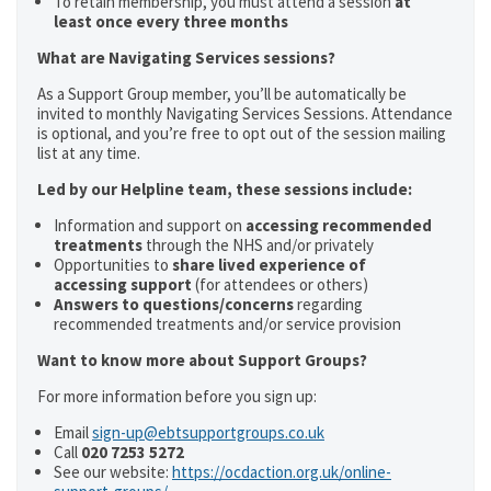
To retain membership, you must attend a session
at
least once every three months
What are Navigating Services sessions?
As a Support Group member, you’ll be automatically be
invited to monthly Navigating Services Sessions. Attendance
is optional, and you’re free to opt out of the session mailing
list at any time.
Led by our Helpline team, these sessions include:
Information and support on
accessing recommended
treatments
through the NHS and/or privately
Opportunities to
share lived experience of
accessing support
(for attendees or others)
Answers to questions/concerns
regarding
recommended treatments and/or service provision
Want to know more about Support Groups?
For more information before you sign up:
Email
sign-up@ebtsupportgroups.co.uk
Call
020 7253 5272
See our website:
https://ocdaction.org.uk/online-