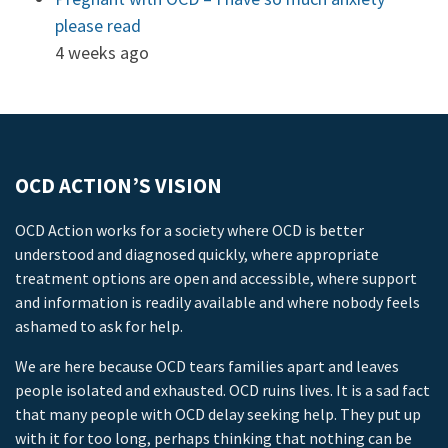
please read
4 weeks ago
OCD ACTION’S VISION
OCD Action works for a society where OCD is better
understood and diagnosed quickly, where appropriate
treatment options are open and accessible, where support
and information is readily available and where nobody feels
ashamed to ask for help.
We are here because OCD tears families apart and leaves
people isolated and exhausted. OCD ruins lives. It is a sad fact
that many people with OCD delay seeking help. They put up
with it for too long, perhaps thinking that nothing can be