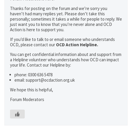
Thanks for posting on the forum and we’re sorry you
haven’t had many replies yet. Please don’t take this
personally; sometimes it takes a while for people to reply. We
just want you to know that you’re never alone and OCD
Action is here to support you.
If you’d like to talk to or email someone who understands
OCD, please contact our
OCD Action Helpline.
You can get confidential information about and support from
a Helpline volunteer who understands how OCD can impact
your life. Contact our Helpline by:
phone: 0300 636 5478
email: support@ocdaction.org.uk
We hope this is helpful,
Forum Moderators