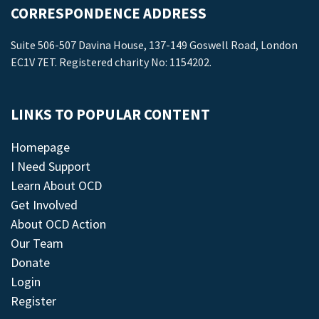
CORRESPONDENCE ADDRESS
Suite 506-507 Davina House, 137-149 Goswell Road, London
EC1V 7ET. Registered charity No: 1154202.
LINKS TO POPULAR CONTENT
Homepage
I Need Support
Learn About OCD
Get Involved
About OCD Action
Our Team
Donate
Login
Register