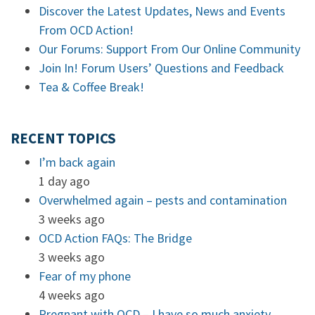
Discover the Latest Updates, News and Events
From OCD Action!
Our Forums: Support From Our Online Community
Join In! Forum Users’ Questions and Feedback
Tea & Coffee Break!
RECENT TOPICS
I’m back again
1 day ago
Overwhelmed again – pests and contamination
3 weeks ago
OCD Action FAQs: The Bridge
3 weeks ago
Fear of my phone
4 weeks ago
Pregnant with OCD – I have so much anxiety