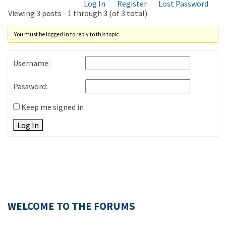
Log In
Register
Lost Password
Viewing 3 posts - 1 through 3 (of 3 total)
You must be logged in to reply to this topic.
Username:
Password:
Keep me signed in
Log In
WELCOME TO THE FORUMS