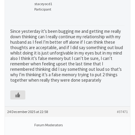
staceyocd1
Participant
Since yesterday it’s been bugging me and getting me really
down thinking can I really continue my relationship with my
husband as I feel I’m better off alone if I can think these
thoughts are acceptable, and if I did say something out loud
whilst doing it is just unforgivable in my eyes but in my mind
also I think it’s false memory but I can’t be sure, I can’t
remember when feeling upset the last time that I
remembered thinking did I say something out loud so that’s
why I’m thinking it’s a false memory trying to put 2 things
together when really they were done separately
24 December 2025 at 22:58
#37471
Forum Moderators