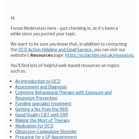
Hi
Forum Moderators here – just checking in, as it’s been a
while since you posted your topic.
We want to be sure you know that, in addition to contacting
the
OCD Action Helpline and Email Service
,
you can visit our
website’s
Resources
page:
https://ocdaction.org.uk/resources/
You’ll find lots of helpful web-based resources on topics
such as:
An introduction to OCD
Assessment and Diagnosis
Cognitive Behavioural Therapy with Exposure and
Response Prevention
Funding specialist treatment
Getting a Yes from the NHS
Good Quality CBT with ERP
Making the Most of Therapy
Medication for OCD
Obsessive-Compulsive Disorder
Preparing for a GP Appointment