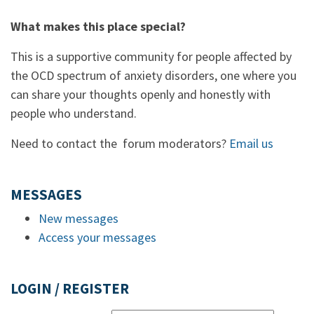
What makes this place special?
This is a supportive community for people affected by
the OCD spectrum of anxiety disorders, one where you
can share your thoughts openly and honestly with
people who understand.
Need to contact the forum moderators?
Email us
MESSAGES
New messages
Access your messages
LOGIN / REGISTER