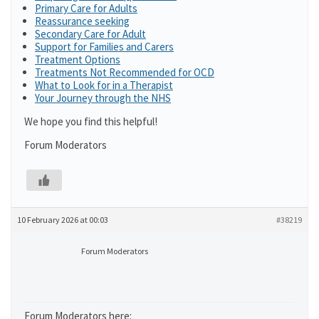
Primary Care for Adults
Reassurance seeking
Secondary Care for Adult
Support for Families and Carers
Treatment Options
Treatments Not Recommended for OCD
What to Look for in a Therapist
Your Journey through the NHS
We hope you find this helpful!
Forum Moderators
10 February 2026 at 00:03
#38219
Forum Moderators
Forum Moderators here: