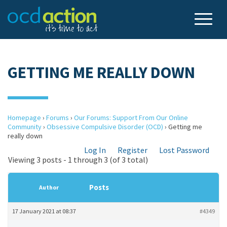
GETTING ME REALLY DOWN
Homepage
›
Forums
›
Our Forums: Support From Our Online
Community
›
Obsessive Compulsive Disorder (OCD)
›
Getting me
really down
Log In
Register
Lost Password
Viewing 3 posts - 1 through 3 (of 3 total)
Posts
Author
17 January 2021 at 08:37
#4349