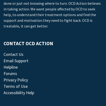
done or just not knowing where to turn. OCD Action believes
in taking action. We want people affected by OCD to seek
help, to understand their treatment options and find the
support and motivation they need to fight back. OCD is
treatable, it can get better.
CONTACT OCD ACTION
Contact Us
Email Support
Helpline
Forums
Privacy Policy
Terms of Use
Accessibility Help