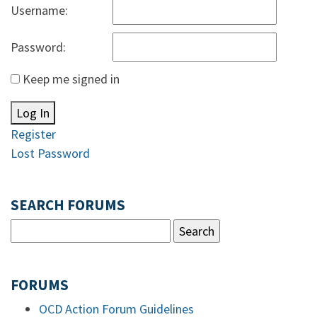
Username:
Password:
Keep me signed in
Log In
Register
Lost Password
SEARCH FORUMS
FORUMS
OCD Action Forum Guidelines