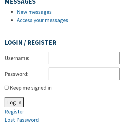
MESSAGES
New messages
Access your messages
LOGIN / REGISTER
Username:
Password:
Keep me signed in
Log In
Register
Lost Password