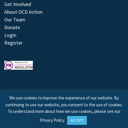
Get Involved
About OCD Action
Our Team
Donate
Login
Register
We use cookies to improve the experience of our website. By
continuing to use our website, you consent to the use of cookies.
© 2026 © Copyright OCD Action. All Rights Reserved.
To understand more about how we use cookies, please see our
Privacy Policy
.
ACCEPT
Site by
Treeline Digital