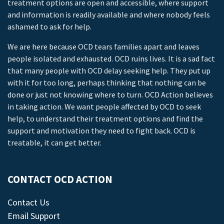
treatment options are open and accessible, where support
and information is readily available and where nobody feels
ashamed to ask for help.
We are here because OCD tears families apart and leaves
people isolated and exhausted. OCD ruins lives. It is a sad fact
that many people with OCD delay seeking help. They put up
with it for too long, perhaps thinking that nothing can be
done or just not knowing where to turn. OCD Action believes
in taking action. We want people affected by OCD to seek
help, to understand their treatment options and find the
support and motivation they need to fight back. OCD is
treatable, it can get better.
CONTACT OCD ACTION
Contact Us
Email Support