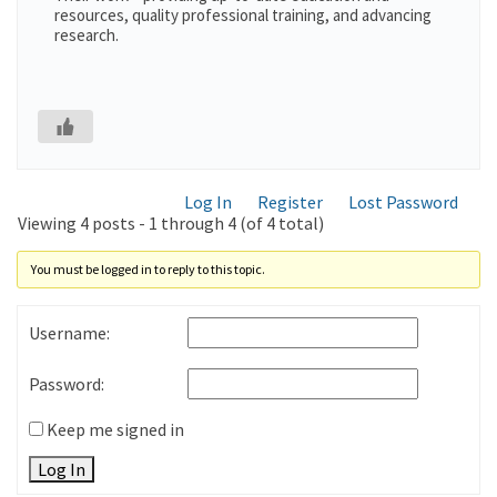
resources, quality professional training, and advancing
research.
Log In
Register
Lost Password
Viewing 4 posts - 1 through 4 (of 4 total)
You must be logged in to reply to this topic.
Username:
Password:
Keep me signed in
Log In