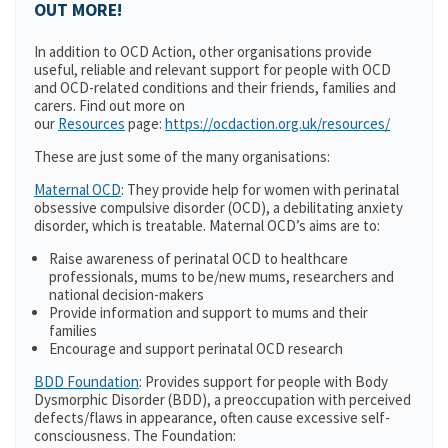
OUT MORE!
In addition to OCD Action, other organisations provide
useful, reliable and relevant support for people with OCD
and OCD-related conditions and their friends, families and
carers. Find out more on
our
Resources
page:
https://ocdaction.org.uk/resources/
These are just some of the many organisations:
Maternal OCD
: They provide help for women with perinatal
obsessive compulsive disorder (OCD), a debilitating anxiety
disorder, which is treatable. Maternal OCD’s aims are to:
Raise awareness of perinatal OCD to healthcare
professionals, mums to be/new mums, researchers and
national decision-makers
Provide information and support to mums and their
families
Encourage and support perinatal OCD research
BDD Foundation
: Provides support for people with Body
Dysmorphic Disorder (BDD), a preoccupation with perceived
defects/flaws in appearance, often cause excessive self-
consciousness. The Foundation: