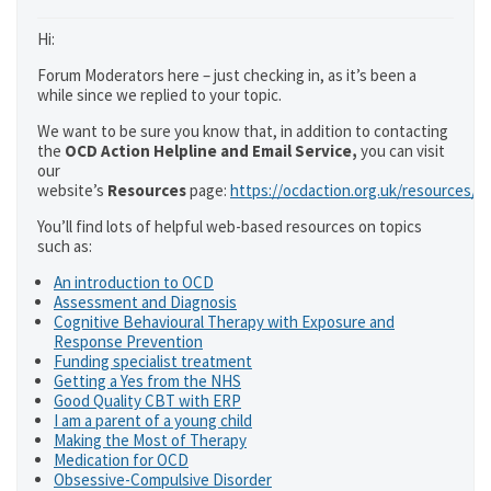
Hi:
Forum Moderators here – just checking in, as it’s been a
while since we replied to your topic.
We want to be sure you know that, in addition to contacting
the
OCD Action Helpline and Email Service,
you can visit
our
website’s
Resources
page:
https://ocdaction.org.uk/resources/
You’ll find lots of helpful web-based resources on topics
such as:
An introduction to OCD
Assessment and Diagnosis
Cognitive Behavioural Therapy with Exposure and
Response Prevention
Funding specialist treatment
Getting a Yes from the NHS
Good Quality CBT with ERP
I am a parent of a young child
Making the Most of Therapy
Medication for OCD
Obsessive-Compulsive Disorder