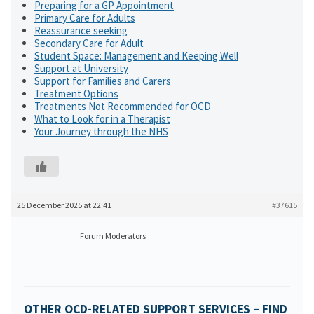
Preparing for a GP Appointment
Primary Care for Adults
Reassurance seeking
Secondary Care for Adult
Student Space: Management and Keeping Well
Support at University
Support for Families and Carers
Treatment Options
Treatments Not Recommended for OCD
What to Look for in a Therapist
Your Journey through the NHS
25 December 2025 at 22:41
#37615
Forum Moderators
OTHER OCD-RELATED SUPPORT SERVICES – FIND