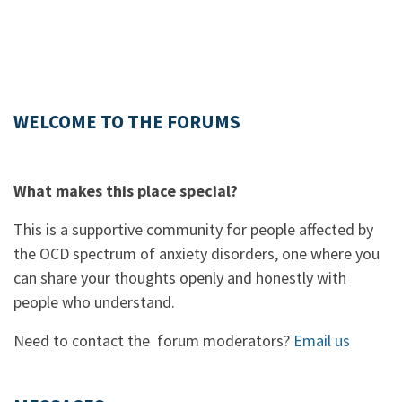
WELCOME TO THE FORUMS
What makes this place special?
This is a supportive community for people affected by
the OCD spectrum of anxiety disorders, one where you
can share your thoughts openly and honestly with
people who understand.
Need to contact the forum moderators?
Email us