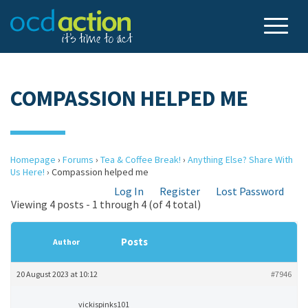
COMPASSION HELPED ME
Homepage
›
Forums
›
Tea & Coffee Break!
›
Anything Else? Share With
Us Here!
›
Compassion helped me
Log In
Register
Lost Password
Viewing 4 posts - 1 through 4 (of 4 total)
Posts
Author
20 August 2023 at 10:12
#7946
vickispinks101