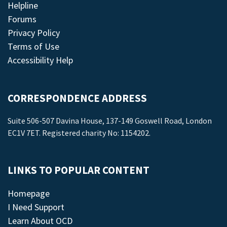
Helpline
Forums
Privacy Policy
Terms of Use
Accessibility Help
CORRESPONDENCE ADDRESS
Suite 506-507 Davina House, 137-149 Goswell Road, London
EC1V 7ET. Registered charity No: 1154202.
LINKS TO POPULAR CONTENT
Homepage
I Need Support
Learn About OCD