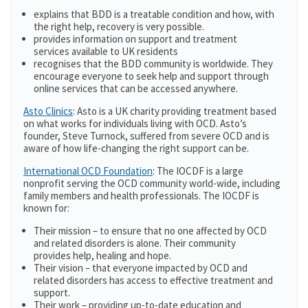
explains that BDD is a treatable condition and how, with
the right help, recovery is very possible.
provides information on support and treatment
services available to UK residents
recognises that the BDD community is worldwide. They
encourage everyone to seek help and support through
online services that can be accessed anywhere.
Asto Clinics
: Asto is a UK charity providing treatment based
on what works for individuals living with OCD. Asto’s
founder, Steve Turnock, suffered from severe OCD and is
aware of how life-changing the right support can be.
International OCD Foundation
: The IOCDF is a large
nonprofit serving the OCD community world-wide, including
family members and health professionals. The IOCDF is
known for:
Their mission – to ensure that no one affected by OCD
and related disorders is alone. Their community
provides help, healing and hope.
Their vision – that everyone impacted by OCD and
related disorders has access to effective treatment and
support.
Their work – providing up-to-date education and