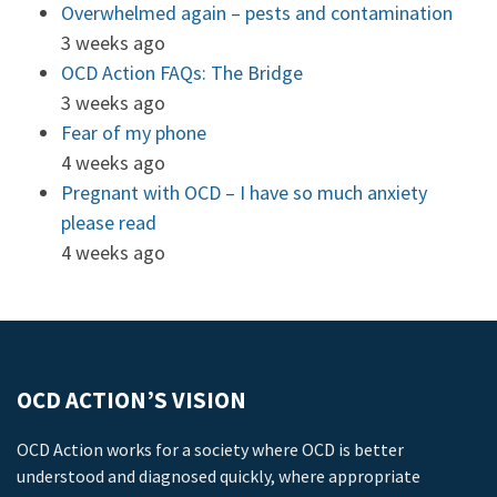
Overwhelmed again – pests and contamination
3 weeks ago
OCD Action FAQs: The Bridge
3 weeks ago
Fear of my phone
4 weeks ago
Pregnant with OCD – I have so much anxiety
please read
4 weeks ago
OCD ACTION’S VISION
OCD Action works for a society where OCD is better
understood and diagnosed quickly, where appropriate