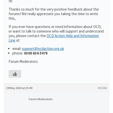
Hi:
Thanks so much for the very positive feedback about the
forums! We really appreciate you taking the time to write
this,
If you ever have questions or need information about OCD,
or want to talk to someone who will support and understand
you, please contact the
OCD Action Help and Information
Line
at:
email:
support@ocdaction.org.uk
phone:
0300 636 5478
Forum Moderators
19 May 2024 at 23:49
#31392
Forum Moderators