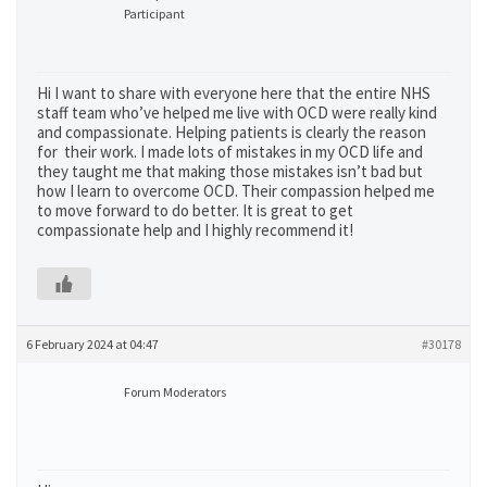
Participant
Hi I want to share with everyone here that the entire NHS
staff team who’ve helped me live with OCD were really kind
and compassionate. Helping patients is clearly the reason
for their work. I made lots of mistakes in my OCD life and
they taught me that making those mistakes isn’t bad but
how I learn to overcome OCD. Their compassion helped me
to move forward to do better. It is great to get
compassionate help and I highly recommend it!
6 February 2024 at 04:47
#30178
Forum Moderators