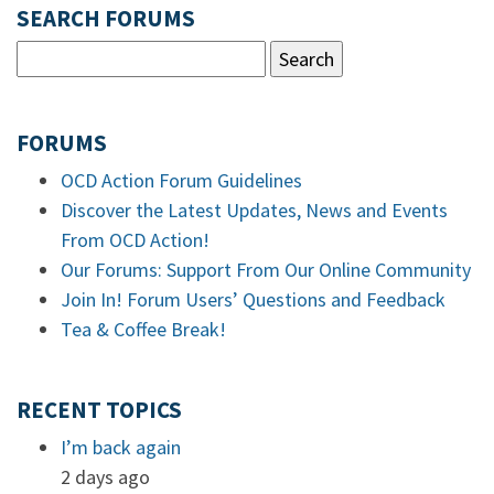
SEARCH FORUMS
FORUMS
OCD Action Forum Guidelines
Discover the Latest Updates, News and Events
From OCD Action!
Our Forums: Support From Our Online Community
Join In! Forum Users’ Questions and Feedback
Tea & Coffee Break!
RECENT TOPICS
I’m back again
2 days ago