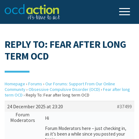
REPLY TO: FEAR AFTER LONG
TERM OCD
Homepage
›
Forums
›
Our Forums: Support From Our Online
Community
›
Obsessive Compulsive Disorder (OCD)
›
Fear after long
term OCD
›
Reply To: Fear after long term OCD
24 December 2025 at 23:20
#37499
Forum
Hi
Moderators
Forum Moderators here – just checking in,
as it’s been a while since you posted your