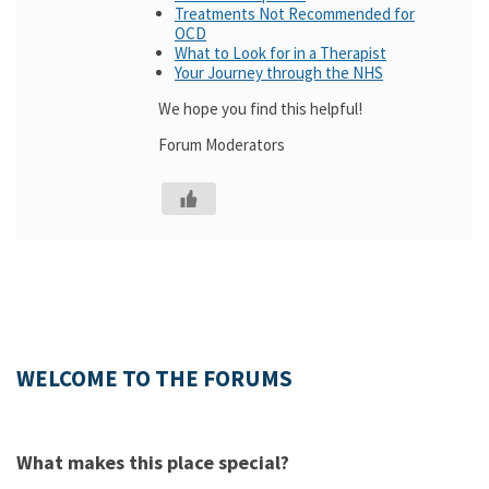
Treatments Not Recommended for
OCD
What to Look for in a Therapist
Your Journey through the NHS
We hope you find this helpful!
Forum Moderators
WELCOME TO THE FORUMS
What makes this place special?