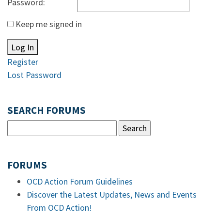
Password:
Keep me signed in
Log In
Register
Lost Password
SEARCH FORUMS
FORUMS
OCD Action Forum Guidelines
Discover the Latest Updates, News and Events
From OCD Action!