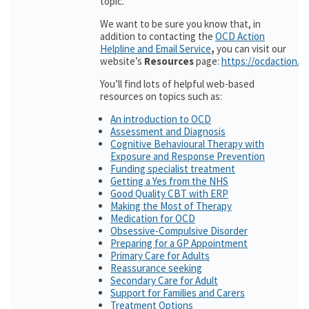
topic.
We want to be sure you know that, in
addition to contacting the
OCD Action
Helpline and Email Service
,
you can visit our
website’s
Resources
page:
https://ocdaction.o
You’ll find lots of helpful web-based
resources on topics such as:
An introduction to OCD
Assessment and Diagnosis
Cognitive Behavioural Therapy with
Exposure and Response Prevention
Funding specialist treatment
Getting a Yes from the NHS
Good Quality CBT with ERP
Making the Most of Therapy
Medication for OCD
Obsessive-Compulsive Disorder
Preparing for a GP Appointment
Primary Care for Adults
Reassurance seeking
Secondary Care for Adult
Support for Families and Carers
Treatment Options