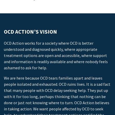
OCD ACTION’S VISION
OCD Action works for a society where OCD is better
understood and diagnosed quickly, where appropriate
treatment options are open and accessible, where support
and information is readily available and where nobody feels
ashamed to ask for help.
We are here because OCD tears families apart and leaves
people isolated and exhausted. OCD ruins lives. It is a sad fact
that many people with OCD delay seeking help. They put up
with it for too long, perhaps thinking that nothing can be
done or just not knowing where to turn. OCD Action believes
in taking action. We want people affected by OCD to seek