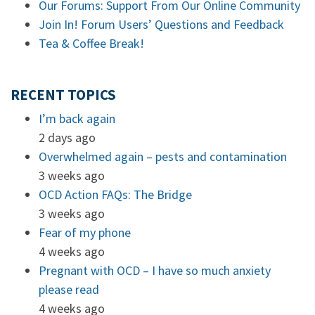
Our Forums: Support From Our Online Community
Join In! Forum Users’ Questions and Feedback
Tea & Coffee Break!
RECENT TOPICS
I’m back again
2 days ago
Overwhelmed again – pests and contamination
3 weeks ago
OCD Action FAQs: The Bridge
3 weeks ago
Fear of my phone
4 weeks ago
Pregnant with OCD – I have so much anxiety
please read
4 weeks ago