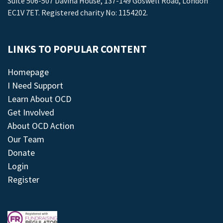
Suite 506-507 Davina House, 137-149 Goswell Road, London
EC1V 7ET. Registered charity No: 1154202.
LINKS TO POPULAR CONTENT
Homepage
I Need Support
Learn About OCD
Get Involved
About OCD Action
Our Team
Donate
Login
Register