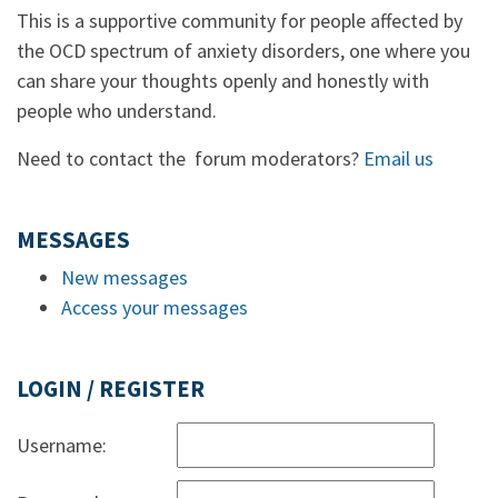
This is a supportive community for people affected by
the OCD spectrum of anxiety disorders, one where you
can share your thoughts openly and honestly with
people who understand.
Need to contact the forum moderators?
Email us
MESSAGES
New messages
Access your messages
LOGIN / REGISTER
Username: