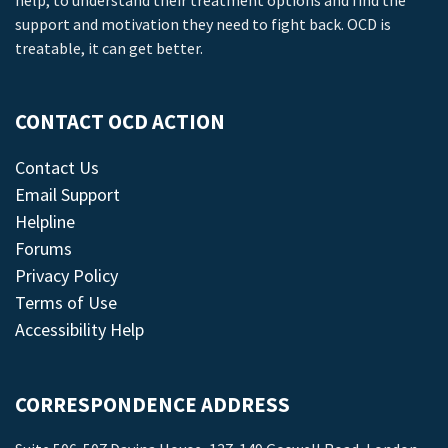
help, to understand their treatment options and find the
support and motivation they need to fight back. OCD is
treatable, it can get better.
CONTACT OCD ACTION
Contact Us
Email Support
Helpline
Forums
Privacy Policy
Terms of Use
Accessibility Help
CORRESPONDENCE ADDRESS