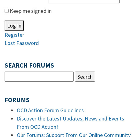
Keep me signed in
Log In
Register
Lost Password
SEARCH FORUMS
FORUMS
OCD Action Forum Guidelines
Discover the Latest Updates, News and Events
From OCD Action!
Our Forums: Support From Our Online Community