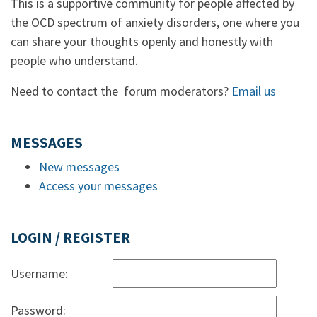
This is a supportive community for people affected by
the OCD spectrum of anxiety disorders, one where you
can share your thoughts openly and honestly with
people who understand.
Need to contact the forum moderators?
Email us
MESSAGES
New messages
Access your messages
LOGIN / REGISTER
Username:
Password: