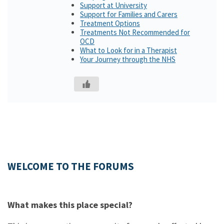
Support at University
Support for Families and Carers
Treatment Options
Treatments Not Recommended for
OCD
What to Look for in a Therapist
Your Journey through the NHS
WELCOME TO THE FORUMS
What makes this place special?