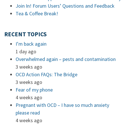
Join In! Forum Users’ Questions and Feedback
Tea & Coffee Break!
RECENT TOPICS
I’m back again
1 day ago
Overwhelmed again – pests and contamination
3 weeks ago
OCD Action FAQs: The Bridge
3 weeks ago
Fear of my phone
4 weeks ago
Pregnant with OCD – I have so much anxiety
please read
4 weeks ago