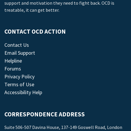
support and motivation they need to fight back. OCD is
treatable, it can get better.
CONTACT OCD ACTION
Contact Us
Email Support
Helpline
Forums
Privacy Policy
Terms of Use
Accessibility Help
CORRESPONDENCE ADDRESS
Suite 506-507 Davina House, 137-149 Goswell Road, London