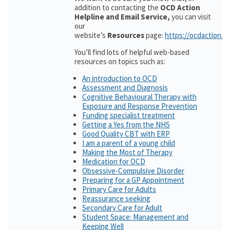
addition to contacting the
OCD Action
Helpline and Email Service,
you can visit
our
website’s
Resources
page:
https://ocdaction.o
You’ll find lots of helpful web-based
resources on topics such as:
An introduction to OCD
Assessment and Diagnosis
Cognitive Behavioural Therapy with
Exposure and Response Prevention
Funding specialist treatment
Getting a Yes from the NHS
Good Quality CBT with ERP
I am a parent of a young child
Making the Most of Therapy
Medication for OCD
Obsessive-Compulsive Disorder
Preparing for a GP Appointment
Primary Care for Adults
Reassurance seeking
Secondary Care for Adult
Student Space: Management and
Keeping Well