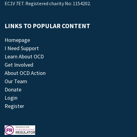
EC1V 7ET. Registered charity No: 1154202.
LINKS TO POPULAR CONTENT
Homepage
I Need Support
Learn About OCD
Get Involved
About OCD Action
Our Team
Donate
Login
Register