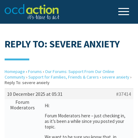
REPLY TO: SEVERE ANXIETY
Homepage
›
Forums
›
Our Forums: Support From Our Online
Community
›
Support for Families, Friends & Carers
›
severe anxiety
›
Reply To: severe anxiety
10 December 2025 at 05:31
#37414
Forum
Hi:
Moderators
Forum Moderators here – just checking in,
as it’s been a while since you posted your
topic.
We want to be sure you know that, in