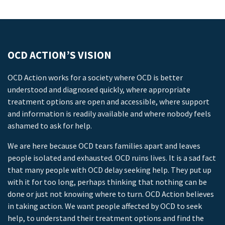
OCD ACTION’S VISION
OCD Action works for a society where OCD is better
understood and diagnosed quickly, where appropriate
treatment options are open and accessible, where support
and information is readily available and where nobody feels
ashamed to ask for help.
We are here because OCD tears families apart and leaves
people isolated and exhausted. OCD ruins lives. It is a sad fact
that many people with OCD delay seeking help. They put up
with it for too long, perhaps thinking that nothing can be
done or just not knowing where to turn. OCD Action believes
in taking action. We want people affected by OCD to seek
help, to understand their treatment options and find the