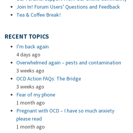
Join In! Forum Users’ Questions and Feedback
Tea & Coffee Break!
RECENT TOPICS
I’m back again
4 days ago
Overwhelmed again – pests and contamination
3 weeks ago
OCD Action FAQs: The Bridge
3 weeks ago
Fear of my phone
1 month ago
Pregnant with OCD – I have so much anxiety
please read
1 month ago