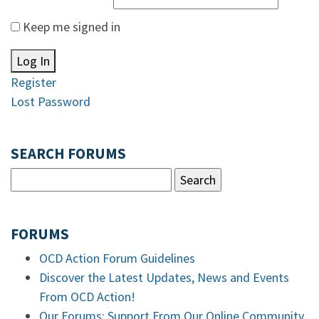
Keep me signed in
Log In
Register
Lost Password
SEARCH FORUMS
FORUMS
OCD Action Forum Guidelines
Discover the Latest Updates, News and Events
From OCD Action!
Our Forums: Support From Our Online Community