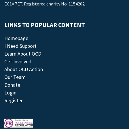
EC1V 7ET. Registered charity No: 1154202.
LINKS TO POPULAR CONTENT
Homepage
I Need Support
Learn About OCD
Get Involved
About OCD Action
Our Team
Donate
Login
Register