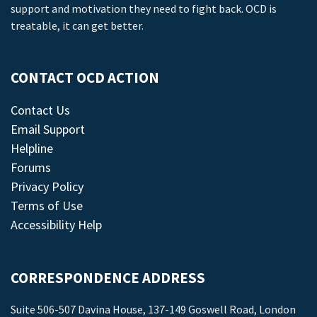
support and motivation they need to fight back. OCD is
treatable, it can get better.
CONTACT OCD ACTION
Contact Us
Email Support
Helpline
Forums
Privacy Policy
Terms of Use
Accessibility Help
CORRESPONDENCE ADDRESS
Suite 506-507 Davina House, 137-149 Goswell Road, London