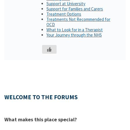
Support at University
Support for Families and Carers
Treatment Options
Treatments Not Recommended for
OCD
What to Look for in a Therapist
Your Journey through the NHS
WELCOME TO THE FORUMS
What makes this place special?