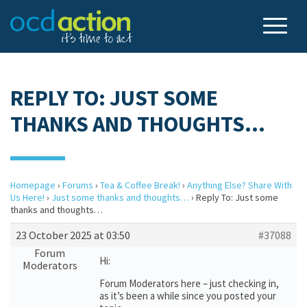
REPLY TO: JUST SOME
THANKS AND THOUGHTS…
Homepage
›
Forums
›
Tea & Coffee Break!
›
Anything Else? Share With
Us Here!
›
Just some thanks and thoughts…
›
Reply To: Just some
thanks and thoughts…
23 October 2025 at 03:50
#37088
Forum
Hi:
Moderators
Forum Moderators here – just checking in,
as it’s been a while since you posted your