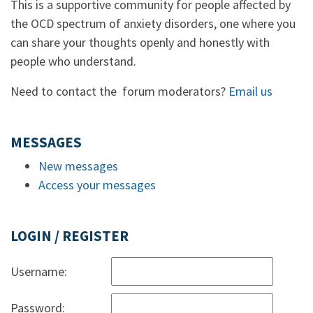
This is a supportive community for people affected by
the OCD spectrum of anxiety disorders, one where you
can share your thoughts openly and honestly with
people who understand.
Need to contact the forum moderators?
Email us
MESSAGES
New messages
Access your messages
LOGIN / REGISTER
Username:
Password: