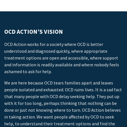
OCD ACTION’S VISION
OCD Action works for a society where OCD is better
understood and diagnosed quickly, where appropriate
treatment options are open and accessible, where support
and information is readily available and where nobody feels
ashamed to ask for help.
We are here because OCD tears families apart and leaves
people isolated and exhausted. OCD ruins lives. It is a sad fact
that many people with OCD delay seeking help. They put up
with it for too long, perhaps thinking that nothing can be
done or just not knowing where to turn. OCD Action believes
in taking action. We want people affected by OCD to seek
help, to understand their treatment options and find the