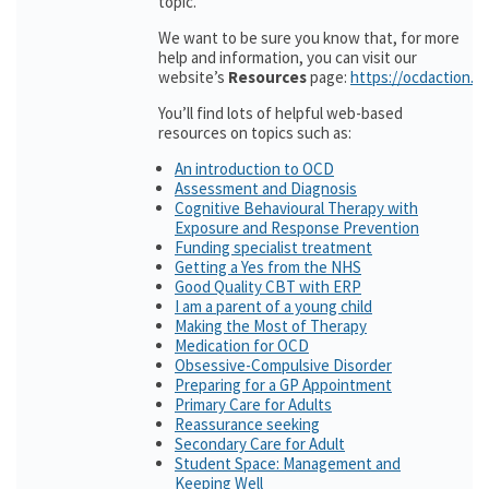
topic.
We want to be sure you know that, for more
help and information, you can visit our
website’s
Resources
page:
https://ocdaction.o
You’ll find lots of helpful web-based
resources on topics such as:
An introduction to OCD
Assessment and Diagnosis
Cognitive Behavioural Therapy with
Exposure and Response Prevention
Funding specialist treatment
Getting a Yes from the NHS
Good Quality CBT with ERP
I am a parent of a young child
Making the Most of Therapy
Medication for OCD
Obsessive-Compulsive Disorder
Preparing for a GP Appointment
Primary Care for Adults
Reassurance seeking
Secondary Care for Adult
Student Space: Management and
Keeping Well