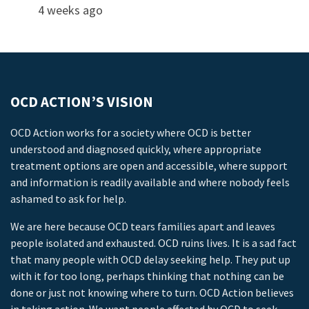
4 weeks ago
OCD ACTION’S VISION
OCD Action works for a society where OCD is better
understood and diagnosed quickly, where appropriate
treatment options are open and accessible, where support
and information is readily available and where nobody feels
ashamed to ask for help.
We are here because OCD tears families apart and leaves
people isolated and exhausted. OCD ruins lives. It is a sad fact
that many people with OCD delay seeking help. They put up
with it for too long, perhaps thinking that nothing can be
done or just not knowing where to turn. OCD Action believes