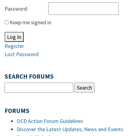
Password:
Keep me signed in
Log In
Register
Lost Password
SEARCH FORUMS
FORUMS
OCD Action Forum Guidelines
Discover the Latest Updates, News and Events