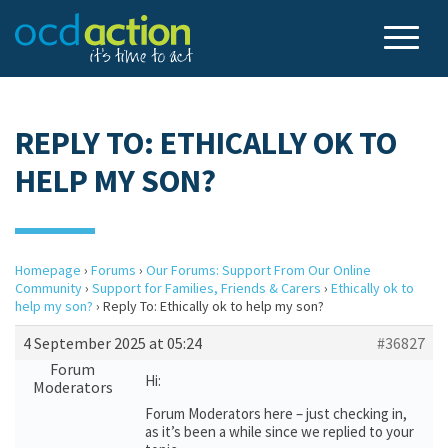
REPLY TO: ETHICALLY OK TO
HELP MY SON?
Homepage
›
Forums
›
Our Forums: Support From Our Online
Community
›
Support for Families, Friends & Carers
›
Ethically ok to
help my son?
›
Reply To: Ethically ok to help my son?
4 September 2025 at 05:24
#36827
Forum
Hi:
Moderators
Forum Moderators here – just checking in,
as it’s been a while since we replied to your