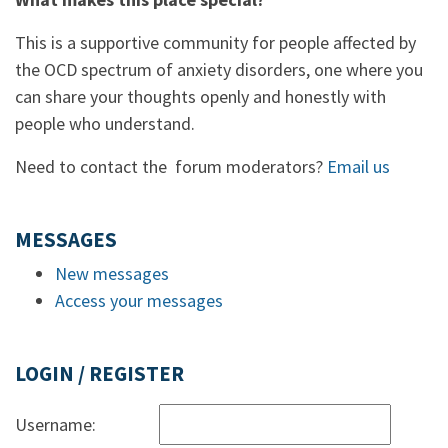
This is a supportive community for people affected by
the OCD spectrum of anxiety disorders, one where you
can share your thoughts openly and honestly with
people who understand.
Need to contact the forum moderators?
Email us
MESSAGES
New messages
Access your messages
LOGIN / REGISTER
Username: