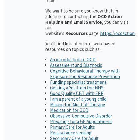
topic.
We want to be sure you know that, in
addition to contacting the
OCD Action
Helpline and Email Service,
you can visit
our
website’s
Resources
page:
https://ocdaction.o
You’ll find lots of helpful web-based
resources on topics such as:
An introduction to OCD
Assessment and Diagnosis
Cognitive Behavioural Therapy with
Exposure and Response Prevention
Funding specialist treatment
Getting a Yes from the NHS
Good Quality CBT with ERP
I am a parent of a young child
Making the Most of Therapy
Medication for OCD
Obsessive-Compulsive Disorder
Preparing for a GP Appointment
Primary Care for Adults
Reassurance seeking
Secondary Care for Adult