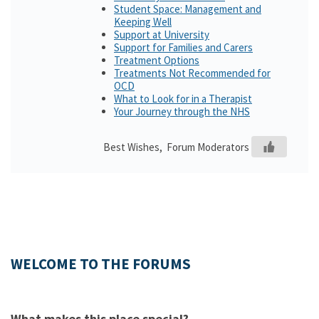
Student Space: Management and
Keeping Well
Support at University
Support for Families and Carers
Treatment Options
Treatments Not Recommended for
OCD
What to Look for in a Therapist
Your Journey through the NHS
Best Wishes, Forum Moderators
WELCOME TO THE FORUMS
What makes this place special?