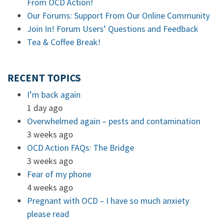
From OCD Action!
Our Forums: Support From Our Online Community
Join In! Forum Users’ Questions and Feedback
Tea & Coffee Break!
RECENT TOPICS
I’m back again
1 day ago
Overwhelmed again – pests and contamination
3 weeks ago
OCD Action FAQs: The Bridge
3 weeks ago
Fear of my phone
4 weeks ago
Pregnant with OCD – I have so much anxiety
please read