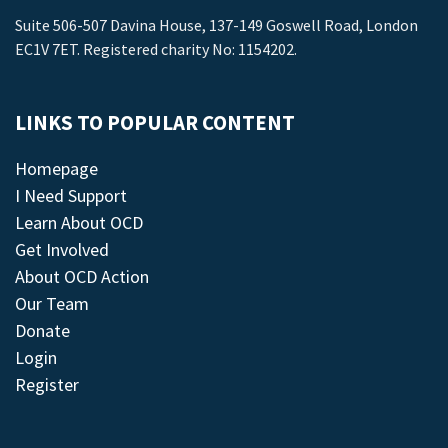
Suite 506-507 Davina House, 137-149 Goswell Road, London
EC1V 7ET. Registered charity No: 1154202.
LINKS TO POPULAR CONTENT
Homepage
I Need Support
Learn About OCD
Get Involved
About OCD Action
Our Team
Donate
Login
Register