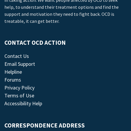
in taking action. We want people affected by OCD to seek
help, to understand their treatment options and find the
support and motivation they need to fight back. OCD is
treatable, it can get better.
CONTACT OCD ACTION
Contact Us
Email Support
Helpline
Forums
Privacy Policy
Terms of Use
Accessibility Help
CORRESPONDENCE ADDRESS