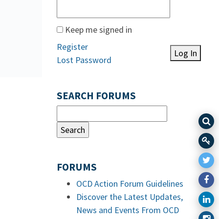
Keep me signed in
Register
Log In
Lost Password
SEARCH FORUMS
FORUMS
OCD Action Forum Guidelines
Discover the Latest Updates,
News and Events From OCD