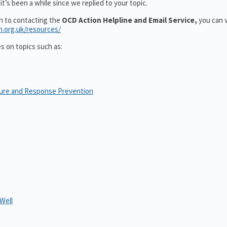
t’s been a while since we replied to your topic.
on to contacting the
OCD Action Helpline and Email Service,
you can v
n.org.uk/resources/
es on topics such as:
sure and Response Prevention
Well