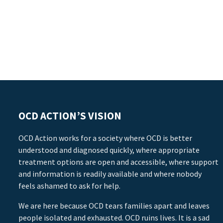
OCD ACTION’S VISION
OCD Action works for a society where OCD is better
understood and diagnosed quickly, where appropriate
treatment options are open and accessible, where support
and information is readily available and where nobody
feels ashamed to ask for help.
We are here because OCD tears families apart and leaves
people isolated and exhausted. OCD ruins lives. It is a sad