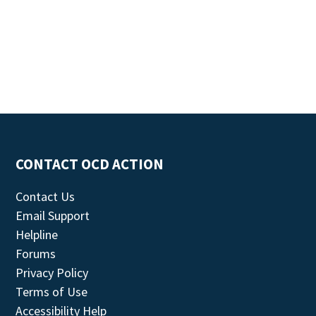
CONTACT OCD ACTION
Contact Us
Email Support
Helpline
Forums
Privacy Policy
Terms of Use
Accessibility Help