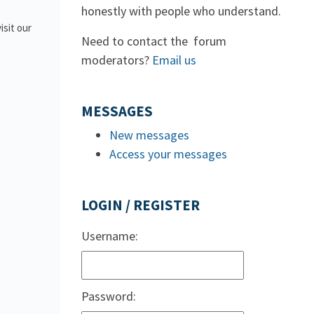
honestly with people who understand.
isit our
Need to contact the forum
moderators?
Email us
MESSAGES
New messages
Access your messages
LOGIN / REGISTER
Username:
Password: