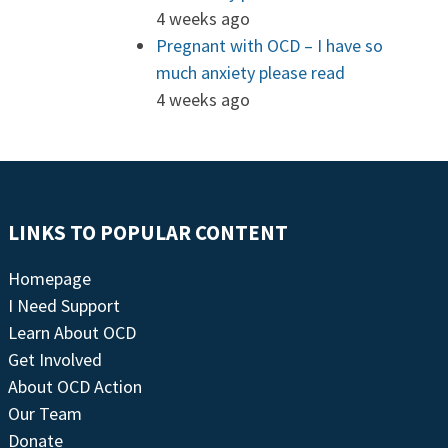
4 weeks ago
Pregnant with OCD – I have so
much anxiety please read
4 weeks ago
LINKS TO POPULAR CONTENT
Homepage
I Need Support
Learn About OCD
Get Involved
About OCD Action
Our Team
Donate