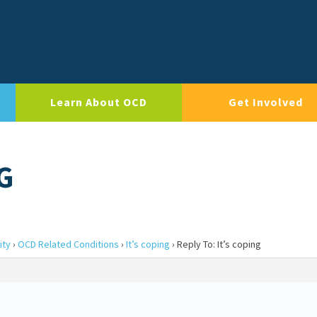
Learn About OCD
Get Involved
G
ity
›
OCD Related Conditions
›
It’s coping
›
Reply To: It’s coping