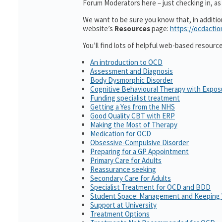
Forum Moderators here – just checking in, as i
We want to be sure you know that, in additi
website’s
Resources
page:
https://ocdactio
You’ll find lots of helpful web-based resourc
An introduction to OCD
Assessment and Diagnosis
Body Dysmorphic Disorder
Cognitive Behavioural Therapy with Expo
Funding specialist treatment
Getting a Yes from the NHS
Good Quality CBT with ERP
Making the Most of Therapy
Medication for OCD
Obsessive-Compulsive Disorder
Preparing for a GP Appointment
Primary Care for Adults
Reassurance seeking
Secondary Care for Adults
Specialist Treatment for OCD and BDD
Student Space: Management and Keeping 
Support at University
Treatment Options