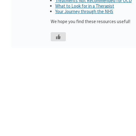
Treatments Not Recommended for OCD
What to Look for in a Therapist
Your Journey through the NHS
We hope you find these resources useful!