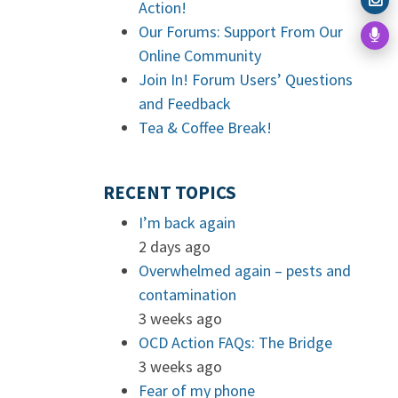
Action!
Our Forums: Support From Our
Online Community
Join In! Forum Users’ Questions
and Feedback
Tea & Coffee Break!
RECENT TOPICS
I’m back again
2 days ago
Overwhelmed again – pests and
contamination
3 weeks ago
OCD Action FAQs: The Bridge
3 weeks ago
Fear of my phone