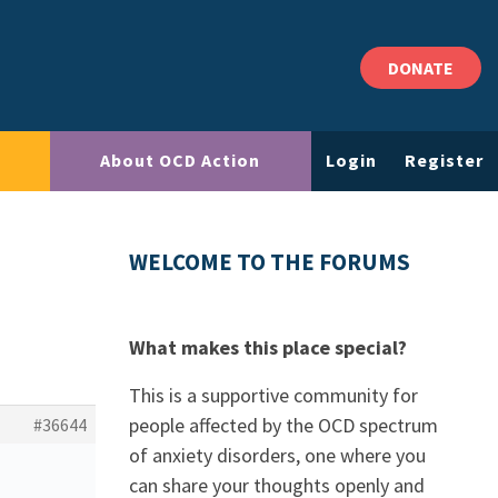
DONATE
About OCD Action
Login
Register
WELCOME TO THE FORUMS
What makes this place special?
This is a supportive community for
people affected by the OCD spectrum
#36644
of anxiety disorders, one where you
can share your thoughts openly and