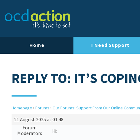
Home
I Need Support
REPLY TO: IT’S COPIN
Homepage
›
Forums
›
Our Forums: Support From Our Online Commun
21 August 2025 at 01:48
Forum
Hi:
Moderators