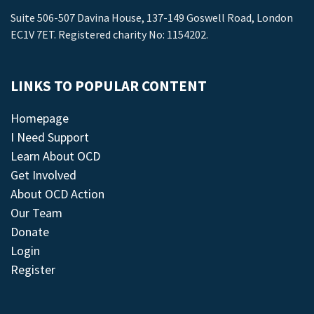
Suite 506-507 Davina House, 137-149 Goswell Road, London
EC1V 7ET. Registered charity No: 1154202.
LINKS TO POPULAR CONTENT
Homepage
I Need Support
Learn About OCD
Get Involved
About OCD Action
Our Team
Donate
Login
Register