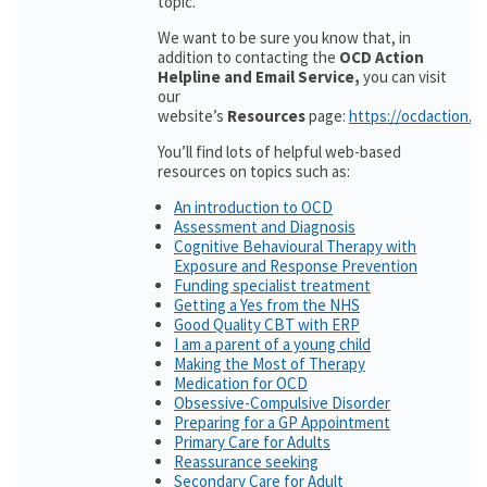
topic.
We want to be sure you know that, in
addition to contacting the
OCD Action
Helpline and Email Service,
you can visit
our
website’s
Resources
page:
https://ocdaction.o
You’ll find lots of helpful web-based
resources on topics such as:
An introduction to OCD
Assessment and Diagnosis
Cognitive Behavioural Therapy with
Exposure and Response Prevention
Funding specialist treatment
Getting a Yes from the NHS
Good Quality CBT with ERP
I am a parent of a young child
Making the Most of Therapy
Medication for OCD
Obsessive-Compulsive Disorder
Preparing for a GP Appointment
Primary Care for Adults
Reassurance seeking
Secondary Care for Adult