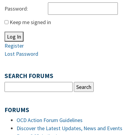
Password:
Keep me signed in
Log In
Register
Lost Password
SEARCH FORUMS
FORUMS
OCD Action Forum Guidelines
Discover the Latest Updates, News and Events