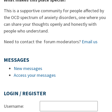
This is a supportive community for people affected by
the OCD spectrum of anxiety disorders, one where you
can share your thoughts openly and honestly with
people who understand.
Need to contact the forum moderators?
Email us
MESSAGES
New messages
Access your messages
LOGIN / REGISTER
Username: