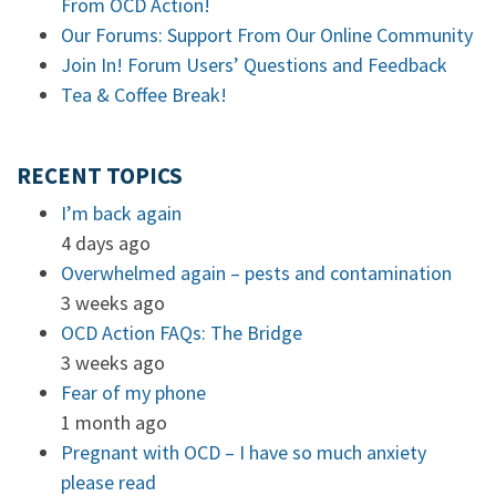
From OCD Action!
Our Forums: Support From Our Online Community
Join In! Forum Users’ Questions and Feedback
Tea & Coffee Break!
RECENT TOPICS
I’m back again
4 days ago
Overwhelmed again – pests and contamination
3 weeks ago
OCD Action FAQs: The Bridge
3 weeks ago
Fear of my phone
1 month ago
Pregnant with OCD – I have so much anxiety
please read