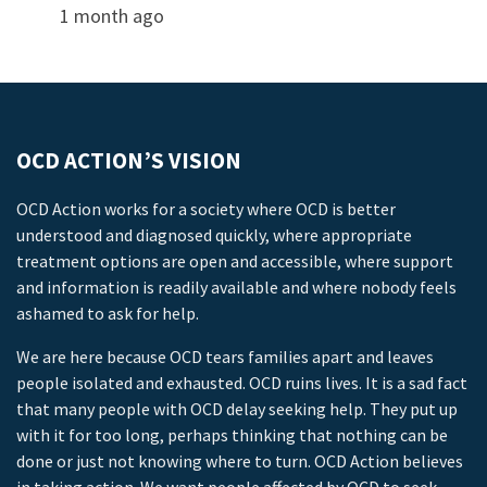
1 month ago
OCD ACTION’S VISION
OCD Action works for a society where OCD is better
understood and diagnosed quickly, where appropriate
treatment options are open and accessible, where support
and information is readily available and where nobody feels
ashamed to ask for help.
We are here because OCD tears families apart and leaves
people isolated and exhausted. OCD ruins lives. It is a sad fact
that many people with OCD delay seeking help. They put up
with it for too long, perhaps thinking that nothing can be
done or just not knowing where to turn. OCD Action believes