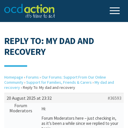
REPLY TO: MY DAD AND
RECOVERY
Homepage
›
Forums
›
Our Forums: Support From Our Online
Community
›
Support for Families, Friends & Carers
›
My dad and
recovery
›
Reply To: My dad and recovery
20 August 2025 at 23:32
#36593
Forum
Hi:
Moderators
Forum Moderators here – just checking in,
as it’s been a while since we replied to your