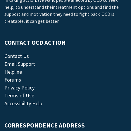
in taking action. We want people affected by OCD to seek
help, to understand their treatment options and find the
support and motivation they need to fight back. OCD is
treatable, it can get better.
CONTACT OCD ACTION
Contact Us
Email Support
Helpline
Forums
Privacy Policy
Terms of Use
Accessibility Help
CORRESPONDENCE ADDRESS