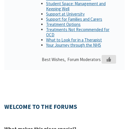
Student Space: Management and
Keeping Well
Support at University
Support for Families and Carers
Treatment Options
Treatments Not Recommended for
OCD
What to Look for in a Therapist
Your Journey through the NHS
Best Wishes, Forum Moderators
WELCOME TO THE FORUMS
What makes this place special?