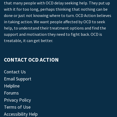
that many people with OCD delay seeking help. They put up
with it for too long, perhaps thinking that nothing can be
done or just not knowing where to turn. OCD Action believes
in taking action. We want people affected by OCD to seek
help, to understand their treatment options and find the
support and motivation they need to fight back. OCD is
treatable, it can get better.
CONTACT OCD ACTION
Contact Us
Email Support
Helpline
Forums
Privacy Policy
Terms of Use
Accessibility Help