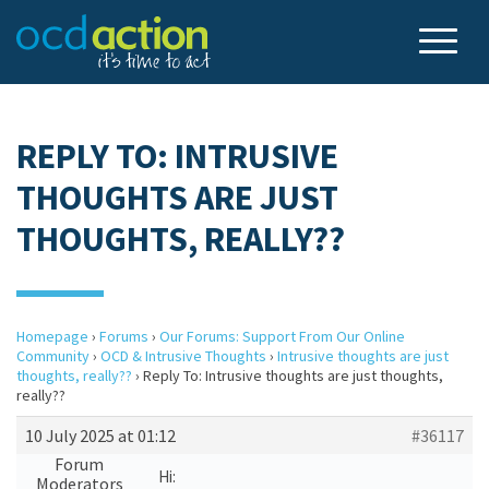
REPLY TO: INTRUSIVE
THOUGHTS ARE JUST
THOUGHTS, REALLY??
Homepage
›
Forums
›
Our Forums: Support From Our Online
Community
›
OCD & Intrusive Thoughts
›
Intrusive thoughts are just
thoughts, really??
›
Reply To: Intrusive thoughts are just thoughts,
really??
10 July 2025 at 01:12
#36117
Forum
Hi:
Moderators