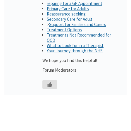
reparing for a GP Appointment
Primary Care for Adults
Reassurance seeking
Secondary Care for Adult
>
Support for Families and Carers
Treatment Options
Treatments Not Recommended for
OCD
What to Look for in a Therapist
Your Journey through the NHS
We hope you find this helpful!
Forum Moderators