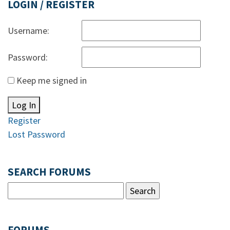
LOGIN / REGISTER
Username:
Password:
Keep me signed in
Log In
Register
Lost Password
SEARCH FORUMS