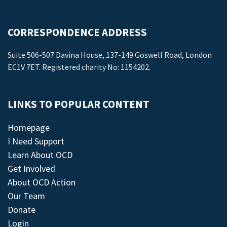
CORRESPONDENCE ADDRESS
Suite 506-507 Davina House, 137-149 Goswell Road, London
EC1V 7ET. Registered charity No: 1154202.
LINKS TO POPULAR CONTENT
Homepage
I Need Support
Learn About OCD
Get Involved
About OCD Action
Our Team
Donate
Login