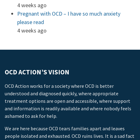
4 weeks ago
Pregnant with OCD – I have so much anxiety
please read
4 weeks ago
OCD ACTION’S VISION
OCD Action works for a society where OCD is better
understood and diagnosed quickly, where appropriate
treatment options are open and accessible, where support
and information is readily available and where nobody feels
ashamed to ask for help.
We are here because OCD tears families apart and leaves
people isolated and exhausted. OCD ruins lives. It is a sad fact