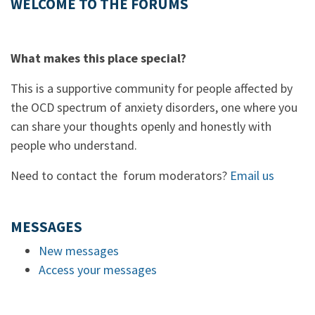
WELCOME TO THE FORUMS
What makes this place special?
This is a supportive community for people affected by
the OCD spectrum of anxiety disorders, one where you
can share your thoughts openly and honestly with
people who understand.
Need to contact the forum moderators?
Email us
MESSAGES
New messages
Access your messages