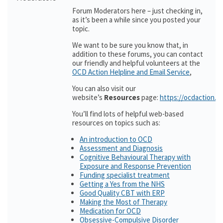
Forum Moderators here – just checking in,
as it’s been a while since you posted your
topic.
We want to be sure you know that, in
addition to these forums, you can contact
our friendly and helpful volunteers at the
OCD Action Helpline and Email Service
,
You can also visit our
website’s
Resources
page:
https://ocdaction.o
You’ll find lots of helpful web-based
resources on topics such as:
An introduction to OCD
Assessment and Diagnosis
Cognitive Behavioural Therapy with
Exposure and Response Prevention
Funding specialist treatment
Getting a Yes from the NHS
Good Quality CBT with ERP
Making the Most of Therapy
Medication for OCD
Obsessive-Compulsive Disorder