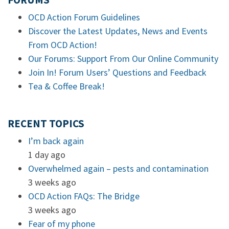
FORUMS
OCD Action Forum Guidelines
Discover the Latest Updates, News and Events
From OCD Action!
Our Forums: Support From Our Online Community
Join In! Forum Users’ Questions and Feedback
Tea & Coffee Break!
RECENT TOPICS
I’m back again
1 day ago
Overwhelmed again – pests and contamination
3 weeks ago
OCD Action FAQs: The Bridge
3 weeks ago
Fear of my phone