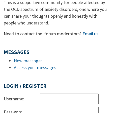
This is a supportive community for people affected by
the OCD spectrum of anxiety disorders, one where you
can share your thoughts openly and honestly with
people who understand.
Need to contact the forum moderators?
Email us
MESSAGES
New messages
Access your messages
LOGIN / REGISTER
Username:
Password: