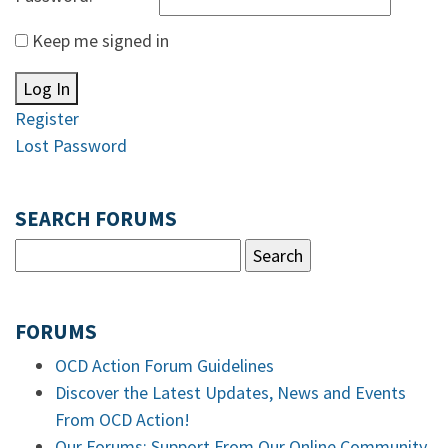
Keep me signed in
Log In
Register
Lost Password
SEARCH FORUMS
FORUMS
OCD Action Forum Guidelines
Discover the Latest Updates, News and Events
From OCD Action!
Our Forums: Support From Our Online Community