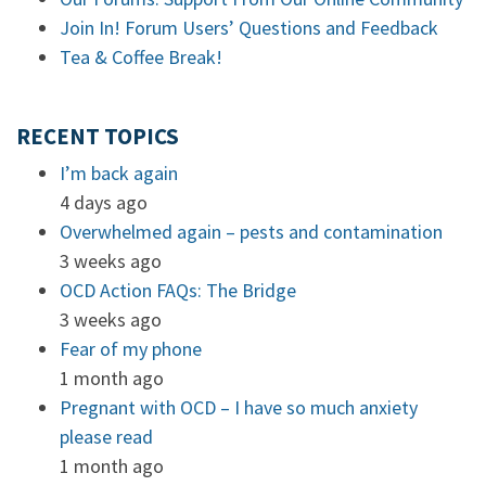
Join In! Forum Users’ Questions and Feedback
Tea & Coffee Break!
RECENT TOPICS
I’m back again
4 days ago
Overwhelmed again – pests and contamination
3 weeks ago
OCD Action FAQs: The Bridge
3 weeks ago
Fear of my phone
1 month ago
Pregnant with OCD – I have so much anxiety
please read
1 month ago