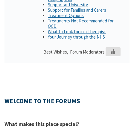
Support at University
Support for Families and Carers
Treatment Options
Treatments Not Recommended for
OCD
What to Look for in a Therapist
Your Journey through the NHS
Best Wishes, Forum Moderators
WELCOME TO THE FORUMS
What makes this place special?