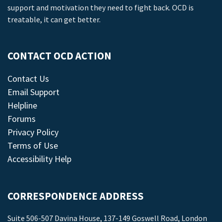
support and motivation they need to fight back. OCD is
treatable, it can get better.
CONTACT OCD ACTION
Contact Us
Email Support
Helpline
Forums
Privacy Policy
Terms of Use
Accessibility Help
CORRESPONDENCE ADDRESS
Suite 506-507 Davina House, 137-149 Goswell Road, London