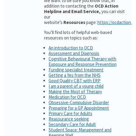
We want to be sure you know that, in
addition to contacting the
OCD Action
Helpline and Email Service,
you can visit
our
website’s
Resources
page:
https://ocdaction.o
You’ll find lots of helpful web-based
resources on topics such as:
An introduction to OCD
Assessment and Diagnosis
Cognitive Behavioural Therapy with
Exposure and Response Prevention
Funding specialist treatment
Getting a Yes from the NHS
Good Quality CBT with ERP
I am a parent of a young child
Making the Most of Therapy
Medication for OCD
Obsessive-Compulsive Disorder
Preparing for a GP Appointment
Primary Care for Adults
Reassurance seeking
Secondary Care for Adult
Student Space: Management and
Keeping Well