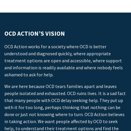
OCD ACTION’S VISION
OCD Action works for a society where OCD is better
understood and diagnosed quickly, where appropriate
treatment options are open and accessible, where support
and information is readily available and where nobody feels
ashamed to ask for help.
We are here because OCD tears families apart and leaves
people isolated and exhausted. OCD ruins lives. It is a sad fact
that many people with OCD delay seeking help. They put up
with it for too long, perhaps thinking that nothing can be
done or just not knowing where to turn. OCD Action believes
in taking action. We want people affected by OCD to seek
help, to understand their treatment options and find the