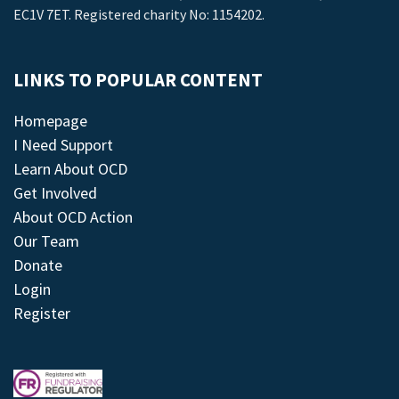
EC1V 7ET. Registered charity No: 1154202.
LINKS TO POPULAR CONTENT
Homepage
I Need Support
Learn About OCD
Get Involved
About OCD Action
Our Team
Donate
Login
Register