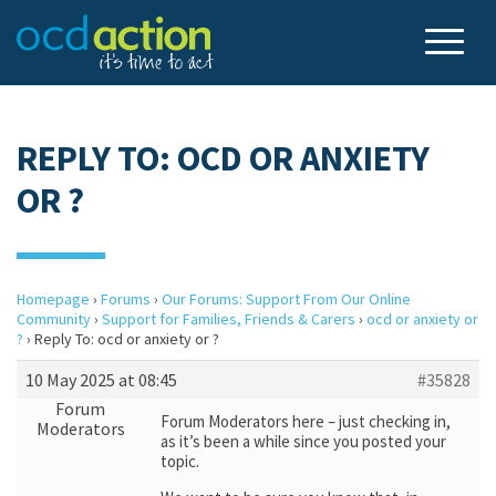
REPLY TO: OCD OR ANXIETY
OR ?
Homepage
›
Forums
›
Our Forums: Support From Our Online
Community
›
Support for Families, Friends & Carers
›
ocd or anxiety or
?
›
Reply To: ocd or anxiety or ?
10 May 2025 at 08:45
#35828
Forum
Forum Moderators here – just checking in,
Moderators
as it’s been a while since you posted your
topic.