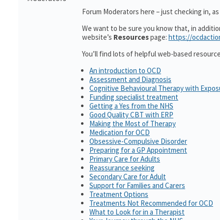
Forum Moderators here – just checking in, as 
We want to be sure you know that, in additi
website’s
Resources
page:
https://ocdactio
You’ll find lots of helpful web-based resourc
An introduction to OCD
Assessment and Diagnosis
Cognitive Behavioural Therapy with Expo
Funding specialist treatment
Getting a Yes from the NHS
Good Quality CBT with ERP
Making the Most of Therapy
Medication for OCD
Obsessive-Compulsive Disorder
Preparing for a GP Appointment
Primary Care for Adults
Reassurance seeking
Secondary Care for Adult
Support for Families and Carers
Treatment Options
Treatments Not Recommended for OCD
What to Look for in a Therapist