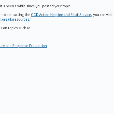
it’s been a while since you posted your topic.
on to contacting the
OCD Action Helpline and Email Service
,
you can visit
n.org.uk/resources/
es on topics such as:
sure and Response Prevention