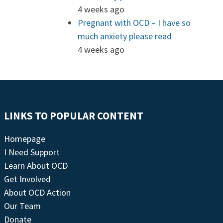
4 weeks ago
Pregnant with OCD – I have so
much anxiety please read
4 weeks ago
LINKS TO POPULAR CONTENT
Homepage
I Need Support
Learn About OCD
Get Involved
About OCD Action
Our Team
Donate