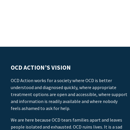
OCD ACTION’S VISION
OCD Action works for a society where OCD is better
understood and diagnosed quickly, where appropriate
treatment options are open and accessible, where support
and information is readily available and where nobody
feels ashamed to ask for help.
We are here because OCD tears families apart and leaves
people isolated and exhausted. OCD ruins lives. It is a sad