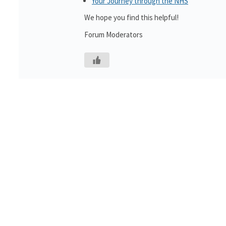
Your Journey through the NHS
We hope you find this helpful!
Forum Moderators