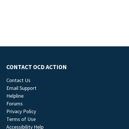
CONTACT OCD ACTION
Contact Us
Email Support
Helpline
Forums
Privacy Policy
Terms of Use
Accessibility Help