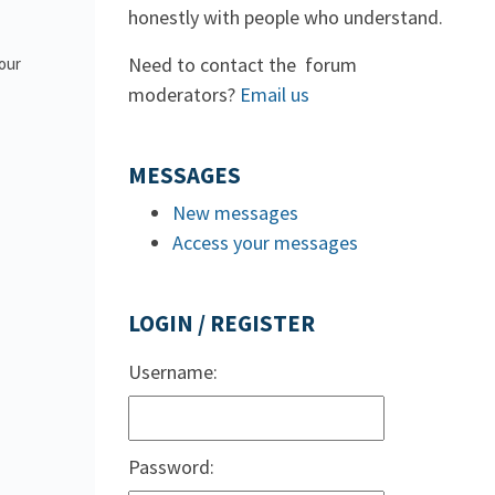
honestly with people who understand.
Need to contact the forum
 our
moderators?
Email us
MESSAGES
New messages
Access your messages
LOGIN / REGISTER
Username:
Password: