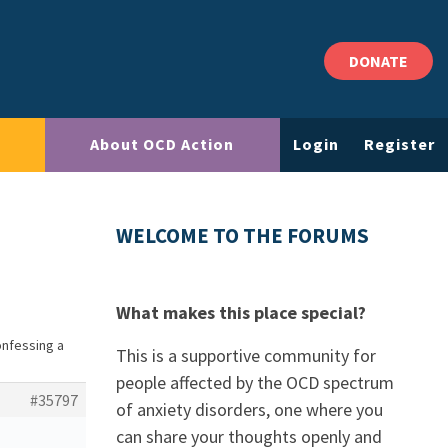
DONATE
About OCD Action
Login
Register
WELCOME TO THE FORUMS
What makes this place special?
onfessing a
This is a supportive community for
people affected by the OCD spectrum
#35797
of anxiety disorders, one where you
can share your thoughts openly and