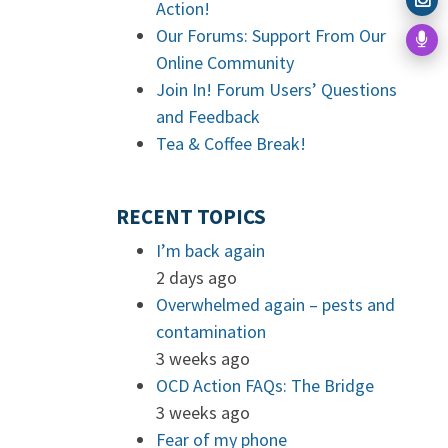
Action!
Our Forums: Support From Our
Online Community
Join In! Forum Users’ Questions
and Feedback
Tea & Coffee Break!
RECENT TOPICS
I’m back again
2 days ago
Overwhelmed again – pests and
contamination
3 weeks ago
OCD Action FAQs: The Bridge
3 weeks ago
Fear of my phone