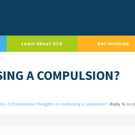
Learn About OCD
Get Involved
SSING A COMPULSION?
ity
›
OCD & Intrusive Thoughts
›
Is confessing a compulsion?
›
Reply To: Is c