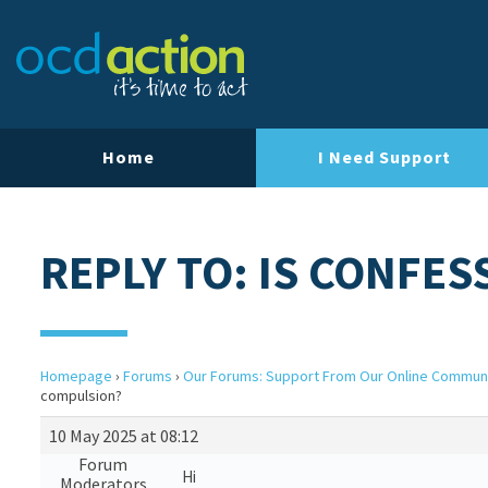
Home
I Need Support
REPLY TO: IS CONFE
Homepage
›
Forums
›
Our Forums: Support From Our Online Commun
compulsion?
10 May 2025 at 08:12
Forum
Hi
Moderators