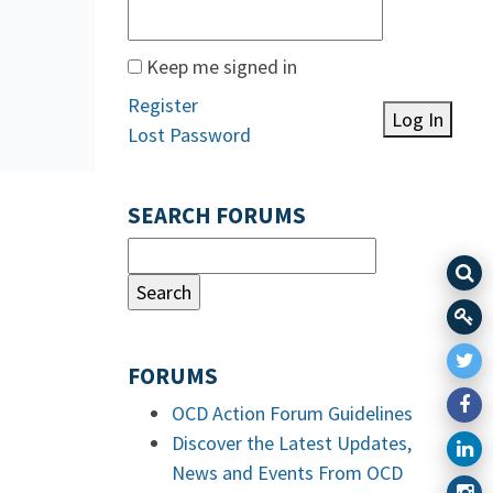
Keep me signed in
Register
Log In
Lost Password
SEARCH FORUMS
FORUMS
OCD Action Forum Guidelines
Discover the Latest Updates,
News and Events From OCD