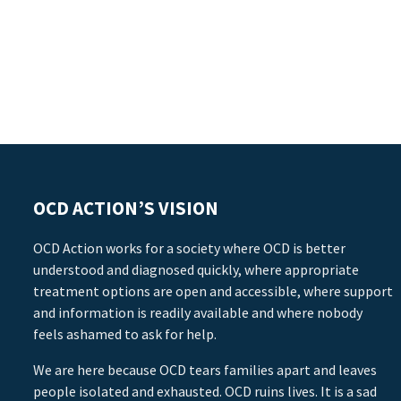
OCD ACTION’S VISION
OCD Action works for a society where OCD is better
understood and diagnosed quickly, where appropriate
treatment options are open and accessible, where support
and information is readily available and where nobody
feels ashamed to ask for help.
We are here because OCD tears families apart and leaves
people isolated and exhausted. OCD ruins lives. It is a sad