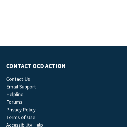
CONTACT OCD ACTION
Contact Us
Email Support
Helpline
Forums
Privacy Policy
Terms of Use
Accessibility Help