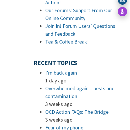
Action!
Our Forums: Support From Our
Online Community
Join In! Forum Users’ Questions
and Feedback
Tea & Coffee Break!
RECENT TOPICS
I’m back again
1 day ago
Overwhelmed again – pests and
contamination
3 weeks ago
OCD Action FAQs: The Bridge
3 weeks ago
Fear of my phone