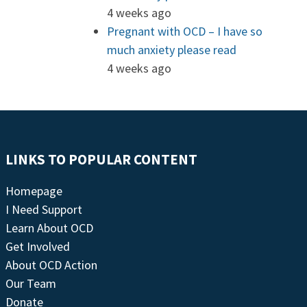
4 weeks ago
Pregnant with OCD – I have so
much anxiety please read
4 weeks ago
LINKS TO POPULAR CONTENT
Homepage
I Need Support
Learn About OCD
Get Involved
About OCD Action
Our Team
Donate