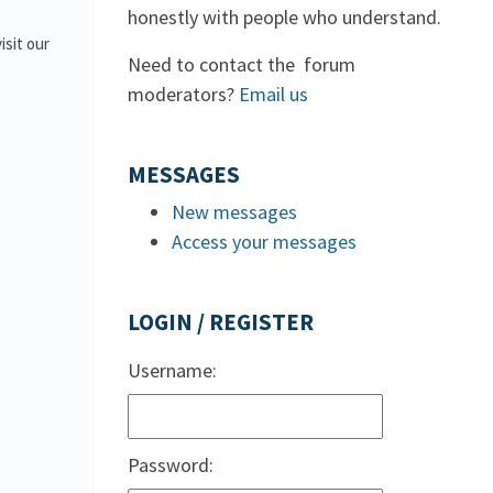
honestly with people who understand.
isit our
Need to contact the forum
moderators?
Email us
MESSAGES
New messages
Access your messages
LOGIN / REGISTER
Username:
Password: