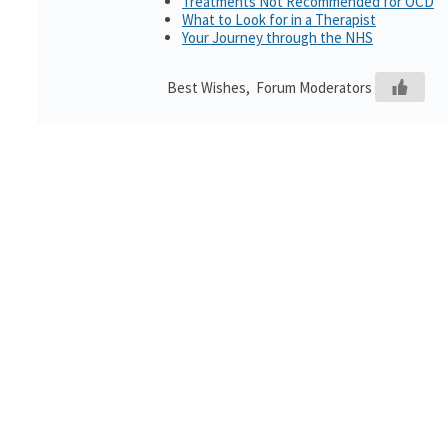
Treatments Not Recommended for OCD
What to Look for in a Therapist
Your Journey through the NHS
Best Wishes, Forum Moderators