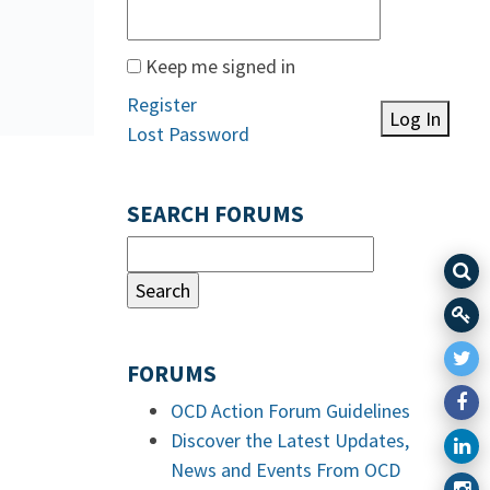
Keep me signed in
Register
Log In
Lost Password
SEARCH FORUMS
FORUMS
OCD Action Forum Guidelines
Discover the Latest Updates,
News and Events From OCD