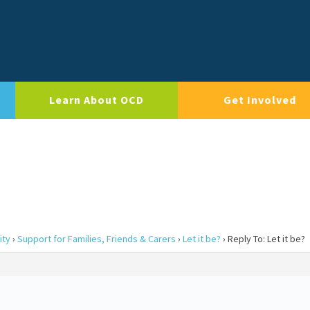
Learn About OCD
Get Involved
ity
›
Support for Families, Friends & Carers
›
Let it be?
›
Reply To: Let it be?