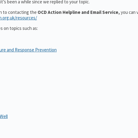
t’s been a while since we replied to your topic.
on to contacting the
OCD Action Helpline and Email Service,
you can v
n.org.uk/resources/
es on topics such as:
sure and Response Prevention
Well