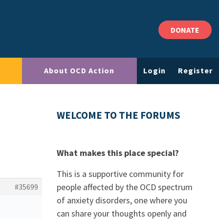
DONATE
About OCD Action
Login
Register
WELCOME TO THE FORUMS
What makes this place special?
This is a supportive community for
people affected by the OCD spectrum
#35699
of anxiety disorders, one where you
can share your thoughts openly and