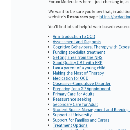
Forum Moderators here – just checking in, as i
We want to be sure you know that, in additi
website’s
Resources
page:
https://ocdactio
You’ll find lots of helpful web-based resourc
An introduction to OCD
Assessment and Diagnosis
Cognitive Behavioural Therapy with Expo
Funding specialist treatment
Getting a Yes from the NHS
Good Quality CBT with ERP
I am a parent of a young child
Making the Most of Therapy
Medication for OCD
Obsessive-Compulsive Disorder
Preparing for a GP Appointment
Primary Care for Adults
Reassurance seeking
Secondary Care for Adult
Student Space: Management and Keeping 
Support at University
Support for Families and Carers
Treatment Options