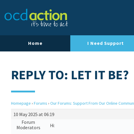
Home
I Need Support
REPLY TO: LET IT BE?
Homepage
›
Forums
›
Our Forums: Support From Our Online Commun
10 May 2025 at 06:19
Forum
Hi:
Moderators