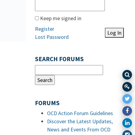
Keep me signed in
Register
Log In
Lost Password
SEARCH FORUMS
FORUMS
OCD Action Forum Guidelines
Discover the Latest Updates,
News and Events From OCD