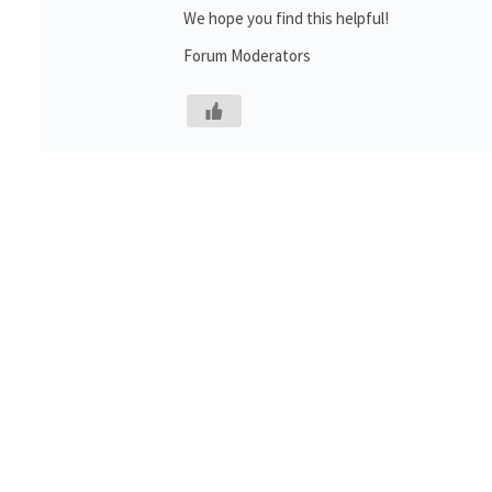
We hope you find this helpful!
Forum Moderators