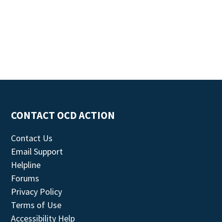
CONTACT OCD ACTION
Contact Us
Email Support
Helpline
Forums
Privacy Policy
Terms of Use
Accessibility Help