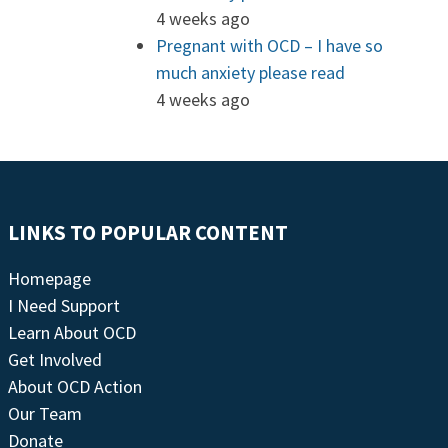
4 weeks ago
Pregnant with OCD – I have so
much anxiety please read
4 weeks ago
LINKS TO POPULAR CONTENT
Homepage
I Need Support
Learn About OCD
Get Involved
About OCD Action
Our Team
Donate