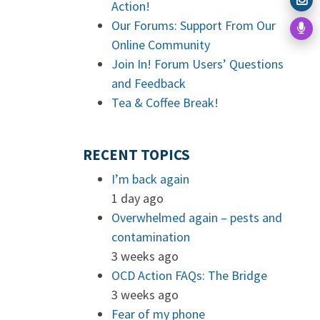
Action!
Our Forums: Support From Our
Online Community
Join In! Forum Users’ Questions
and Feedback
Tea & Coffee Break!
RECENT TOPICS
I’m back again
1 day ago
Overwhelmed again – pests and
contamination
3 weeks ago
OCD Action FAQs: The Bridge
3 weeks ago
Fear of my phone