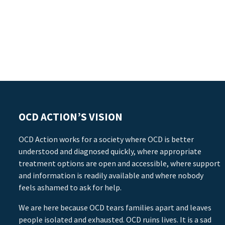
OCD ACTION’S VISION
OCD Action works for a society where OCD is better
understood and diagnosed quickly, where appropriate
treatment options are open and accessible, where support
and information is readily available and where nobody
feels ashamed to ask for help.
We are here because OCD tears families apart and leaves
people isolated and exhausted. OCD ruins lives. It is a sad