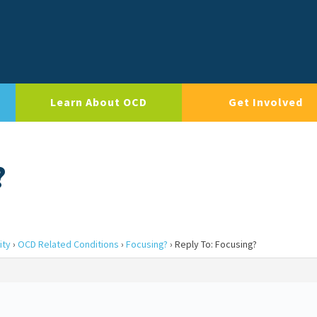
Learn About OCD
Get Involved
?
ity
›
OCD Related Conditions
›
Focusing?
›
Reply To: Focusing?