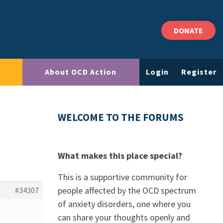
DONATE
About OCD Action
Login
Register
WELCOME TO THE FORUMS
What makes this place special?
This is a supportive community for
people affected by the OCD spectrum
#34307
of anxiety disorders, one where you
can share your thoughts openly and