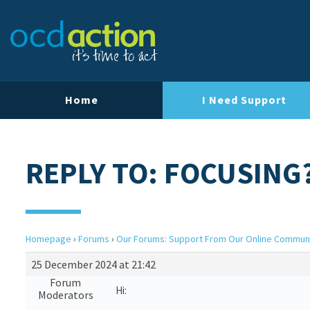
Home
I Need Support
REPLY TO: FOCUSING
Homepage
›
Forums
›
Our Forums: Support From Our Online Commun
25 December 2024 at 21:42
Forum
Hi:
Moderators