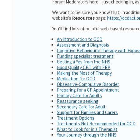
Forum Moderators here – just checking in, as i
We want to be sure you know that, in additi
website’s
Resources
page:
https://ocdactio
You’ll find lots of helpful web-based resourc
An introduction to OCD
Assessment and Diagnosis
Cognitive Behavioural Therapy with Expo
Funding specialist treatment
Getting a Yes from the NHS
Good Quality CBT with ERP
Making the Most of Therapy
Medication for OCD
Obsessive-Compulsive Disorder
Preparing for a GP Appointment
Primary Care for Adults
Reassurance seeking
Secondary Care for Adult
Support for Families and Carers
Treatment Options
Treatments Not Recommended for OCD
What to Look for in a Therapist
Your Journey through the NHS