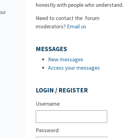
honestly with people who understand.
 our
Need to contact the forum
moderators?
Email us
MESSAGES
New messages
Access your messages
LOGIN / REGISTER
Username:
Password: