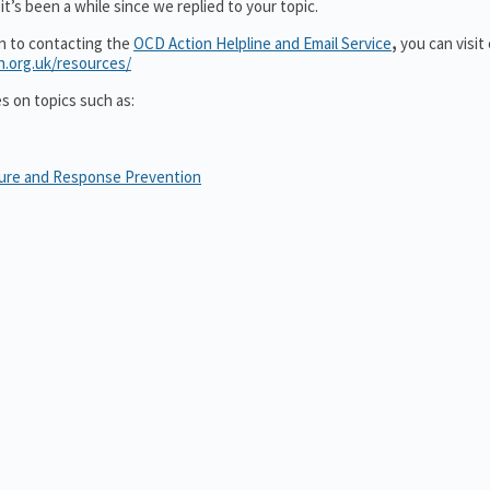
t’s been a while since we replied to your topic.
on to contacting the
OCD Action Helpline and Email Service
,
you can visit
n.org.uk/resources/
es on topics such as:
sure and Response Prevention