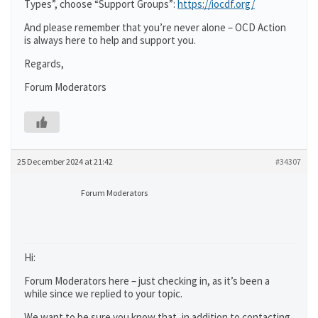
Types”, choose “Support Groups”:
https://iocdf.org/
And please remember that you’re never alone – OCD Action
is always here to help and support you.
Regards,
Forum Moderators
25 December 2024 at 21:42
#34307
Forum Moderators
Hi:
Forum Moderators here – just checking in, as it’s been a
while since we replied to your topic.
We want to be sure you know that, in addition to contacting