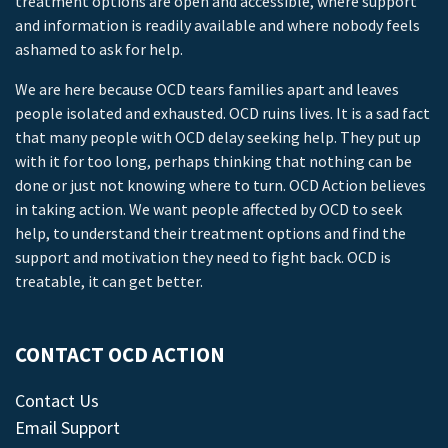
treatment options are open and accessible, where support
and information is readily available and where nobody feels
ashamed to ask for help.
We are here because OCD tears families apart and leaves
people isolated and exhausted. OCD ruins lives. It is a sad fact
that many people with OCD delay seeking help. They put up
with it for too long, perhaps thinking that nothing can be
done or just not knowing where to turn. OCD Action believes
in taking action. We want people affected by OCD to seek
help, to understand their treatment options and find the
support and motivation they need to fight back. OCD is
treatable, it can get better.
CONTACT OCD ACTION
Contact Us
Email Support