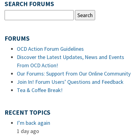
SEARCH FORUMS
FORUMS
OCD Action Forum Guidelines
Discover the Latest Updates, News and Events
From OCD Action!
Our Forums: Support From Our Online Community
Join In! Forum Users’ Questions and Feedback
Tea & Coffee Break!
RECENT TOPICS
I’m back again
1 day ago