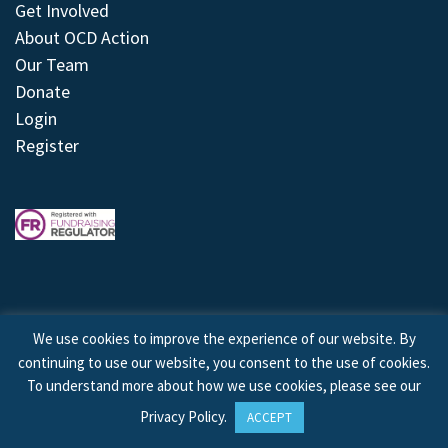
Get Involved
About OCD Action
Our Team
Donate
Login
Register
We use cookies to improve the experience of our website. By
continuing to use our website, you consent to the use of cookies.
© 2026 © Copyright OCD Action. All Rights Reserved.
To understand more about how we use cookies, please see our
Privacy Policy
.
ACCEPT
Site by
Treeline Digital