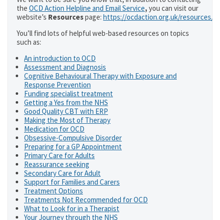
the
OCD Action Helpline and Email Service
,
you can visit our
website’s
Resources
page:
https://ocdaction.org.uk/resources/
You’ll find lots of helpful web-based resources on topics
such as:
An introduction to OCD
Assessment and Diagnosis
Cognitive Behavioural Therapy with Exposure and
Response Prevention
Funding specialist treatment
Getting a Yes from the NHS
Good Quality CBT with ERP
Making the Most of Therapy
Medication for OCD
Obsessive-Compulsive Disorder
Preparing for a GP Appointment
Primary Care for Adults
Reassurance seeking
Secondary Care for Adult
Support for Families and Carers
Treatment Options
Treatments Not Recommended for OCD
What to Look for in a Therapist
Your Journey through the NHS