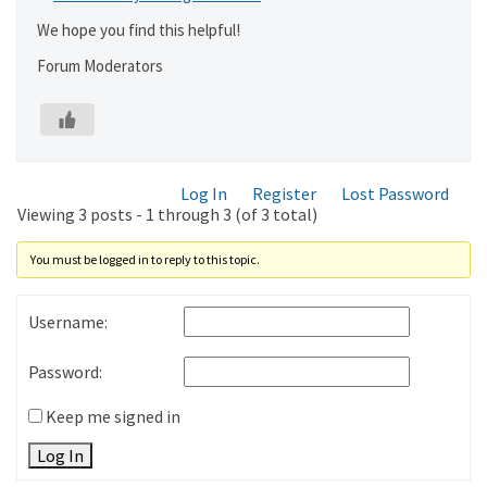
We hope you find this helpful!
Forum Moderators
Log In
Register
Lost Password
Viewing 3 posts - 1 through 3 (of 3 total)
You must be logged in to reply to this topic.
Username:
Password:
Keep me signed in
Log In