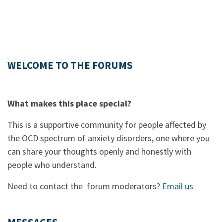
WELCOME TO THE FORUMS
What makes this place special?
This is a supportive community for people affected by
the OCD spectrum of anxiety disorders, one where you
can share your thoughts openly and honestly with
people who understand.
Need to contact the forum moderators?
Email us