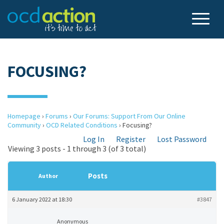
FOCUSING?
Homepage
›
Forums
›
Our Forums: Support From Our Online
Community
›
OCD Related Conditions
›
Focusing?
Log In
Register
Lost Password
Viewing 3 posts - 1 through 3 (of 3 total)
Posts
Author
6 January 2022 at 18:30
#3847
Anonymous