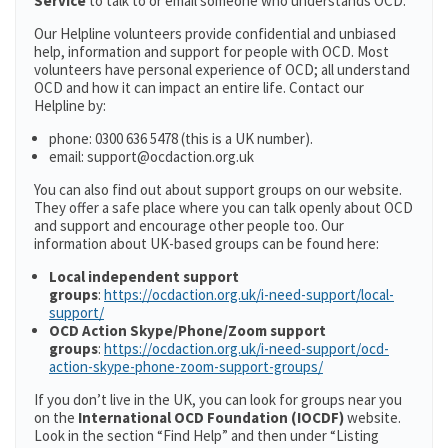
Service
to talk to or email someone who understands OCD.
Our Helpline volunteers provide confidential and unbiased
help, information and support for people with OCD. Most
volunteers have personal experience of OCD; all understand
OCD and how it can impact an entire life. Contact our
Helpline by:
phone: 0300 636 5478 (this is a UK number).
email: support@ocdaction.org.uk
You can also find out about support groups on our website.
They offer a safe place where you can talk openly about OCD
and support and encourage other people too. Our
information about UK-based groups can be found here:
Local independent support
groups
:
https://ocdaction.org.uk/i-need-support/local-
support/
OCD Action Skype/Phone/Zoom support
groups
:
https://ocdaction.org.uk/i-need-support/ocd-
action-skype-phone-zoom-support-groups/
If you don’t live in the UK, you can look for groups near you
on the
International OCD Foundation (IOCDF)
website.
Look in the section “Find Help” and then under “Listing