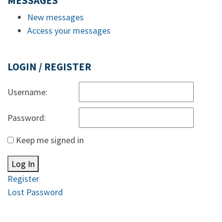
MESSAGES
New messages
Access your messages
LOGIN / REGISTER
Username:
Password:
Keep me signed in
Log In
Register
Lost Password