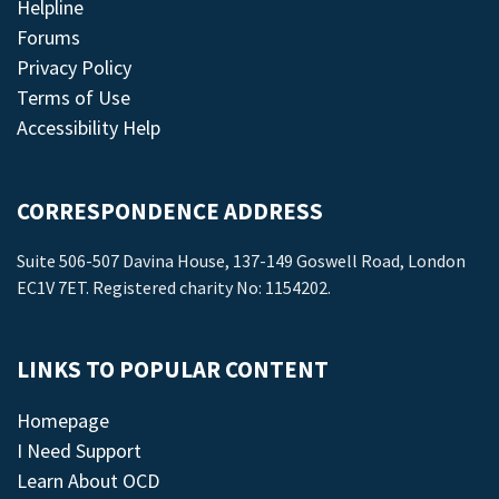
Helpline
Forums
Privacy Policy
Terms of Use
Accessibility Help
CORRESPONDENCE ADDRESS
Suite 506-507 Davina House, 137-149 Goswell Road, London
EC1V 7ET. Registered charity No: 1154202.
LINKS TO POPULAR CONTENT
Homepage
I Need Support
Learn About OCD