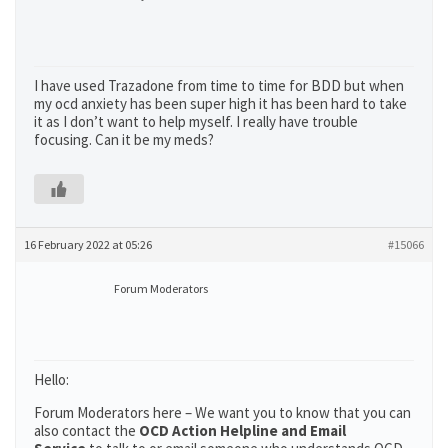
I have used Trazadone from time to time for BDD but when
my ocd anxiety has been super high it has been hard to take
it as I don’t want to help myself. I really have trouble
focusing. Can it be my meds?
16 February 2022 at 05:26
#15066
Forum Moderators
Hello:
Forum Moderators here – We want you to know that you can
also contact the
OCD Action Helpline and Email