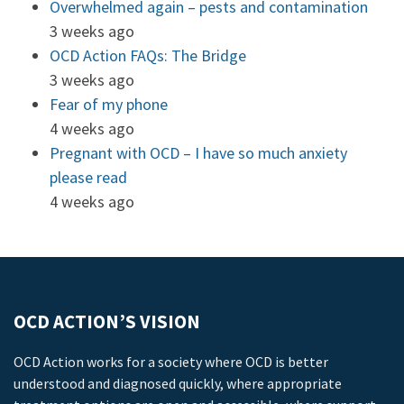
Overwhelmed again – pests and contamination
3 weeks ago
OCD Action FAQs: The Bridge
3 weeks ago
Fear of my phone
4 weeks ago
Pregnant with OCD – I have so much anxiety
please read
4 weeks ago
OCD ACTION’S VISION
OCD Action works for a society where OCD is better
understood and diagnosed quickly, where appropriate