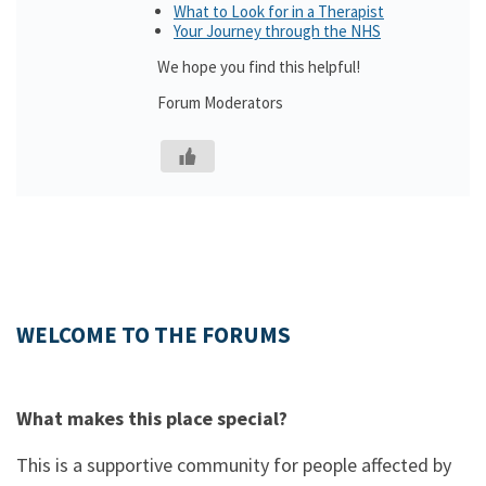
What to Look for in a Therapist
Your Journey through the NHS
We hope you find this helpful!
Forum Moderators
WELCOME TO THE FORUMS
What makes this place special?
This is a supportive community for people affected by