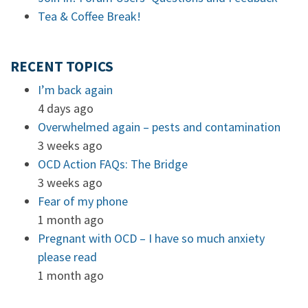
Tea & Coffee Break!
RECENT TOPICS
I’m back again
4 days ago
Overwhelmed again – pests and contamination
3 weeks ago
OCD Action FAQs: The Bridge
3 weeks ago
Fear of my phone
1 month ago
Pregnant with OCD – I have so much anxiety
please read
1 month ago