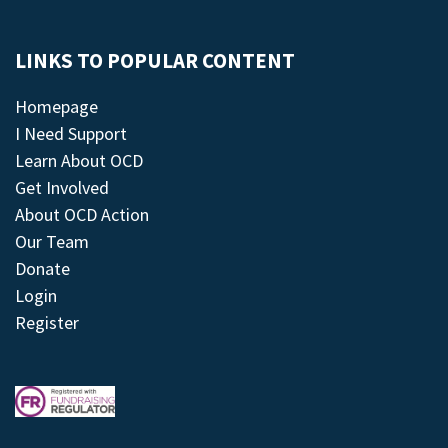
LINKS TO POPULAR CONTENT
Homepage
I Need Support
Learn About OCD
Get Involved
About OCD Action
Our Team
Donate
Login
Register