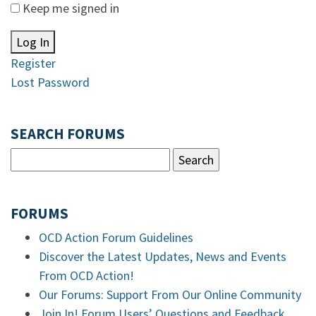
Keep me signed in
Log In
Register
Lost Password
SEARCH FORUMS
FORUMS
OCD Action Forum Guidelines
Discover the Latest Updates, News and Events
From OCD Action!
Our Forums: Support From Our Online Community
Join In! Forum Users’ Questions and Feedback