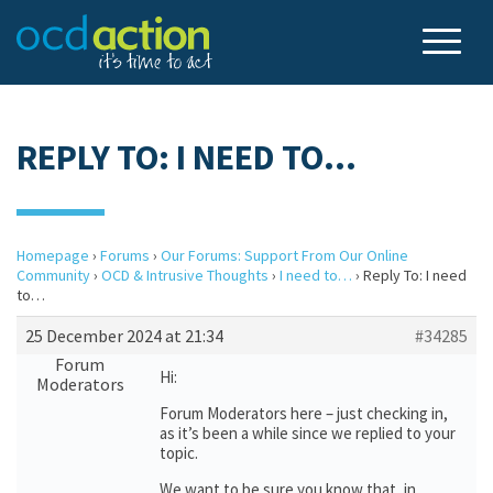
REPLY TO: I NEED TO…
Homepage
›
Forums
›
Our Forums: Support From Our Online
Community
›
OCD & Intrusive Thoughts
›
I need to…
›
Reply To: I need
to…
25 December 2024 at 21:34
#34285
Forum
Hi:
Moderators
Forum Moderators here – just checking in,
as it’s been a while since we replied to your
topic.
We want to be sure you know that, in