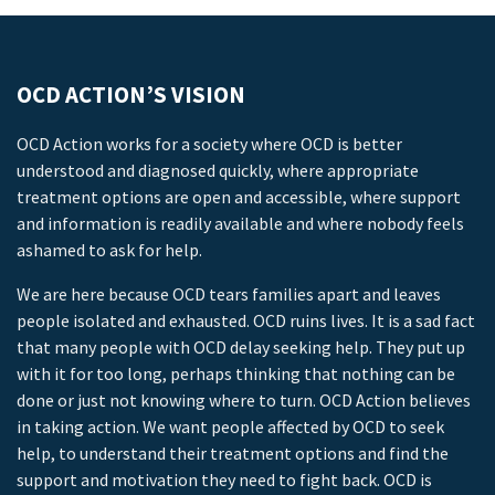
OCD ACTION’S VISION
OCD Action works for a society where OCD is better
understood and diagnosed quickly, where appropriate
treatment options are open and accessible, where support
and information is readily available and where nobody feels
ashamed to ask for help.
We are here because OCD tears families apart and leaves
people isolated and exhausted. OCD ruins lives. It is a sad fact
that many people with OCD delay seeking help. They put up
with it for too long, perhaps thinking that nothing can be
done or just not knowing where to turn. OCD Action believes
in taking action. We want people affected by OCD to seek
help, to understand their treatment options and find the
support and motivation they need to fight back. OCD is