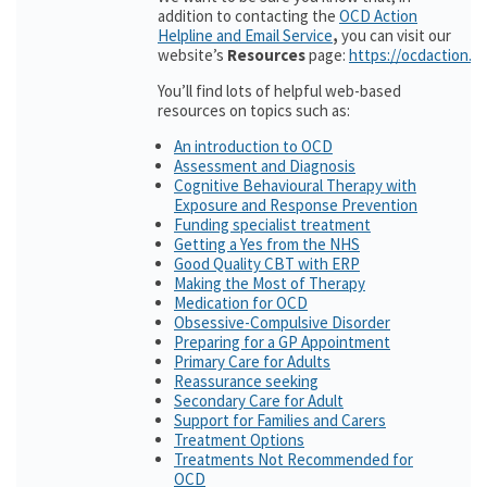
addition to contacting the
OCD Action
Helpline and Email Service
,
you can visit our
website’s
Resources
page:
https://ocdaction.o
You’ll find lots of helpful web-based
resources on topics such as:
An introduction to OCD
Assessment and Diagnosis
Cognitive Behavioural Therapy with
Exposure and Response Prevention
Funding specialist treatment
Getting a Yes from the NHS
Good Quality CBT with ERP
Making the Most of Therapy
Medication for OCD
Obsessive-Compulsive Disorder
Preparing for a GP Appointment
Primary Care for Adults
Reassurance seeking
Secondary Care for Adult
Support for Families and Carers
Treatment Options
Treatments Not Recommended for
OCD