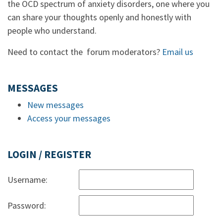
the OCD spectrum of anxiety disorders, one where you
can share your thoughts openly and honestly with
people who understand.
Need to contact the forum moderators?
Email us
MESSAGES
New messages
Access your messages
LOGIN / REGISTER
Username:
Password: