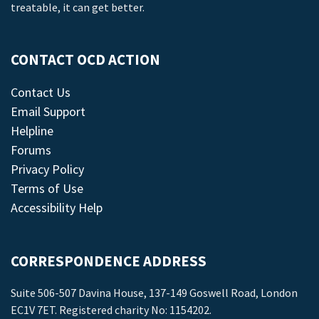
treatable, it can get better.
CONTACT OCD ACTION
Contact Us
Email Support
Helpline
Forums
Privacy Policy
Terms of Use
Accessibility Help
CORRESPONDENCE ADDRESS
Suite 506-507 Davina House, 137-149 Goswell Road, London
EC1V 7ET. Registered charity No: 1154202.