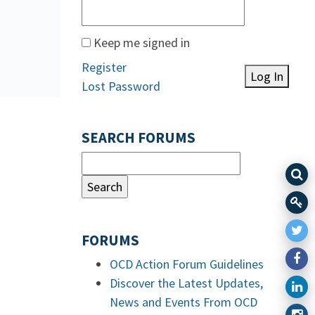
Keep me signed in
Register
Log In
Lost Password
SEARCH FORUMS
FORUMS
OCD Action Forum Guidelines
Discover the Latest Updates,
News and Events From OCD