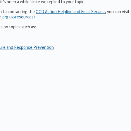
t’s been a while since we replied to your topic.
on to contacting the
OCD Action Helpline and Email Service
,
you can visit
n.org.uk/resources/
es on topics such as:
sure and Response Prevention