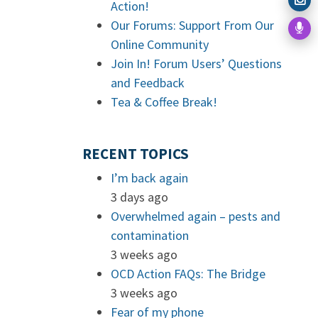
Action!
Our Forums: Support From Our
Online Community
Join In! Forum Users’ Questions
and Feedback
Tea & Coffee Break!
RECENT TOPICS
I’m back again
3 days ago
Overwhelmed again – pests and
contamination
3 weeks ago
OCD Action FAQs: The Bridge
3 weeks ago
Fear of my phone