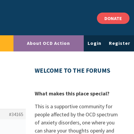
DONATE
About OCD Action
Login
Register
WELCOME TO THE FORUMS
What makes this place special?
This is a supportive community for
people affected by the OCD spectrum
#34165
of anxiety disorders, one where you
can share your thoughts openly and