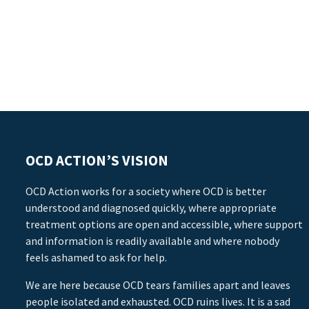
OCD ACTION’S VISION
OCD Action works for a society where OCD is better
understood and diagnosed quickly, where appropriate
treatment options are open and accessible, where support
and information is readily available and where nobody
feels ashamed to ask for help.
We are here because OCD tears families apart and leaves
people isolated and exhausted. OCD ruins lives. It is a sad