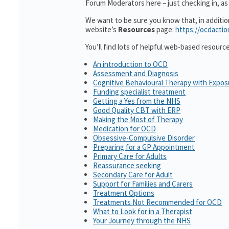
Forum Moderators here – just checking in, as i
We want to be sure you know that, in additi
website’s
Resources
page:
https://ocdactio
You’ll find lots of helpful web-based resourc
An introduction to OCD
Assessment and Diagnosis
Cognitive Behavioural Therapy with Expo
Funding specialist treatment
Getting a Yes from the NHS
Good Quality CBT with ERP
Making the Most of Therapy
Medication for OCD
Obsessive-Compulsive Disorder
Preparing for a GP Appointment
Primary Care for Adults
Reassurance seeking
Secondary Care for Adult
Support for Families and Carers
Treatment Options
Treatments Not Recommended for OCD
What to Look for in a Therapist
Your Journey through the NHS