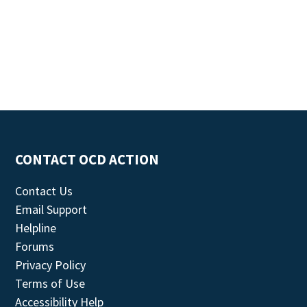
CONTACT OCD ACTION
Contact Us
Email Support
Helpline
Forums
Privacy Policy
Terms of Use
Accessibility Help