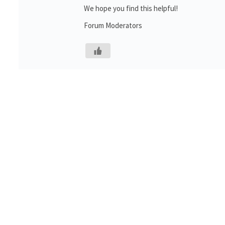
We hope you find this helpful!
Forum Moderators