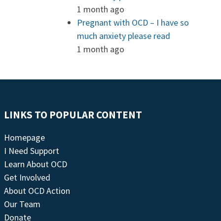
1 month ago
Pregnant with OCD – I have so
much anxiety please read
1 month ago
LINKS TO POPULAR CONTENT
Homepage
I Need Support
Learn About OCD
Get Involved
About OCD Action
Our Team
Donate