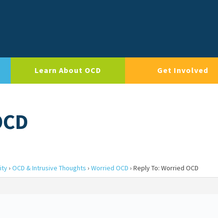
Learn About OCD
Get Involved
OCD
ity
›
OCD & Intrusive Thoughts
›
Worried OCD
›
Reply To: Worried OCD