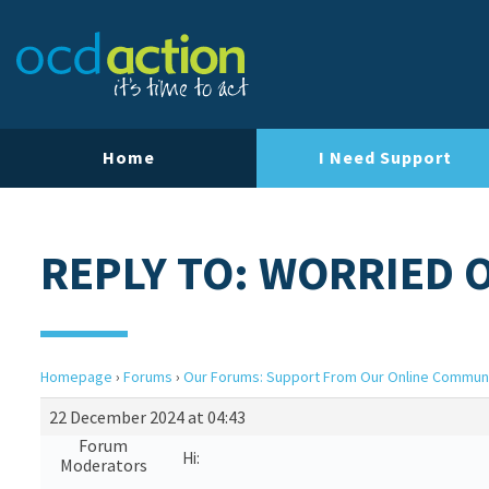
Home
I Need Support
REPLY TO: WORRIED 
Homepage
›
Forums
›
Our Forums: Support From Our Online Commun
22 December 2024 at 04:43
Forum
Hi:
Moderators