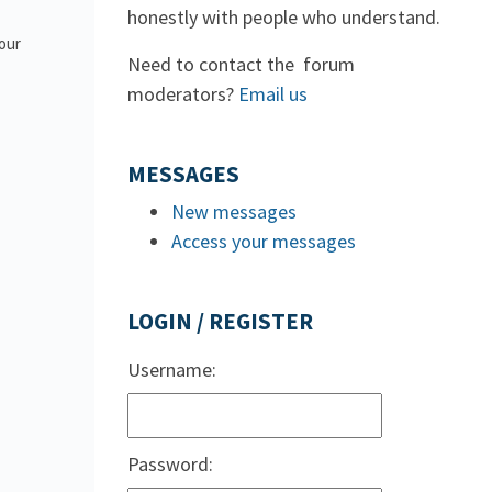
honestly with people who understand.
 our
Need to contact the forum
moderators?
Email us
MESSAGES
New messages
Access your messages
LOGIN / REGISTER
Username:
Password: