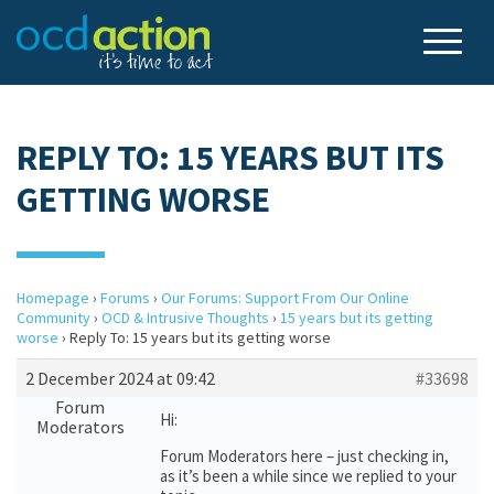
REPLY TO: 15 YEARS BUT ITS
GETTING WORSE
Homepage
›
Forums
›
Our Forums: Support From Our Online
Community
›
OCD & Intrusive Thoughts
›
15 years but its getting
worse
›
Reply To: 15 years but its getting worse
2 December 2024 at 09:42
#33698
Forum
Hi:
Moderators
Forum Moderators here – just checking in,
as it’s been a while since we replied to your