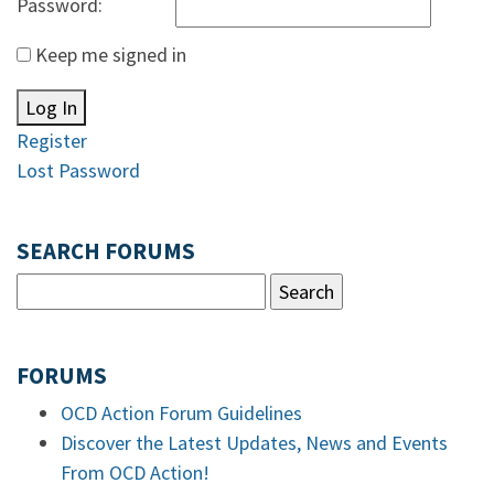
Password:
Keep me signed in
Log In
Register
Lost Password
SEARCH FORUMS
FORUMS
OCD Action Forum Guidelines
Discover the Latest Updates, News and Events
From OCD Action!