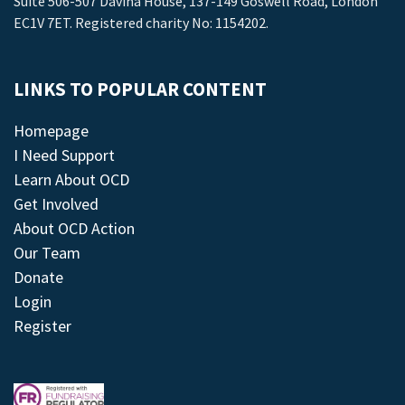
Suite 506-507 Davina House, 137-149 Goswell Road, London
EC1V 7ET. Registered charity No: 1154202.
LINKS TO POPULAR CONTENT
Homepage
I Need Support
Learn About OCD
Get Involved
About OCD Action
Our Team
Donate
Login
Register