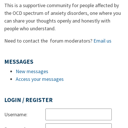
This is a supportive community for people affected by
the OCD spectrum of anxiety disorders, one where you
can share your thoughts openly and honestly with
people who understand.
Need to contact the forum moderators?
Email us
MESSAGES
New messages
Access your messages
LOGIN / REGISTER
Username: