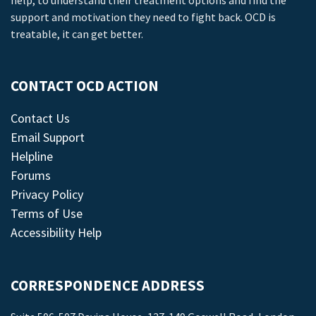
help, to understand their treatment options and find the
support and motivation they need to fight back. OCD is
treatable, it can get better.
CONTACT OCD ACTION
Contact Us
Email Support
Helpline
Forums
Privacy Policy
Terms of Use
Accessibility Help
CORRESPONDENCE ADDRESS