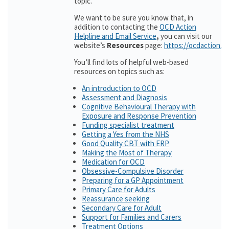
topic.
We want to be sure you know that, in
addition to contacting the
OCD Action
Helpline and Email Service
,
you can visit our
website’s
Resources
page:
https://ocdaction.o
You’ll find lots of helpful web-based
resources on topics such as:
An introduction to OCD
Assessment and Diagnosis
Cognitive Behavioural Therapy with
Exposure and Response Prevention
Funding specialist treatment
Getting a Yes from the NHS
Good Quality CBT with ERP
Making the Most of Therapy
Medication for OCD
Obsessive-Compulsive Disorder
Preparing for a GP Appointment
Primary Care for Adults
Reassurance seeking
Secondary Care for Adult
Support for Families and Carers
Treatment Options