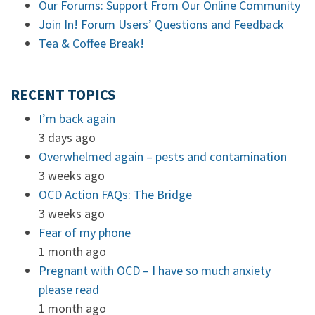
Our Forums: Support From Our Online Community
Join In! Forum Users’ Questions and Feedback
Tea & Coffee Break!
RECENT TOPICS
I’m back again
3 days ago
Overwhelmed again – pests and contamination
3 weeks ago
OCD Action FAQs: The Bridge
3 weeks ago
Fear of my phone
1 month ago
Pregnant with OCD – I have so much anxiety
please read
1 month ago