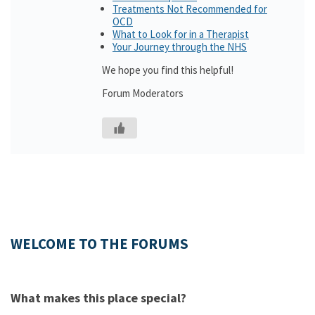
Treatments Not Recommended for
OCD
What to Look for in a Therapist
Your Journey through the NHS
We hope you find this helpful!
Forum Moderators
WELCOME TO THE FORUMS
What makes this place special?