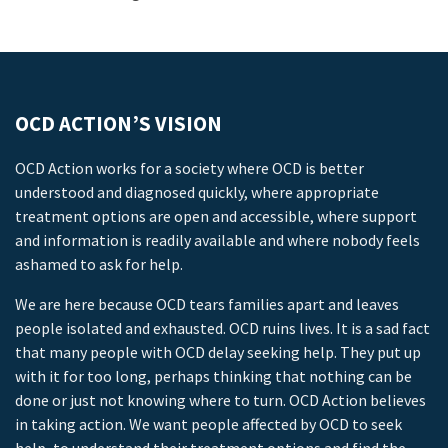
OCD ACTION’S VISION
OCD Action works for a society where OCD is better
understood and diagnosed quickly, where appropriate
treatment options are open and accessible, where support
and information is readily available and where nobody feels
ashamed to ask for help.
We are here because OCD tears families apart and leaves
people isolated and exhausted. OCD ruins lives. It is a sad fact
that many people with OCD delay seeking help. They put up
with it for too long, perhaps thinking that nothing can be
done or just not knowing where to turn. OCD Action believes
in taking action. We want people affected by OCD to seek