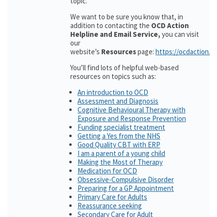
topic.
We want to be sure you know that, in
addition to contacting the
OCD Action
Helpline and Email Service,
you can visit
our
website’s
Resources
page:
https://ocdaction.o
You’ll find lots of helpful web-based
resources on topics such as:
An introduction to OCD
Assessment and Diagnosis
Cognitive Behavioural Therapy with
Exposure and Response Prevention
Funding specialist treatment
Getting a Yes from the NHS
Good Quality CBT with ERP
I am a parent of a young child
Making the Most of Therapy
Medication for OCD
Obsessive-Compulsive Disorder
Preparing for a GP Appointment
Primary Care for Adults
Reassurance seeking
Secondary Care for Adult