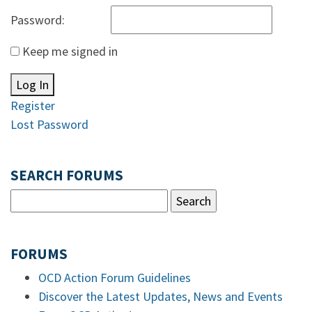
Password:
Keep me signed in
Log In
Register
Lost Password
SEARCH FORUMS
FORUMS
OCD Action Forum Guidelines
Discover the Latest Updates, News and Events