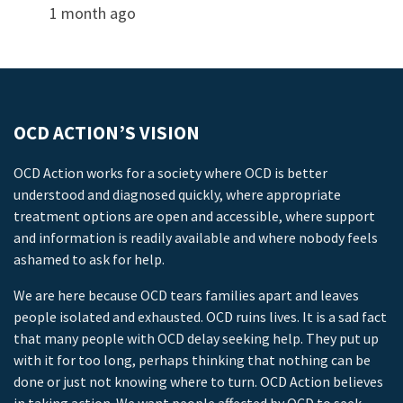
1 month ago
OCD ACTION’S VISION
OCD Action works for a society where OCD is better
understood and diagnosed quickly, where appropriate
treatment options are open and accessible, where support
and information is readily available and where nobody feels
ashamed to ask for help.
We are here because OCD tears families apart and leaves
people isolated and exhausted. OCD ruins lives. It is a sad fact
that many people with OCD delay seeking help. They put up
with it for too long, perhaps thinking that nothing can be
done or just not knowing where to turn. OCD Action believes