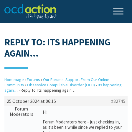
REPLY TO: ITS HAPPENING
AGAIN…
Homepage
›
Forums
›
Our Forums: Support From Our Online
Community
›
Obsessive Compulsive Disorder (OCD)
›
Its happening
again…
›
Reply To: Its happening again…
25 October 2024 at 06:15
#32745
Forum
Hi:
Moderators
Forum Moderators here – just checking in,
as it’s been a while since we replied to your