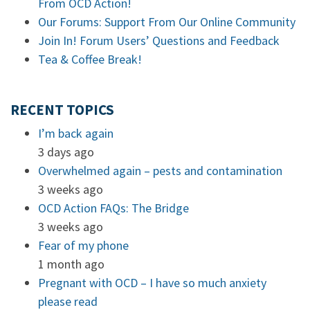
From OCD Action!
Our Forums: Support From Our Online Community
Join In! Forum Users’ Questions and Feedback
Tea & Coffee Break!
RECENT TOPICS
I’m back again
3 days ago
Overwhelmed again – pests and contamination
3 weeks ago
OCD Action FAQs: The Bridge
3 weeks ago
Fear of my phone
1 month ago
Pregnant with OCD – I have so much anxiety
please read