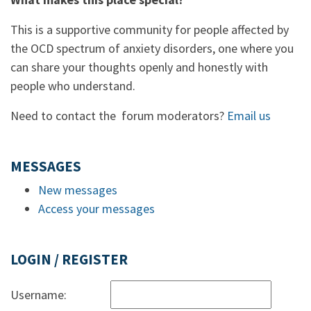
This is a supportive community for people affected by
the OCD spectrum of anxiety disorders, one where you
can share your thoughts openly and honestly with
people who understand.
Need to contact the forum moderators?
Email us
MESSAGES
New messages
Access your messages
LOGIN / REGISTER
Username: