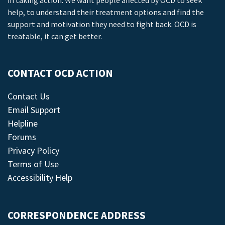
in taking action. We want people affected by OCD to seek
help, to understand their treatment options and find the
support and motivation they need to fight back. OCD is
treatable, it can get better.
CONTACT OCD ACTION
Contact Us
Email Support
Helpline
Forums
Privacy Policy
Terms of Use
Accessibility Help
CORRESPONDENCE ADDRESS