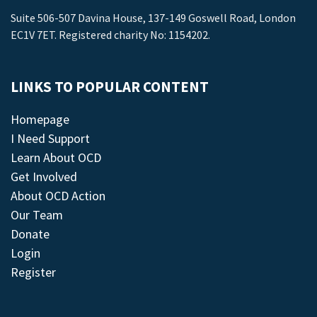
Suite 506-507 Davina House, 137-149 Goswell Road, London
EC1V 7ET. Registered charity No: 1154202.
LINKS TO POPULAR CONTENT
Homepage
I Need Support
Learn About OCD
Get Involved
About OCD Action
Our Team
Donate
Login
Register