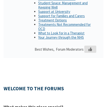
Student Space: Management and
Keeping Well
Support at University
Support for Families and Carers
Treatment Options
Treatments Not Recommended for
OCD
What to Look for in a Therapist
Your Journey through the NHS
Best Wishes, Forum Moderators
WELCOME TO THE FORUMS
What makes this place special?