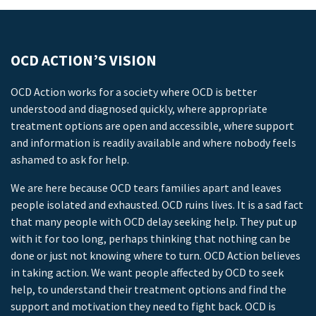
OCD ACTION’S VISION
OCD Action works for a society where OCD is better
understood and diagnosed quickly, where appropriate
treatment options are open and accessible, where support
and information is readily available and where nobody feels
ashamed to ask for help.
We are here because OCD tears families apart and leaves
people isolated and exhausted. OCD ruins lives. It is a sad fact
that many people with OCD delay seeking help. They put up
with it for too long, perhaps thinking that nothing can be
done or just not knowing where to turn. OCD Action believes
in taking action. We want people affected by OCD to seek
help, to understand their treatment options and find the
support and motivation they need to fight back. OCD is