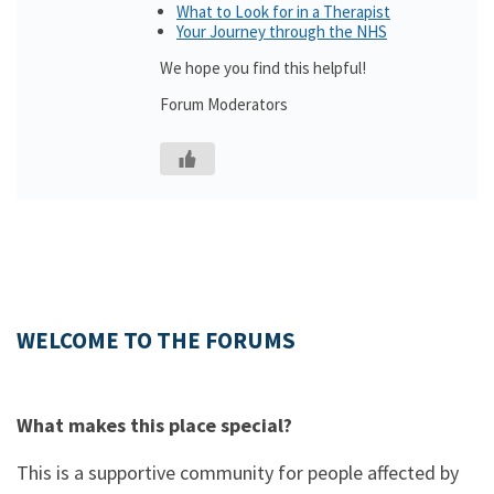
What to Look for in a Therapist
Your Journey through the NHS
We hope you find this helpful!
Forum Moderators
WELCOME TO THE FORUMS
What makes this place special?
This is a supportive community for people affected by