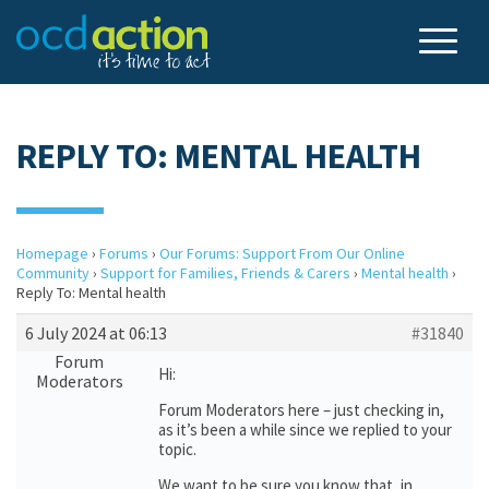
REPLY TO: MENTAL HEALTH
Homepage
›
Forums
›
Our Forums: Support From Our Online
Community
›
Support for Families, Friends & Carers
›
Mental health
›
Reply To: Mental health
6 July 2024 at 06:13
#31840
Forum
Hi:
Moderators
Forum Moderators here – just checking in,
as it’s been a while since we replied to your
topic.
We want to be sure you know that, in