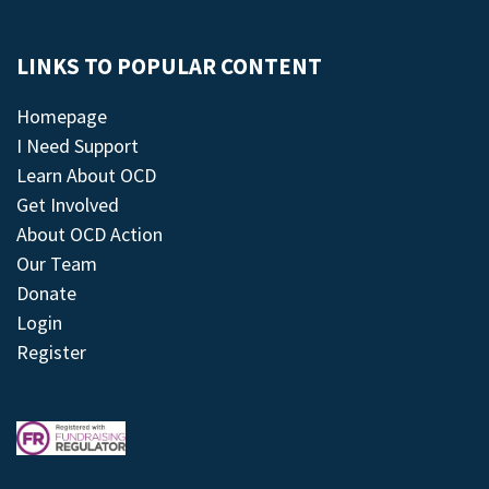
LINKS TO POPULAR CONTENT
Homepage
I Need Support
Learn About OCD
Get Involved
About OCD Action
Our Team
Donate
Login
Register