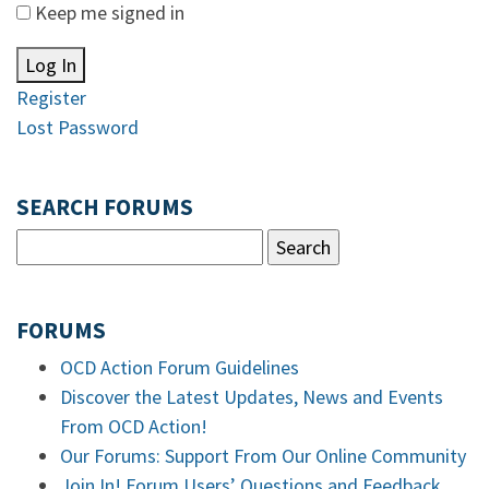
Keep me signed in
Log In
Register
Lost Password
SEARCH FORUMS
FORUMS
OCD Action Forum Guidelines
Discover the Latest Updates, News and Events
From OCD Action!
Our Forums: Support From Our Online Community
Join In! Forum Users’ Questions and Feedback