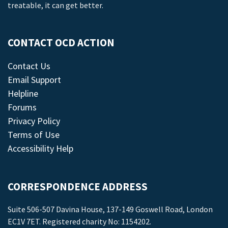
treatable, it can get better.
CONTACT OCD ACTION
Contact Us
Email Support
Helpline
Forums
Privacy Policy
Terms of Use
Accessibility Help
CORRESPONDENCE ADDRESS
Suite 506-507 Davina House, 137-149 Goswell Road, London
EC1V 7ET. Registered charity No: 1154202.