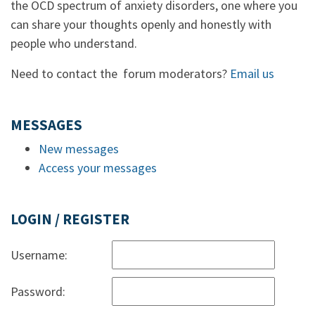
the OCD spectrum of anxiety disorders, one where you
can share your thoughts openly and honestly with
people who understand.
Need to contact the forum moderators?
Email us
MESSAGES
New messages
Access your messages
LOGIN / REGISTER
Username:
Password: