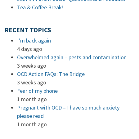
Tea & Coffee Break!
RECENT TOPICS
I’m back again
4 days ago
Overwhelmed again – pests and contamination
3 weeks ago
OCD Action FAQs: The Bridge
3 weeks ago
Fear of my phone
1 month ago
Pregnant with OCD – I have so much anxiety
please read
1 month ago