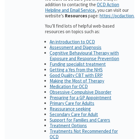
addition to contacting the
OCD Action
Helpline and Email Service
,
you can visit our
website’s
Resources
page:
https://ocdaction.o
You’ll find lots of helpful web-based
resources on topics such as:
An introduction to OCD
Assessment and Diagnosis
Cognitive Behavioural Therapy with
Exposure and Response Prevention
Funding specialist treatment
Getting a Yes from the NHS
Good Quality CBT with ERP
Making the Most of Therapy
Medication for OCD
Obsessive-Compulsive Disorder
Preparing for a GP Appointment
Primary Care for Adults
Reassurance seeking
Secondary Care for Adult
Support for Families and Carers
Treatment Options
Treatments Not Recommended for
OCD