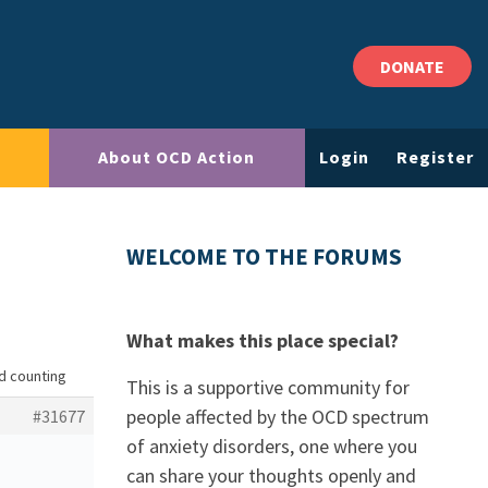
DONATE
About OCD Action
Login
Register
WELCOME TO THE FORUMS
What makes this place special?
nd counting
This is a supportive community for
people affected by the OCD spectrum
#31677
of anxiety disorders, one where you
can share your thoughts openly and