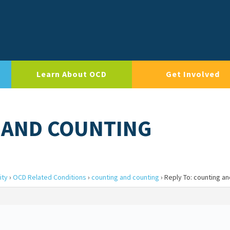
Learn About OCD
Get Involved
 AND COUNTING
ity
›
OCD Related Conditions
›
counting and counting
›
Reply To: counting a