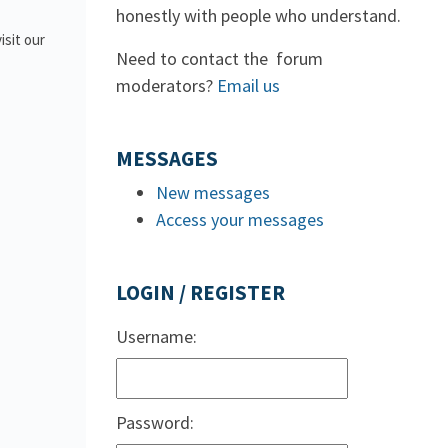
honestly with people who understand.
isit our
Need to contact the forum
moderators?
Email us
MESSAGES
New messages
Access your messages
LOGIN / REGISTER
Username:
Password: