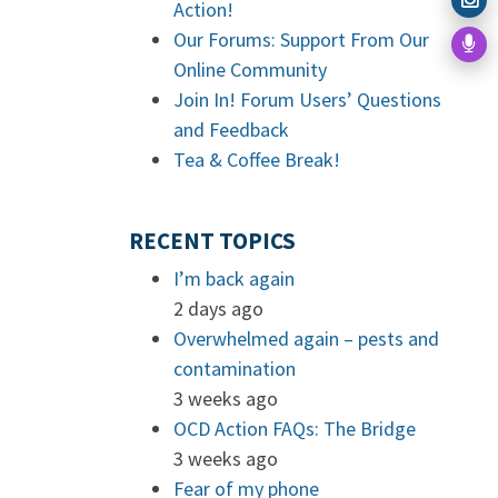
Action!
Our Forums: Support From Our
Online Community
Join In! Forum Users’ Questions
and Feedback
Tea & Coffee Break!
RECENT TOPICS
I’m back again
2 days ago
Overwhelmed again – pests and
contamination
3 weeks ago
OCD Action FAQs: The Bridge
3 weeks ago
Fear of my phone