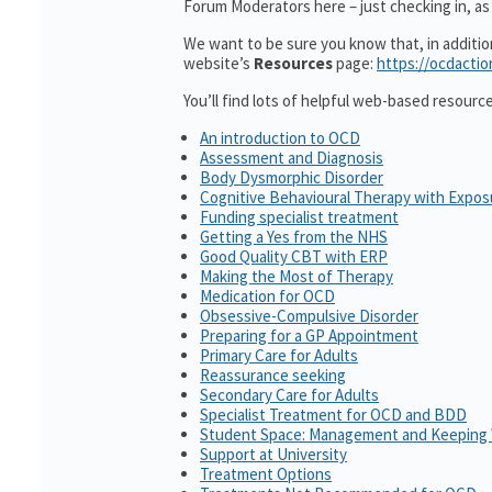
Forum Moderators here – just checking in, as i
We want to be sure you know that, in additi
website’s
Resources
page:
https://ocdactio
You’ll find lots of helpful web-based resourc
An introduction to OCD
Assessment and Diagnosis
Body Dysmorphic Disorder
Cognitive Behavioural Therapy with Expo
Funding specialist treatment
Getting a Yes from the NHS
Good Quality CBT with ERP
Making the Most of Therapy
Medication for OCD
Obsessive-Compulsive Disorder
Preparing for a GP Appointment
Primary Care for Adults
Reassurance seeking
Secondary Care for Adults
Specialist Treatment for OCD and BDD
Student Space: Management and Keeping 
Support at University
Treatment Options