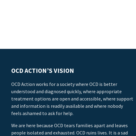
OCD ACTION’S VISION
OCD Action works for a society where OCD is better
understood and diagnosed quickly, where appropriate
treatment options are open and accessible, where support
and information is readily available and where nobody
feels ashamed to ask for help.
We are here because OCD tears families apart and leaves
people isolated and exhausted. OCD ruins lives. It is a sad