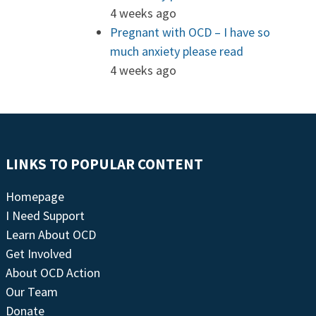
4 weeks ago
Pregnant with OCD – I have so
much anxiety please read
4 weeks ago
LINKS TO POPULAR CONTENT
Homepage
I Need Support
Learn About OCD
Get Involved
About OCD Action
Our Team
Donate