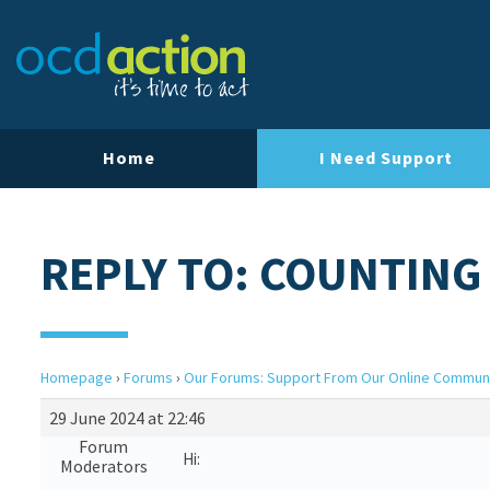
Home
I Need Support
REPLY TO: COUNTING
Homepage
›
Forums
›
Our Forums: Support From Our Online Commun
29 June 2024 at 22:46
Forum
Hi:
Moderators