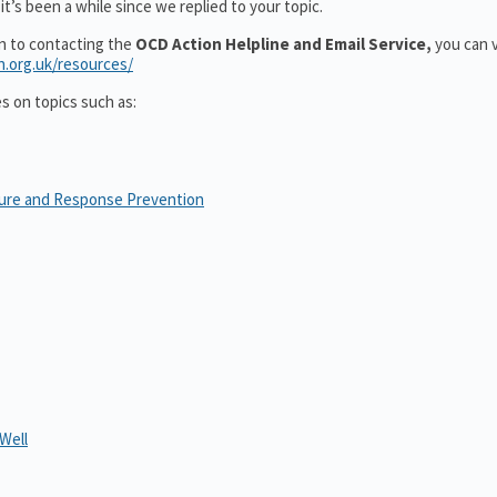
t’s been a while since we replied to your topic.
on to contacting the
OCD Action Helpline and Email Service,
you can v
n.org.uk/resources/
es on topics such as:
sure and Response Prevention
Well