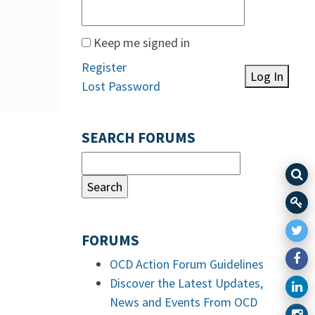
Keep me signed in
Register
Log In
Lost Password
SEARCH FORUMS
FORUMS
OCD Action Forum Guidelines
Discover the Latest Updates,
News and Events From OCD