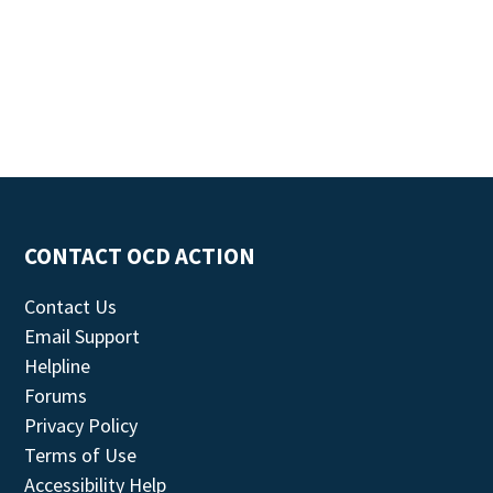
CONTACT OCD ACTION
Contact Us
Email Support
Helpline
Forums
Privacy Policy
Terms of Use
Accessibility Help