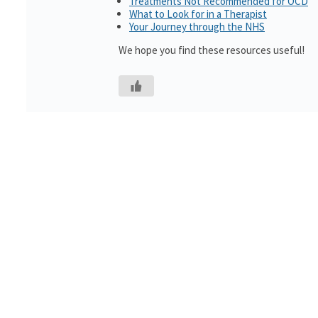
Treatments Not Recommended for OCD
What to Look for in a Therapist
Your Journey through the NHS
We hope you find these resources useful!