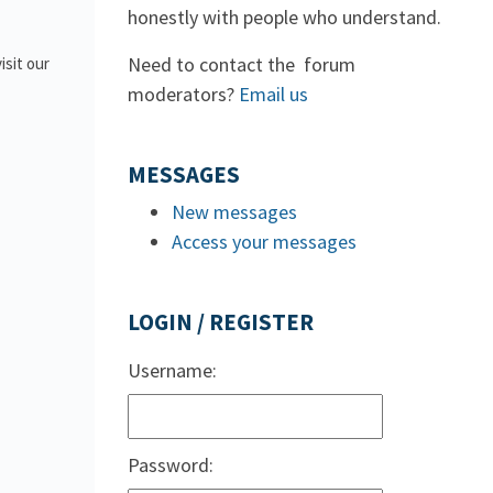
honestly with people who understand.
Need to contact the forum
isit our
moderators?
Email us
MESSAGES
New messages
Access your messages
LOGIN / REGISTER
Username:
Password: