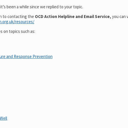
t’s been a while since we replied to your topic.
on to contacting the
OCD Action Helpline and Email Service,
you can v
n.org.uk/resources/
es on topics such as:
sure and Response Prevention
Well