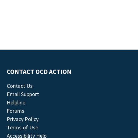
CONTACT OCD ACTION
Contact Us
Email Support
Helpline
Forums
Privacy Policy
Terms of Use
Accessibility Help