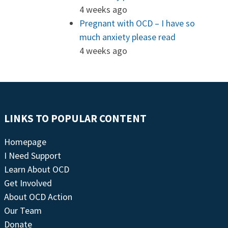
4 weeks ago
Pregnant with OCD – I have so
much anxiety please read
4 weeks ago
LINKS TO POPULAR CONTENT
Homepage
I Need Support
Learn About OCD
Get Involved
About OCD Action
Our Team
Donate