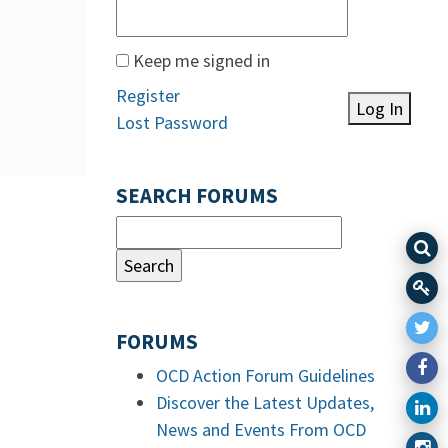
Keep me signed in
Register
Log In
Lost Password
SEARCH FORUMS
FORUMS
OCD Action Forum Guidelines
Discover the Latest Updates,
News and Events From OCD