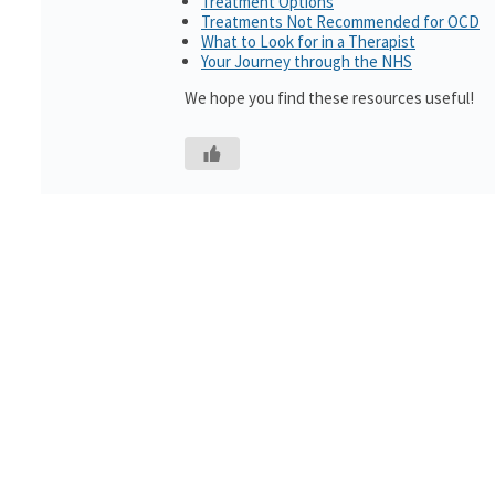
Treatment Options
Treatments Not Recommended for OCD
What to Look for in a Therapist
Your Journey through the NHS
We hope you find these resources useful!