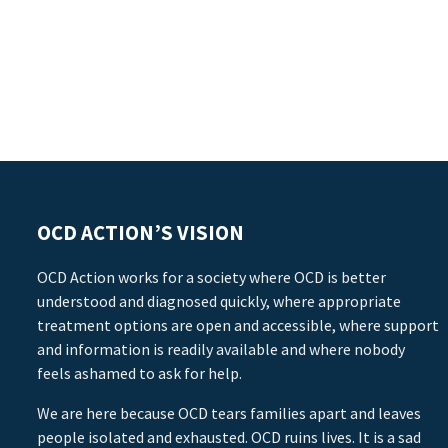
OCD ACTION’S VISION
OCD Action works for a society where OCD is better
understood and diagnosed quickly, where appropriate
treatment options are open and accessible, where support
and information is readily available and where nobody
feels ashamed to ask for help.
We are here because OCD tears families apart and leaves
people isolated and exhausted. OCD ruins lives. It is a sad