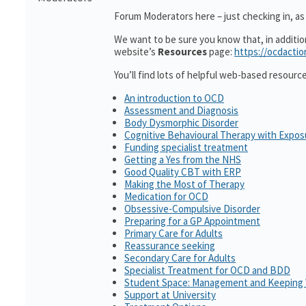
Forum Moderators here – just checking in, as i
We want to be sure you know that, in additi
website’s
Resources
page:
https://ocdactio
You’ll find lots of helpful web-based resourc
An introduction to OCD
Assessment and Diagnosis
Body Dysmorphic Disorder
Cognitive Behavioural Therapy with Expo
Funding specialist treatment
Getting a Yes from the NHS
Good Quality CBT with ERP
Making the Most of Therapy
Medication for OCD
Obsessive-Compulsive Disorder
Preparing for a GP Appointment
Primary Care for Adults
Reassurance seeking
Secondary Care for Adults
Specialist Treatment for OCD and BDD
Student Space: Management and Keeping 
Support at University