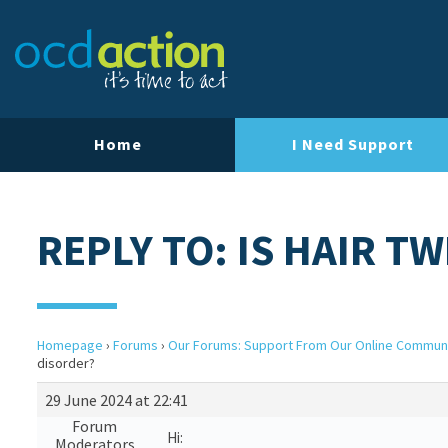
Home
I Need Support
REPLY TO: IS HAIR T
Homepage
›
Forums
›
Our Forums: Support From Our Online Commun
disorder?
29 June 2024 at 22:41
Forum
Hi:
Moderators