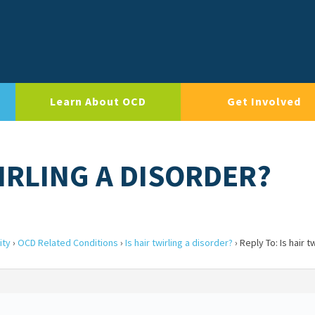
Learn About OCD
Get Involved
WIRLING A DISORDER?
ity
›
OCD Related Conditions
›
Is hair twirling a disorder?
›
Reply To: Is hair tw