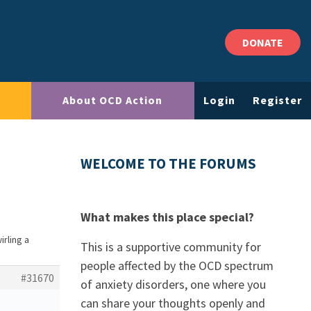
DONATE
About OCD Action
Login
Register
WELCOME TO THE FORUMS
What makes this place special?
irling a
This is a supportive community for
people affected by the OCD spectrum
#31670
of anxiety disorders, one where you
can share your thoughts openly and