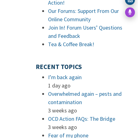
Action!
Our Forums: Support From Our
Online Community
Join In! Forum Users’ Questions
and Feedback
Tea & Coffee Break!
RECENT TOPICS
I’m back again
1 day ago
Overwhelmed again – pests and
contamination
3 weeks ago
OCD Action FAQs: The Bridge
3 weeks ago
Fear of my phone