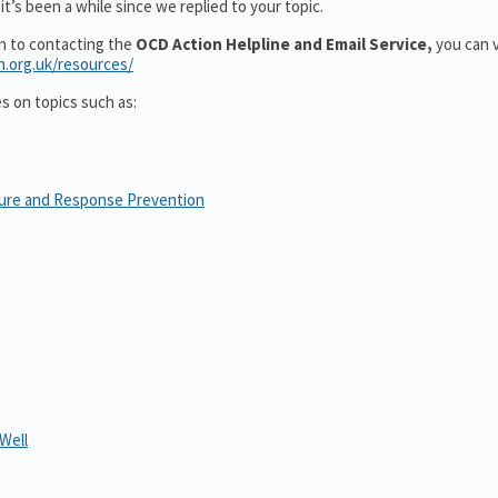
t’s been a while since we replied to your topic.
on to contacting the
OCD Action Helpline and Email Service,
you can v
n.org.uk/resources/
es on topics such as:
sure and Response Prevention
Well