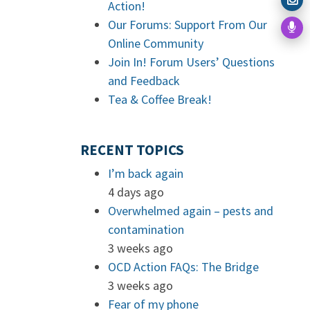
Action!
Our Forums: Support From Our
Online Community
Join In! Forum Users’ Questions
and Feedback
Tea & Coffee Break!
RECENT TOPICS
I’m back again
4 days ago
Overwhelmed again – pests and
contamination
3 weeks ago
OCD Action FAQs: The Bridge
3 weeks ago
Fear of my phone