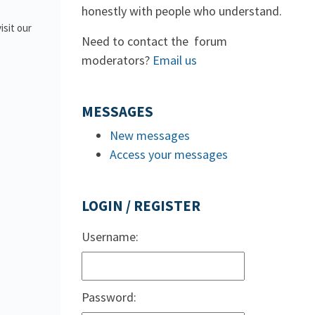
honestly with people who understand.
isit our
Need to contact the forum
moderators?
Email us
MESSAGES
New messages
Access your messages
LOGIN / REGISTER
Username:
Password: