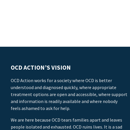
OCD ACTION’S VISION
OCD Action works for a society where OCD is better
understood and diagnosed quickly, where appropriate
treatment options are open and accessible, where support
and information is readily available and where nobody
feels ashamed to ask for help.
We are here because OCD tears families apart and leaves
people isolated and exhausted. OCD ruins lives. It is a sad