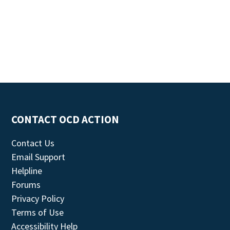
CONTACT OCD ACTION
Contact Us
Email Support
Helpline
Forums
Privacy Policy
Terms of Use
Accessibility Help