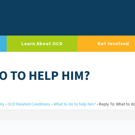
Learn About OCD
Get Involved
O TO HELP HIM?
ity
›
OCD Related Conditions
›
What to do to help him?
›
Reply To: What to do