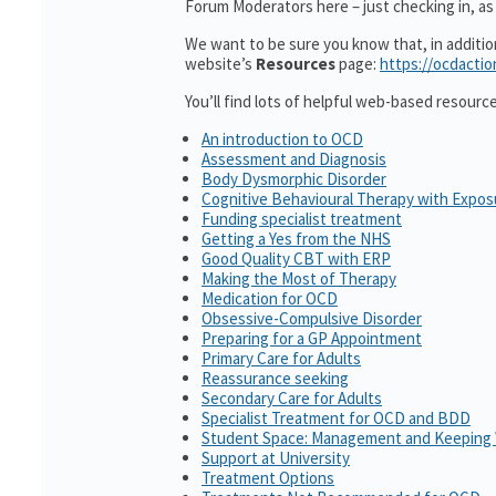
Forum Moderators here – just checking in, as i
We want to be sure you know that, in additi
website’s
Resources
page:
https://ocdactio
You’ll find lots of helpful web-based resourc
An introduction to OCD
Assessment and Diagnosis
Body Dysmorphic Disorder
Cognitive Behavioural Therapy with Expo
Funding specialist treatment
Getting a Yes from the NHS
Good Quality CBT with ERP
Making the Most of Therapy
Medication for OCD
Obsessive-Compulsive Disorder
Preparing for a GP Appointment
Primary Care for Adults
Reassurance seeking
Secondary Care for Adults
Specialist Treatment for OCD and BDD
Student Space: Management and Keeping 
Support at University
Treatment Options