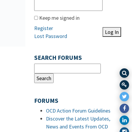
Keep me signed in
Register
Log In
Lost Password
SEARCH FORUMS
FORUMS
OCD Action Forum Guidelines
Discover the Latest Updates,
News and Events From OCD