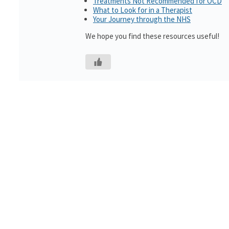
Treatments Not Recommended for OCD
What to Look for in a Therapist
Your Journey through the NHS
We hope you find these resources useful!