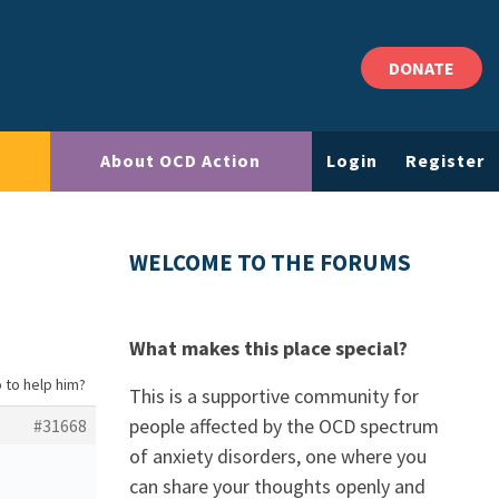
DONATE
About OCD Action
Login
Register
WELCOME TO THE FORUMS
What makes this place special?
 to help him?
This is a supportive community for
people affected by the OCD spectrum
#31668
of anxiety disorders, one where you
can share your thoughts openly and