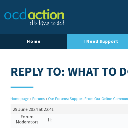
Home
I Need Support
REPLY TO: WHAT TO D
Homepage
›
Forums
›
Our Forums: Support From Our Online Commun
29 June 2024 at 22:41
Forum
Hi:
Moderators