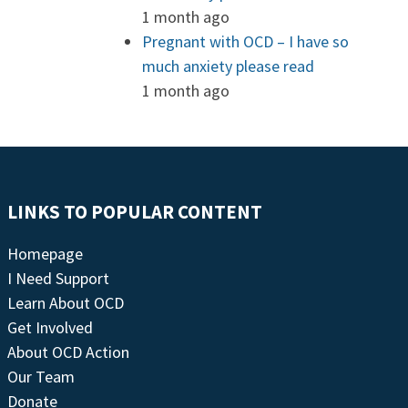
1 month ago
Pregnant with OCD – I have so
much anxiety please read
1 month ago
LINKS TO POPULAR CONTENT
Homepage
I Need Support
Learn About OCD
Get Involved
About OCD Action
Our Team
Donate