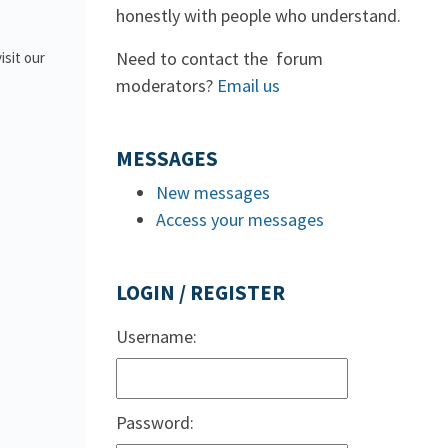
honestly with people who understand.
Need to contact the forum
isit our
moderators?
Email us
MESSAGES
New messages
Access your messages
LOGIN / REGISTER
Username:
Password: