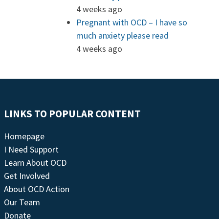
4 weeks ago
Pregnant with OCD – I have so
much anxiety please read
4 weeks ago
LINKS TO POPULAR CONTENT
Homepage
I Need Support
Learn About OCD
Get Involved
About OCD Action
Our Team
Donate