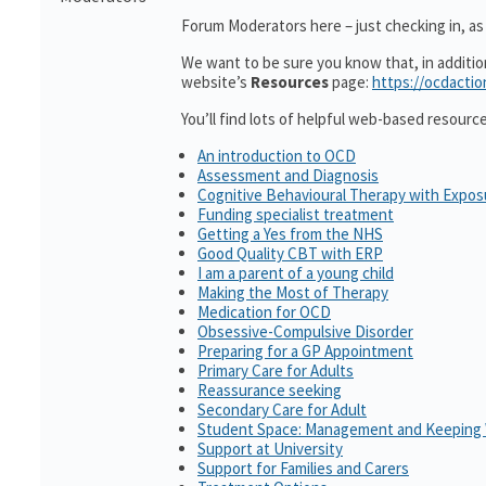
Forum Moderators here – just checking in, as i
We want to be sure you know that, in additi
website’s
Resources
page:
https://ocdactio
You’ll find lots of helpful web-based resourc
An introduction to OCD
Assessment and Diagnosis
Cognitive Behavioural Therapy with Expo
Funding specialist treatment
Getting a Yes from the NHS
Good Quality CBT with ERP
I am a parent of a young child
Making the Most of Therapy
Medication for OCD
Obsessive-Compulsive Disorder
Preparing for a GP Appointment
Primary Care for Adults
Reassurance seeking
Secondary Care for Adult
Student Space: Management and Keeping 
Support at University
Support for Families and Carers