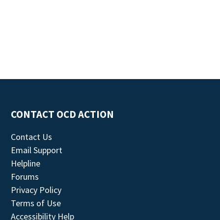
CONTACT OCD ACTION
Contact Us
Email Support
Helpline
Forums
Privacy Policy
Terms of Use
Accessibility Help