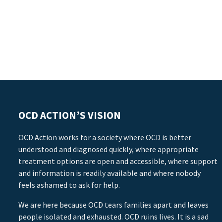
OCD ACTION’S VISION
OCD Action works for a society where OCD is better
understood and diagnosed quickly, where appropriate
treatment options are open and accessible, where support
and information is readily available and where nobody
feels ashamed to ask for help.
We are here because OCD tears families apart and leaves
people isolated and exhausted. OCD ruins lives. It is a sad