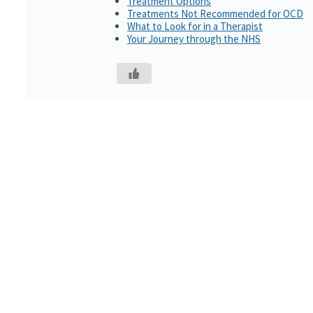
Treatment Options
Treatments Not Recommended for OCD
What to Look for in a Therapist
Your Journey through the NHS