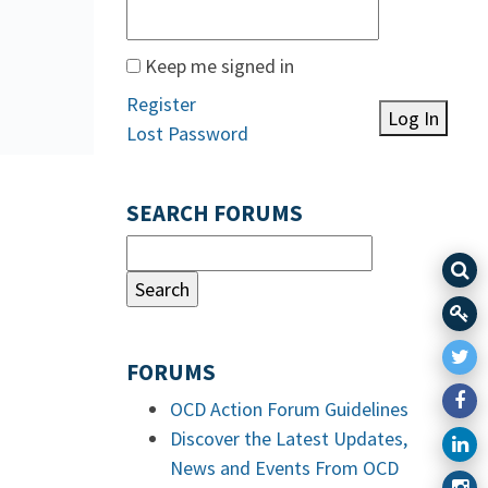
Keep me signed in
Register
Log In
Lost Password
SEARCH FORUMS
FORUMS
OCD Action Forum Guidelines
Discover the Latest Updates,
News and Events From OCD