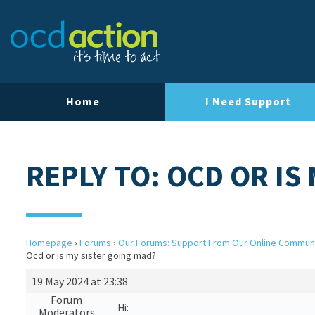
Home
I Need Support
REPLY TO: OCD OR IS
Homepage
›
Forums
›
Our Forums: Support From Our Online Commun
Ocd or is my sister going mad?
19 May 2024 at 23:38
Forum
Hi:
Moderators