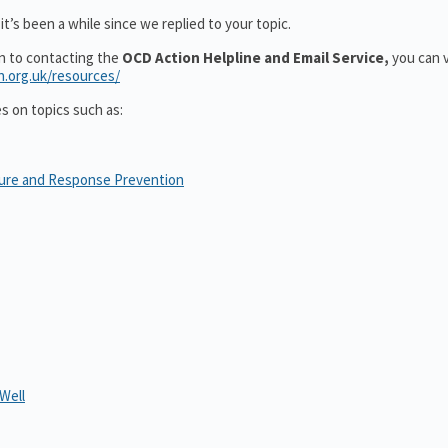
t’s been a while since we replied to your topic.
on to contacting the
OCD Action Helpline and Email Service,
you can v
n.org.uk/resources/
es on topics such as:
sure and Response Prevention
Well