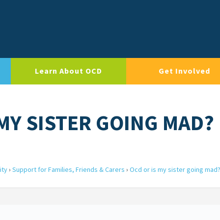
Learn About OCD
Get Involved
 MY SISTER GOING MAD?
ity
›
Support for Families, Friends & Carers
›
Ocd or is my sister going mad