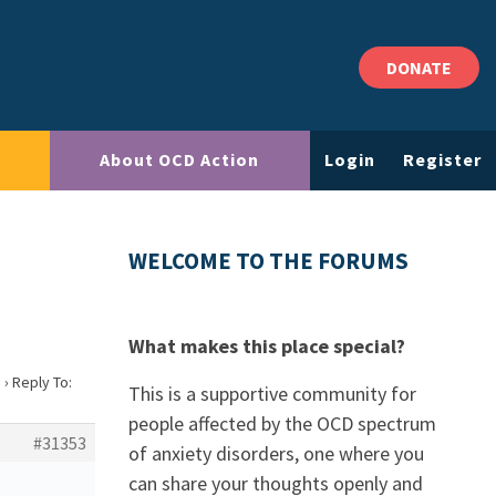
DONATE
About OCD Action
Login
Register
WELCOME TO THE FORUMS
What makes this place special?
?
›
Reply To:
This is a supportive community for
people affected by the OCD spectrum
#31353
of anxiety disorders, one where you
can share your thoughts openly and