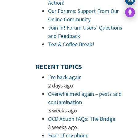
Action!
Our Forums: Support From Our
Online Community
Join In! Forum Users’ Questions
and Feedback
Tea & Coffee Break!
RECENT TOPICS
I’m back again
2 days ago
Overwhelmed again – pests and
contamination
3 weeks ago
OCD Action FAQs: The Bridge
3 weeks ago
Fear of my phone